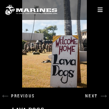
PREVIOUS
NEXT