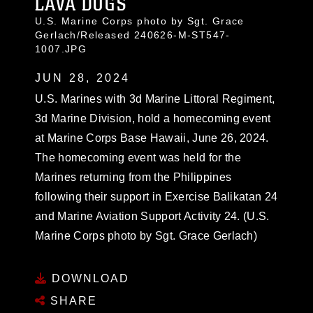
LAVA DOGS
U.S. Marine Corps photo by Sgt. Grace
Gerlach/Released 240626-M-ST547-
1007.JPG
JUN 28, 2024
U.S. Marines with 3d Marine Littoral Regiment,
3d Marine Division, hold a homecoming event
at Marine Corps Base Hawaii, June 26, 2024.
The homecoming event was held for the
Marines returning from the Philippines
following their support in Exercise Balikatan 24
and Marine Aviation Support Activity 24. (U.S.
Marine Corps photo by Sgt. Grace Gerlach)
DOWNLOAD
SHARE