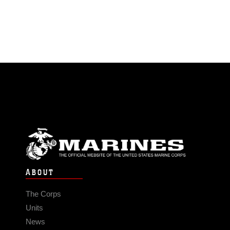
ABOUT
The Corps
Units
News