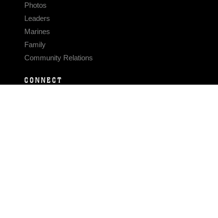
Photos
Leaders
Marines
Family
Community Relations
CONNECT
Contact Us
FAQS
Social Media
RSS Feeds
LINKS
Veterans Crisis Line - Dial 988
Accessibility
USA.gov