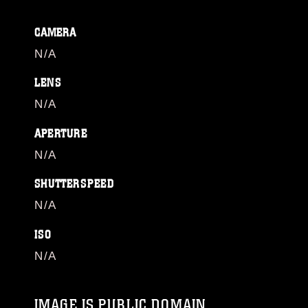
CAMERA
N/A
LENS
N/A
APERTURE
N/A
SHUTTERSPEED
N/A
ISO
N/A
IMAGE IS PUBLIC DOMAIN