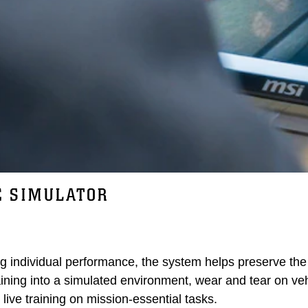
E SIMULATOR
ng individual performance, the system helps preserve the 
raining into a simulated environment, wear and tear on ve
 live training on mission-essential tasks.