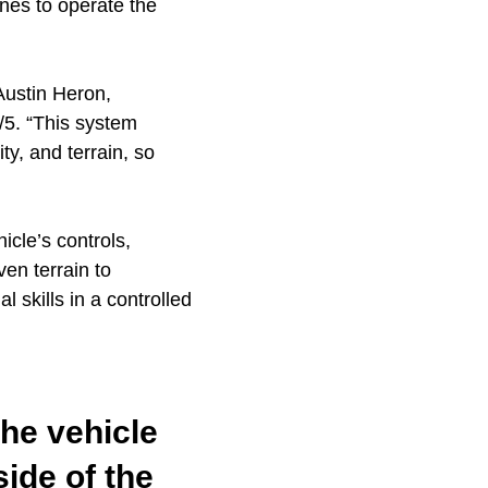
nes to operate the
 Austin Heron,
5. “This system
ity, and terrain, so
icle’s controls,
en terrain to
 skills in a controlled
the vehicle
side of the