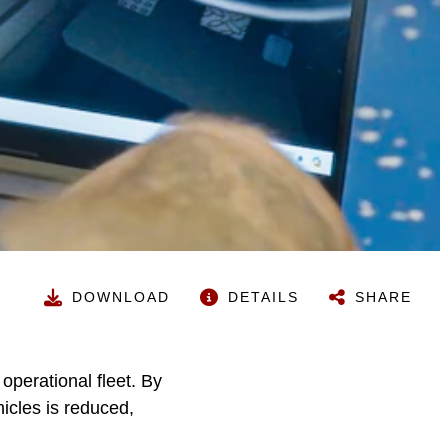
DOWNLOAD
DETAILS
SHARE
operational fleet. By
hicles is reduced,