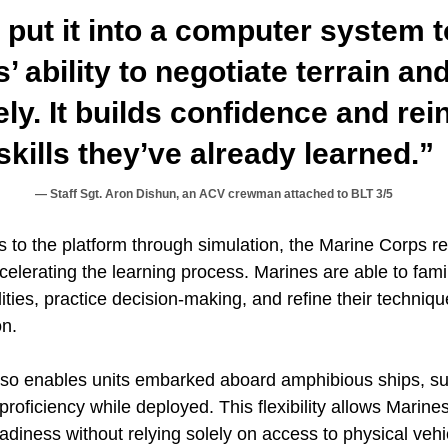
 put it into a computer system 
s’ ability to negotiate terrain a
ely. It builds confidence and rei
skills they’ve already learned.”
Staff Sgt. Aron Dishun, an ACV crewman attached to BLT 3/5
 to the platform through simulation, the Marine Corps re
 accelerating the learning process. Marines are able to fam
ities, practice decision-making, and refine their techniqu
on.
also enables units embarked aboard amphibious ships,
roficiency while deployed. This flexibility allows Marines
eadiness without relying solely on access to physical vehi