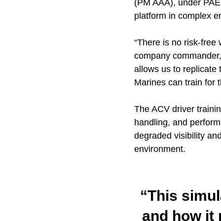
(PM AAA), under PAE MC
platform in complex e
“There is no risk-free
company commander, A
allows us to replicate 
Marines can train for 
The ACV driver trainin
handling, and perform
degraded visibility an
environment.
“This simul
and how it 