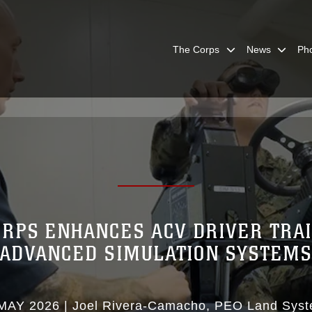
The Corps
News
Ph
RPS ENHANCES ACV DRIVER TRA
ADVANCED SIMULATION SYSTEM
MAY 2026
|
Joel Rivera-Camacho
PEO Land Sys