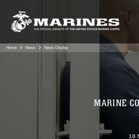
Home
News
News Display
MARINE CO
18 