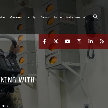
otos
Marines
Family
Community
Initiatives
INING WITH
S
tems