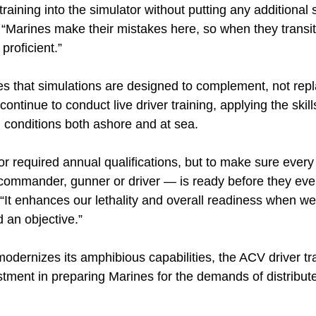
raining into the simulator without putting any additional 
 “Marines make their mistakes here, so when they transiti
proficient.”
 that simulations are designed to complement, not rep
ontinue to conduct live driver training, applying the skil
d conditions both ashore and at sea.
 for required annual qualifications, but to make sure ev
 commander, gunner or driver — is ready before they ever
 “It enhances our lethality and overall readiness when we
d an objective.”
odernizes its amphibious capabilities, the ACV driver tr
stment in preparing Marines for the demands of distribut