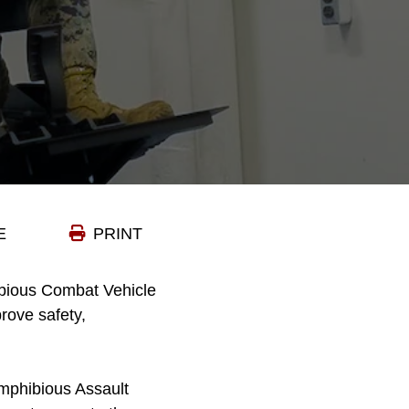
E
PRINT
ibious Combat Vehicle
rove safety,
mphibious Assault