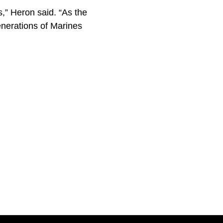
s,” Heron said. “As the
enerations of Marines