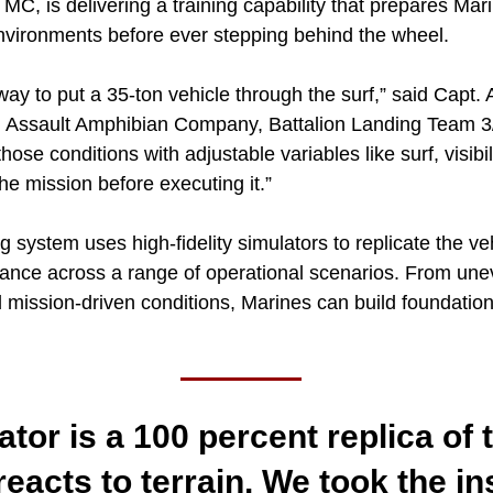
, is delivering a training capability that prepares Mari
nvironments before ever stepping behind the wheel.
 way to put a 35-ton vehicle through the surf,” said Capt.
ssault Amphibian Company, Battalion Landing Team 3/
those conditions with adjustable variables like surf, visibil
the mission before executing it.”
g system uses high-fidelity simulators to replicate the veh
ance across a range of operational scenarios. From unev
d mission-driven conditions, Marines can build foundational
ator is a 100 percent replica of 
reacts to terrain. We took the in