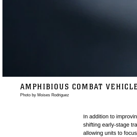
AMPHIBIOUS COMBAT VEHICL
Photo by Moises Rodriguez
In addition to improvi
shifting early-stage t
allowing units to focus