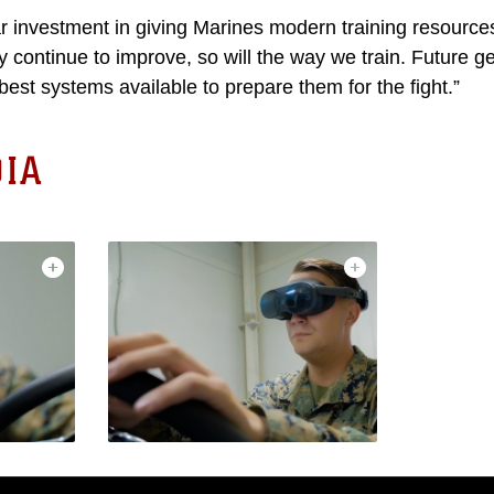
ear investment in giving Marines modern training resource
 continue to improve, so will the way we train. Future g
best systems available to prepare them for the fight.”
IA