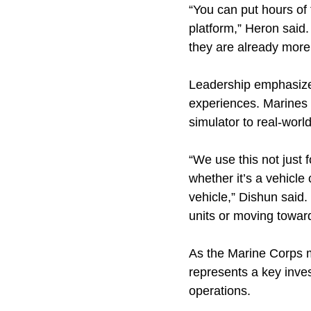
“You can put hours of t
platform,” Heron said.
they are already more 
Leadership emphasizes
experiences. Marines c
simulator to real-worl
“We use this not just
whether it’s a vehicle
vehicle,” Dishun said.
units or moving towar
As the Marine Corps m
represents a key inve
operations.