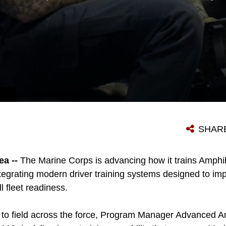
SHAR
a --
The Marine Corps is advancing how it trains Amph
tegrating modern driver training systems designed to imp
ll fleet readiness.
 to field across the force, Program Manager Advanced A