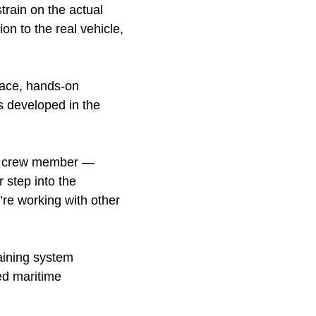
strain on the actual
on to the real vehicle,
lace, hands-on
ls developed in the
ery crew member —
 step into the
’re working with other
aining system
ed maritime