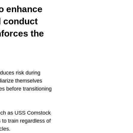
to enhance
nd conduct
nforces the
duces risk during
iliarize themselves
es before transitioning
 such as USS Comstock
 to train regardless of
cles.