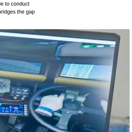
le to conduct
bridges the gap