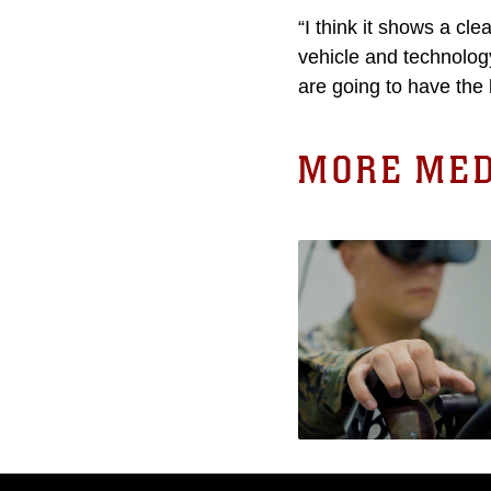
“I think it shows a cl
vehicle and technology
are going to have the 
MORE MED