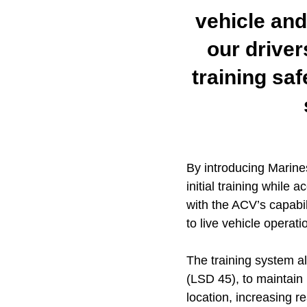
vehicle and
our driver
training saf
By introducing Marines
initial training while
with the ACV’s capabil
to live vehicle operati
The training system 
(LSD 45), to maintain p
location, increasing r