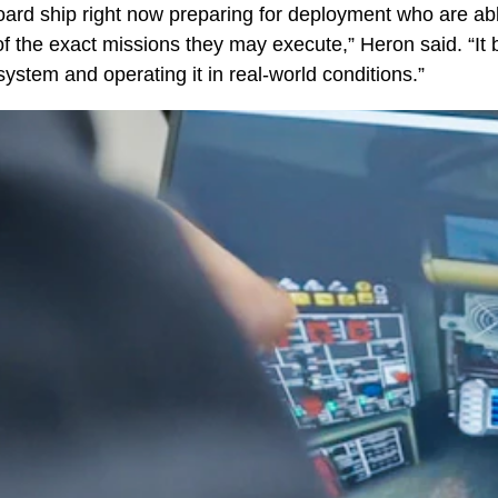
rd ship right now preparing for deployment who are ab
of the exact missions they may execute,” Heron said. “It 
ystem and operating it in real-world conditions.”