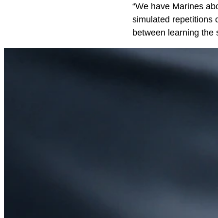
“We have Marines aboa
simulated repetitions 
between learning the s