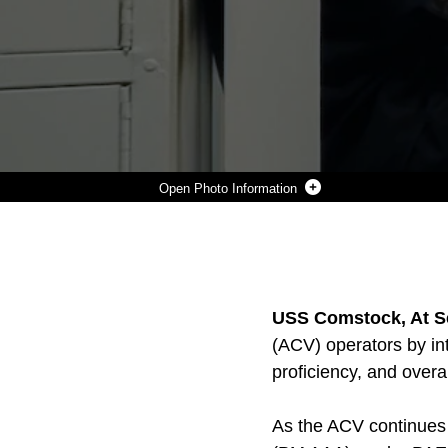
Photo Information
A MARINE ABOARD USS COMSTOCK TRAINS ON AN AMPHIBIOUS COMBAT VEHICLE (ACV) WHILE UNDERWAY ON THE U.S. NAVAL VESSEL, USS COMSTOCK, MARCH 27, 2026. THE MARINE, DEPLOYED WITH THE 11TH MARINE EXPEDITIONARY UNIT (MEU), WAS TRAINED ON HOW TO UTILIZE THE SIMULATOR BEFORE OPERATING THE REAL VEHICLE. (U.S. MARINE CORPS IMAGERY BY MOISES RODRIGUEZ)
Photo by Moises Rodriguez
DOWNLOAD
DETAILS
SHARE
USS Comstock, At Se
(ACV) operators by in
proficiency, and overa
As the ACV continues