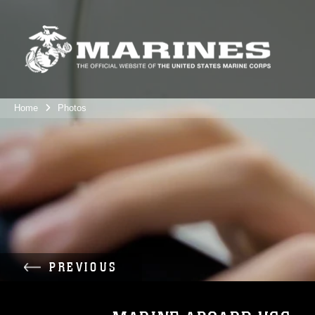
Home
Photos
PREVIOUS