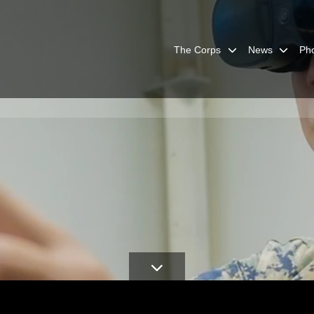
The Corps
News
Ph