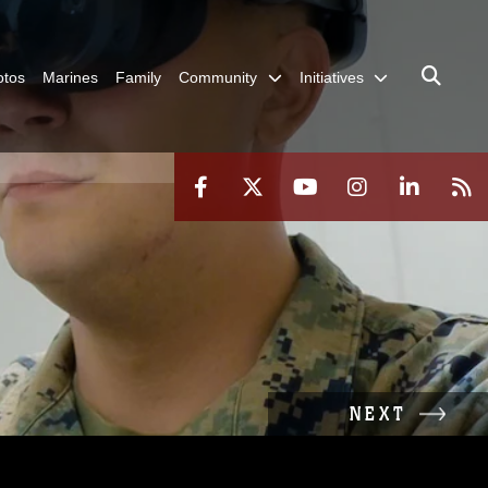
otos
Marines
Family
Community
Initiatives
NEXT