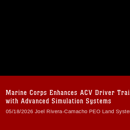
omain and has been cleared for release. If
 the photographer appropriate credit.
ial use of this photograph or any other
 with guidance found at
formation/References/Limitations/
, which
tions (e.g., copyright and trademark,
insignia, names and slogans), warnings
e personnel, appearance of endorsement,
Marine Corps Enhances ACV Driver Trai
with Advanced Simulation Systems
05/18/2026 Joel Rivera-Camacho PEO Land Syst