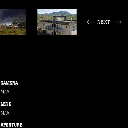
NEXT
CAMERA
N/A
LENS
N/A
APERTURE