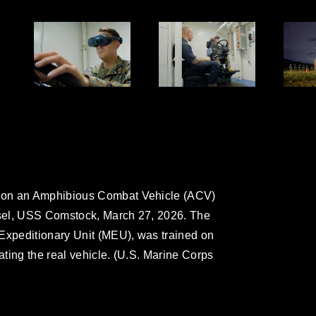
 on an Amphibious Combat Vehicle (ACV)
sel, USS Comstock, March 27, 2026. The
 Expeditionary Unit (MEU), was trained on
rating the real vehicle. (U.S. Marine Corps