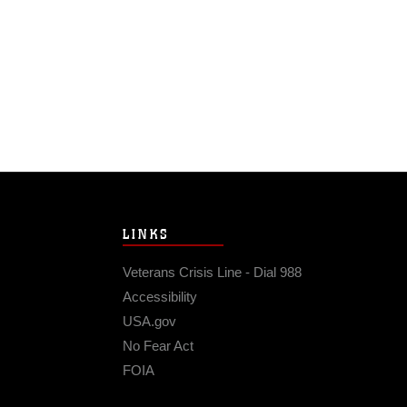
LINKS
Veterans Crisis Line - Dial 988
Accessibility
USA.gov
No Fear Act
FOIA