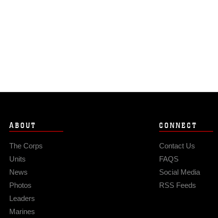
ABOUT
CONNECT
The Corps
Contact Us
Units
FAQS
News
Social Media
Photos
RSS Feeds
Leaders
Marines