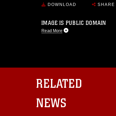
DOWNLOAD
SHARE
IMAGE IS PUBLIC DOMAIN
Read More
This photograph is considered public d
you would like to republish please give
Further, any commercial or non-commerc
DoD image must be made in compliance
https://www.dma.mil/Services/Visual-In
pertains to intellectual property restric
including the use of official emblems, 
regarding use of images of identifiabl
RELATED
and related matters.
NEWS