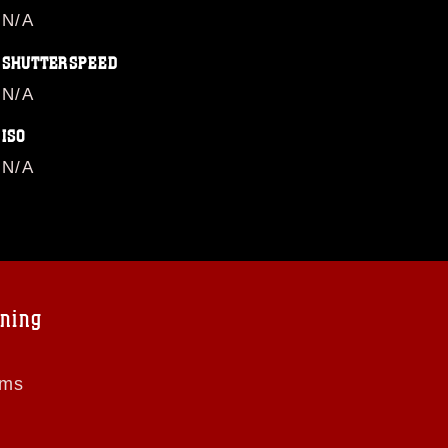
N/A
SHUTTERSPEED
N/A
ISO
N/A
ning
ems