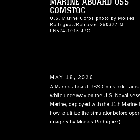
MARINE ABOARD USS
COMSTOC...
U.S. Marine Corps photo by Moises
Rodriguez/Released 260327-M-
LN574-1015.JPG
MAY 18, 2026
A Marine aboard USS Comstock trains
while underway on the U.S. Naval ves
Marine, deployed with the 11th Marine
how to utilize the simulator before ope
imagery by Moises Rodriguez)