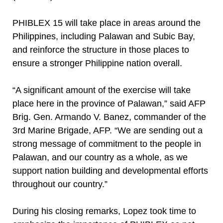
PHIBLEX 15 will take place in areas around the
Philippines, including Palawan and Subic Bay,
and reinforce the structure in those places to
ensure a stronger Philippine nation overall.
“A significant amount of the exercise will take
place here in the province of Palawan,” said AFP
Brig. Gen. Armando V. Banez, commander of the
3rd Marine Brigade, AFP. “We are sending out a
strong message of commitment to the people in
Palawan, and our country as a whole, as we
support nation building and developmental efforts
throughout our country.”
During his closing remarks, Lopez took time to