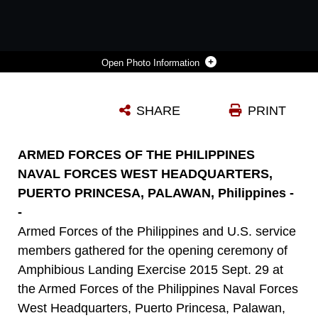
Photo Information
U.S. MARINE SGT. MAJ. HOWARD KREAMER, RIGHT, TALKS WITH PHILIPPINE MARINE SGT. MAJ. JAMIE ARDIENTE IN PUERTO PRINCESA, PALAWAN SEPT. 29 AFTER THE OPENING CEREMONY FOR AMPHIBIOUS LANDING EXERCISE 2015. PHIBLEX IS AN ANNUAL, BILATERAL TRAINING EXERCISE CONDUCTED BY THE ARMED FORCES OF THE PHILIPPINES, U.S. MARINES AND NAVY TO STRENGTHEN INTEROPERABILITY ACROSS A RANGE OF CAPABILITIES, INCLUDING DISASTER RELIEF AND CONTINGENCY OPERATIONS. KREAMER IS THE SERGEANT MAJOR OF 3RD MARINE EXPEDITIONARY BRIGADE, 3RD MEB, III MARINE EXPEDITIONARY FORCE, AND ARDIENTE IS THE 3RD MARINE BRIGADE SERGEANT MAJOR, ARMED FORCES OF THE PHILIPPINES.
SHARE
PRINT
Photo by Cpl. Thor Larson
DOWNLOAD
DETAILS
ARMED FORCES OF THE PHILIPPINES
NAVAL FORCES WEST HEADQUARTERS,
PUERTO PRINCESA, PALAWAN, Philippines -
-
Armed Forces of the Philippines and U.S. service
members gathered for the opening ceremony of
Amphibious Landing Exercise 2015 Sept. 29 at
the Armed Forces of the Philippines Naval Forces
West Headquarters, Puerto Princesa, Palawan,