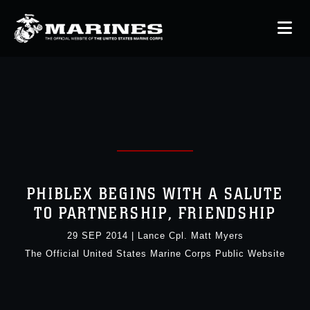
PHIBLEX BEGINS WITH A SALUTE
TO PARTNERSHIP, FRIENDSHIP
29 SEP 2014
|
Lance Cpl. Matt Myers
The Official United States Marine Corps Public Website