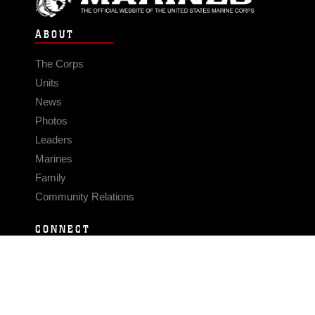
ABOUT
The Corps
Units
News
Photos
Leaders
Marines
Family
Community Relations
CONNECT
Contact Us
FAQS
Social Media