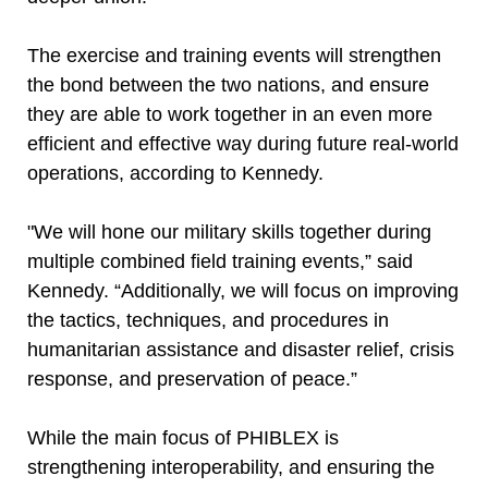
The exercise and training events will strengthen
the bond between the two nations, and ensure
they are able to work together in an even more
efficient and effective way during future real-world
operations, according to Kennedy.
"We will hone our military skills together during
multiple combined field training events,” said
Kennedy. “Additionally, we will focus on improving
the tactics, techniques, and procedures in
humanitarian assistance and disaster relief, crisis
response, and preservation of peace.”
While the main focus of PHIBLEX is
strengthening interoperability, and ensuring the