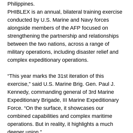
Philippines.
PHIBLEX is an annual, bilateral training exercise
conducted by U.S. Marine and Navy forces
alongside members of the AFP focused on
strengthening the partnership and relationships
between the two nations, across a range of
military operations, including disaster relief and
complex expeditionary operations.
“This year marks the 31st iteration of this
exercise,” said U.S. Marine Brig. Gen. Paul J.
Kennedy, commanding general of 3rd Marine
Expeditionary Brigade, III Marine Expeditionary
Force. “On the surface, it showcases our
combined capabilities and complex maritime
operations. But in reality, it highlights a much
deeper union.”