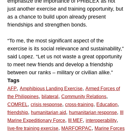
emphasize the importance of PHIBLEX as not
just another exercise and training opportunity, but
as a chance to build upon already present
friendships and strengthen bonds.
“To me, the most significant aspect of the
exercise is its social relevance and sustainability,”
said Lopez. “Let us not waste a great opportunity
to meet new friends and develop a friendship
between our ranks – military or civilian alike.”
Tags
,
,
AFP
Amphibious Landing Exercise
Armed Forces of
,
,
,
the Philippines
bilateral
Community Relations
,
,
,
,
COMREL
crisis response
cross-training
Education
,
,
,
friendship
humanitarian aid
humanitarian response
III
,
,
,
Marine Expeditionary Force
III MEF
interoperability
,
,
live-fire training exercise
MARFORPAC
Marine Forces