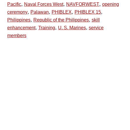
,
,
,
Pacific
Naval Forces West
NAVFORWEST
opening
,
,
,
,
ceremony
Palawan
PHIBLEX
PHIBLEX 15
,
,
Philippines
Republic of the Philippines
skill
,
,
,
enhancement
Training
U. S. Marines
service
members