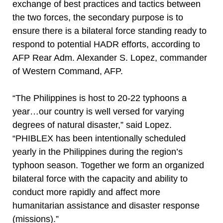
exchange of best practices and tactics between
the two forces, the secondary purpose is to
ensure there is a bilateral force standing ready to
respond to potential HADR efforts, according to
AFP Rear Adm. Alexander S. Lopez, commander
of Western Command, AFP.
“The Philippines is host to 20-22 typhoons a
year…our country is well versed for varying
degrees of natural disaster,” said Lopez.
“PHIBLEX has been intentionally scheduled
yearly in the Philippines during the region’s
typhoon season. Together we form an organized
bilateral force with the capacity and ability to
conduct more rapidly and affect more
humanitarian assistance and disaster response
(missions).”