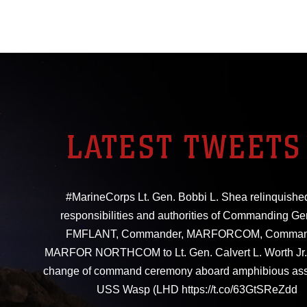
LATEST TWEETS
#MarineCorps Lt. Gen. Bobbi L. Shea relinquishe
responsibilities and authorities of Commanding Ge
FMFLANT, Commander, MARFORCOM, Comman
MARFOR NORTHCOM to Lt. Gen. Calvert L. Worth Jr. 
change of command ceremony aboard amphibious ass
USS Wasp (LHD https://t.co/63GtSReZdd