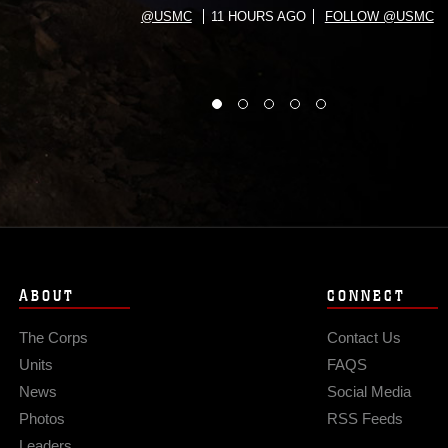
@USMC
11 HOURS AGO
FOLLOW @USMC
ABOUT
CONNECT
The Corps
Contact Us
Units
FAQS
News
Social Media
Photos
RSS Feeds
Leaders