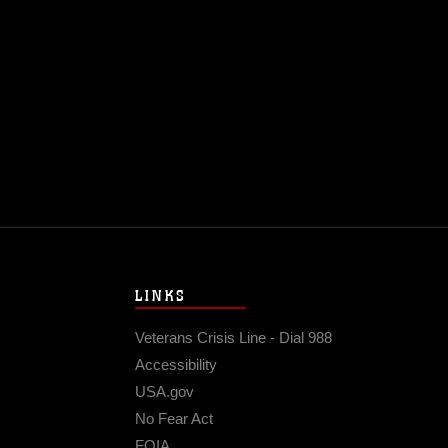
LINKS
Veterans Crisis Line - Dial 988
Accessibility
USA.gov
No Fear Act
FOIA