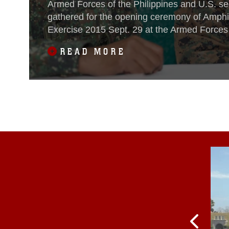
Armed Forces of the Philippines and U.S. s
gathered for the opening ceremony of Amph
Exercise 2015 Sept. 29 at the Armed Forces 
Philippines Naval Forces West Headquarters
READ MORE
Princesa, Palawan, Philippines.PHIBLEX is 
bilateral training exercise conducted by U.S
Navy forces alongside