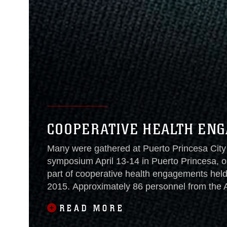
COOPERATIVE HEALTH ENG
Many were gathered at Puerto Princesa City 
symposium April 13-14 in Puerto Princesa, on
part of cooperative health engagements held
2015. Approximately 86 personnel from the A
military, Australian Defence
READ MORE