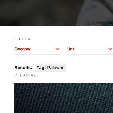
FILTER
Category
Unit
Results:
Tag:
Palawan
CLEAR ALL