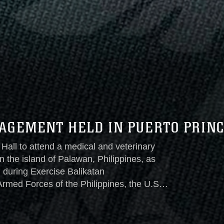
AGEMENT HELD IN PUERTO PRINC
Hall to attend a medical and veterinary
 the island of Palawan, Philippines, as
 during Exercise Balikatan
rmed Forces of the Philippines, the U.S.