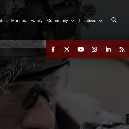
otos
Marines
Family
Community
Initiatives