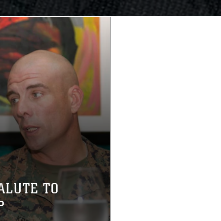
ALUTE TO
P