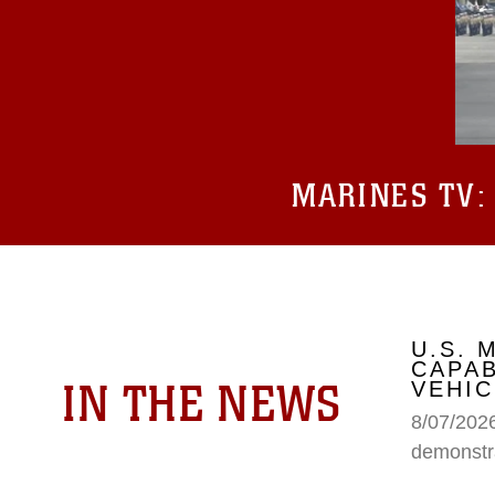
MARINES TV
U.S.
CAPAB
IN THE NEWS
VEHIC
8/07/202
demonstr