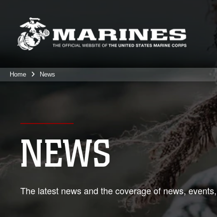
Home
News
NEWS
The latest news and the coverage of news, events,