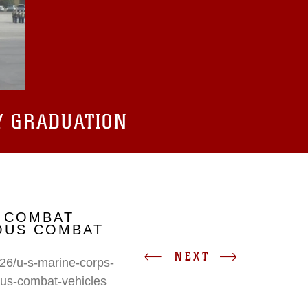
Y GRADUATION
 COMBAT
IOUS COMBAT
NEXT
26/u-s-marine-corps-
ous-combat-vehicles