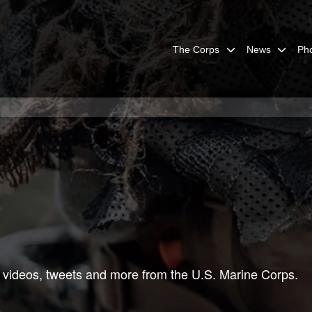
The Corps
News
Ph
 videos, tweets and more from the U.S. Marine Corps.