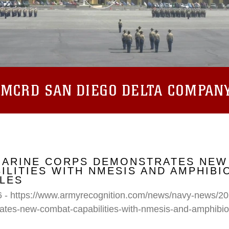
:
MCRD SAN DIEGO DELTA COMPAN
 MARINE CORPS DEMONSTRATES NEW
ILITIES WITH NMESIS AND AMPHIB
LES
6 - https://www.armyrecognition.com/news/navy-news/20
ates-new-combat-capabilities-with-nmesis-and-amphibi