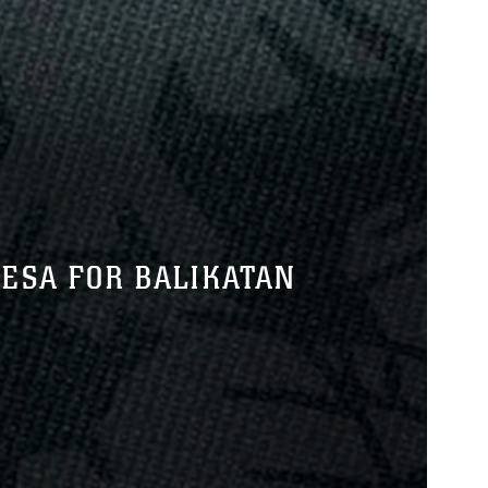
ESA FOR BALIKATAN