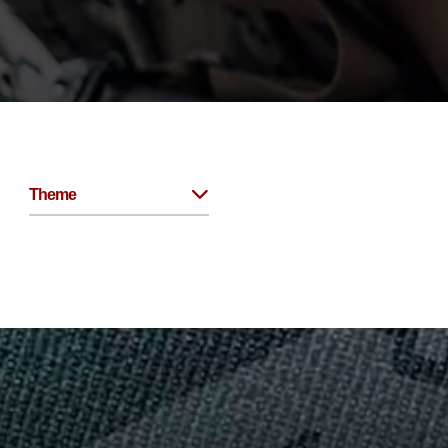
Theme