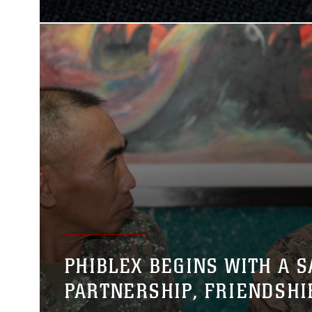
PHIBLEX BEGINS WITH A S
PARTNERSHIP, FRIENDSHI