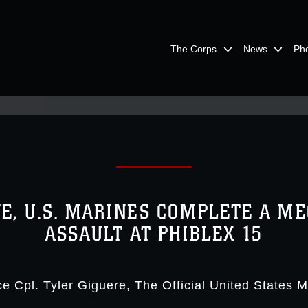
The Corps
News
Ph
NE, U.S. MARINES COMPLETE A M
ASSAULT AT PHIBLEX 15
e Cpl. Tyler Giguere
The Official United States 