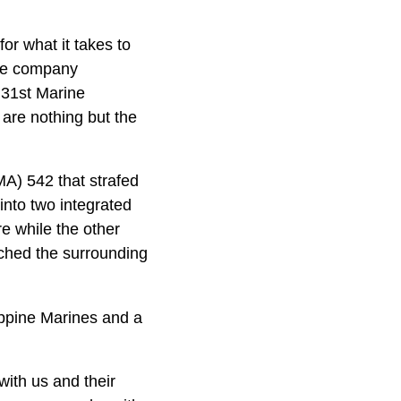
or what it takes to
the company
 31st Marine
 are nothing but the
A) 542 that strafed
into two integrated
e while the other
rched the surrounding
ippine Marines and a
with us and their