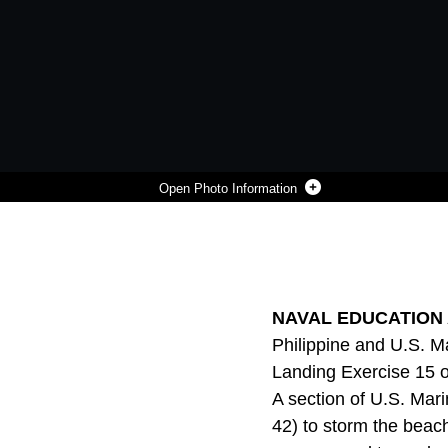
Photo Information
PHILIPPINE AND U.S. MARINES ASSAULT THEIR OBJECTIVE DURING A MECHANIZED ASSAULT AS PART OF AMPHIBIOUS LANDING EXERCISE 15 AT NAVAL EDUCATION TRAINING COMMAND, ZAMBALES, LUZON, PHILIPPINES, OCT. 5. PHIBLEX IS AN ANNUAL, BILATERAL TRAINING EXERCISE CONDUCTED BY MEMBERS OF THE ARMED FORCES OF THE PHILIPPINES ALONGSIDE U.S MARINE AND NAVY FORCES FOCUSED ON STRENGTHENING THE PARTNERSHIP AND RELATIONSHIPS BETWEEN THE TWO NATIONS ACROSS A RANGE OF MILITARY OPERATIONS INCLUDING DISASTER RELIEF AND COMPLEX EXPEDITIONARY OPERATIONS.. THE U.S. MARINES ARE WITH COMPANY I, BATTALION LANDING TEAM 3RD BATTALION, 5TH MARINES, 31ST MARINE EXPEDITIONARY UNIT, 3RD MARINE EXPEDITIONARY BRIGADE. THE PHILIPPINE MARINES ARE WITH 4TH MARINE COMPANY, BATTALION LANDING TEAM - 9.
Photo by Lance Cpl. Tyler Giguere
DOWNLOAD
DETAILS
SHARE
NAVAL EDUCATION A
Philippine and U.S. 
Landing Exercise 15 o
A section of U.S. Ma
42) to storm the beac