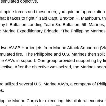
simulated objective.
ilippine forces and these men, you gain an appreciation f
at it takes to fight,” said Capt. Braxton H. Mashburn, 
I, Battalion Landing Team 3rd Battalion, 5th Marines,
rd Marine Expeditionary Brigade. “The Philippine Marines
 two AV-8B Harrier jets from Marine Attack Squadron (VM
imulated fire. The Philippine and U.S. Marines then split 
ne AAVs in support. One group provided supporting by fir
jective. After the objective was seized, the Marines sea
g utilized several U.S. Marine AAVs, a company of Phil
es.
ippine Marine Corps for executing this bilateral exercise 