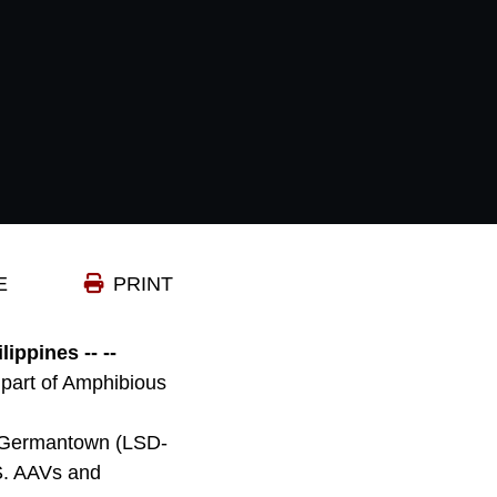
E
PRINT
pines -- --
part of Amphibious
S Germantown (LSD-
S. AAVs and