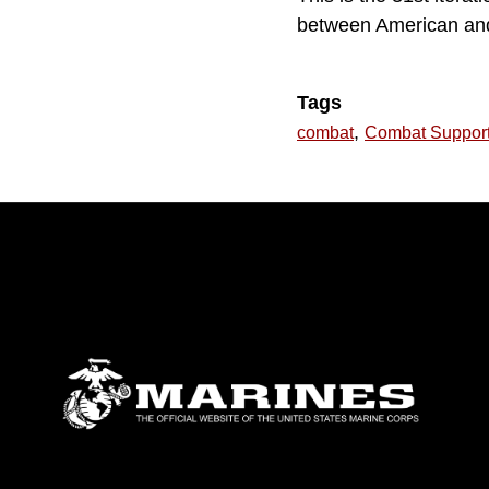
between American and 
Tags
,
combat
Combat Suppor