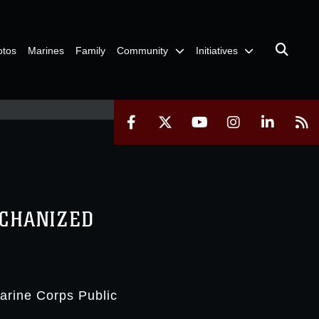
otos
Marines
Family
Community
Initiatives
ECHANIZED
Marine Corps Public