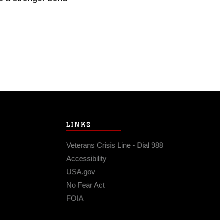
LINKS
Veterans Crisis Line - Dial 988
Accessibility
USA.gov
No Fear Act
FOIA