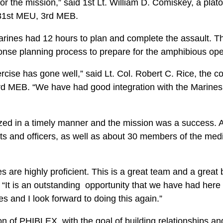
for the mission,” said 1st Lt. William D. Comiskey, a pl
31st MEU, 3rd MEB.
arines had 12 hours to plan and complete the assault. T
ponse planning process to prepare for the amphibious ope
rcise has gone well,” said Lt. Col. Robert C. Rice, the 
d MEB. “We have had good integration with the Marines 
zed in a timely manner and the mission was a success. 
its and officers, as well as about 30 members of the med
s are highly proficient. This is a great team and a grea
 “It is an outstanding opportunity that we have had here
es and I look forward to doing this again.”
tion of PHIBLEX, with the goal of building relationships a