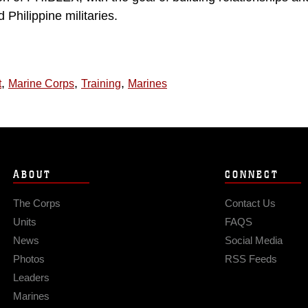
Philippine militaries.
,
,
,
t
Marine Corps
Training
Marines
ABOUT
CONNECT
The Corps
Contact Us
Units
FAQS
News
Social Media
Photos
RSS Feeds
Leaders
Marines