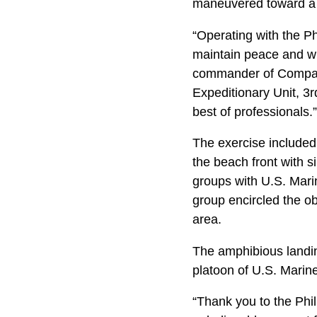
maneuvered toward a 
“Operating with the Ph
maintain peace and wh
commander of Company 
Expeditionary Unit, 3
best of professionals.”
The exercise included
the beach front with s
groups with U.S. Mari
group encircled the ob
area.
The amphibious landin
platoon of U.S. Marin
“Thank you to the Phil