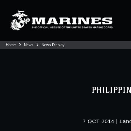
Home
News
News Display
PHILIPPI
7 OCT 2014
|
Lanc