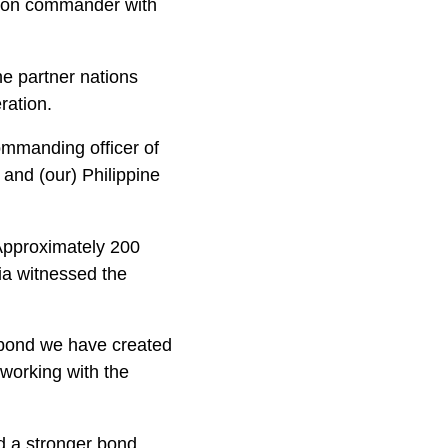
atoon commander with
he partner nations
ration.
commanding officer of
and (our) Philippine
Approximately 200
ia witnessed the
t bond we have created
 working with the
nd a stronger bond