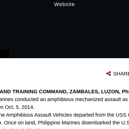
Website
SHAR
ND TRAINING COMMAND, ZAMBALES, LUZON, Philip
Marines conducted an amphibious mechanized assault as 
n Oct. 5, 2014.
rine Amphibious Assault Vehicles departed from the US
h. Once on land, Philippine Marines disembarked the U.