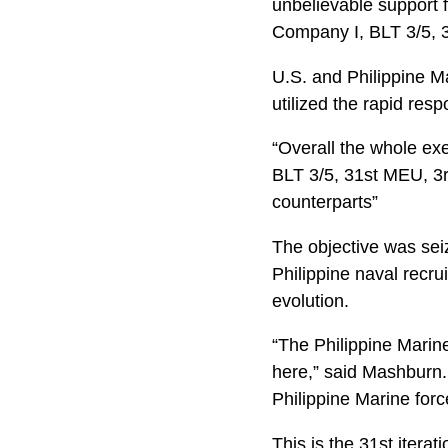
unbelievable support 
Company I, BLT 3/5, 
U.S. and Philippine M
utilized the rapid res
“Overall the whole exe
BLT 3/5, 31st MEU, 3r
counterparts”
The objective was sei
Philippine naval recru
evolution.
“The Philippine Marine
here,” said Mashburn.
Philippine Marine forc
This is the 31st itera