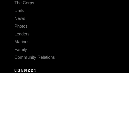
The Corps
Units
News
Photos
Leaders
Marines
Family
Community Relations
CONNECT
Contact Us
FAQS
Social Media
RSS Feeds
LINKS