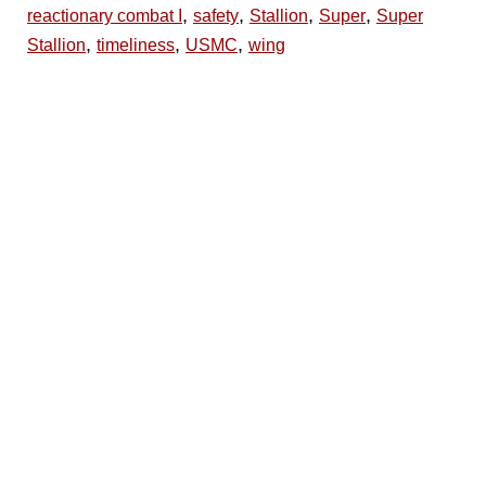
,
,
,
,
reactionary combat I
safety
Stallion
Super
Super
,
,
,
Stallion
timeliness
USMC
wing