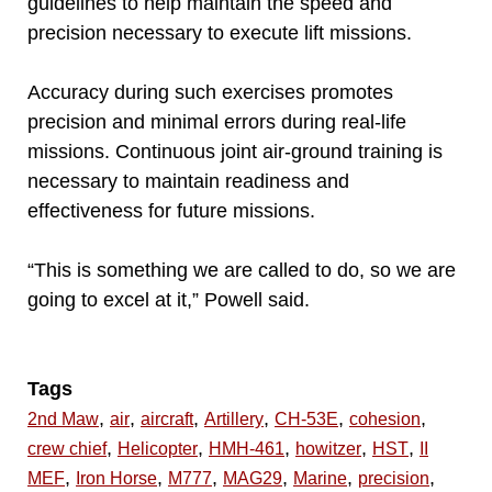
guidelines to help maintain the speed and
precision necessary to execute lift missions.
Accuracy during such exercises promotes
precision and minimal errors during real-life
missions. Continuous joint air-ground training is
necessary to maintain readiness and
effectiveness for future missions.
“This is something we are called to do, so we are
going to excel at it,” Powell said.
Tags
,
,
,
,
,
,
2nd Maw
air
aircraft
Artillery
CH-53E
cohesion
,
,
,
,
,
crew chief
Helicopter
HMH-461
howitzer
HST
II
,
,
,
,
,
,
MEF
Iron Horse
M777
MAG29
Marine
precision