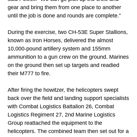
gear and bring them from one place to another
until the job is done and rounds are complete.”
During the exercise, two CH-53E Super Stallions,
known as Iron Horses, delivered the almost
10,000-pound artillery system and 155mm
ammunition to a gun crew on the ground. Marines
on the ground then set up targets and readied
their M777 to fire.
After firing the howitzer, the helicopters swept
back over the field and landing support specialists
with Combat Logistics Battalion 26, Combat
Logistics Regiment 27, 2nd Marine Logistics
Group reattached the equipment to the
helicopters. The combined team then set out for a