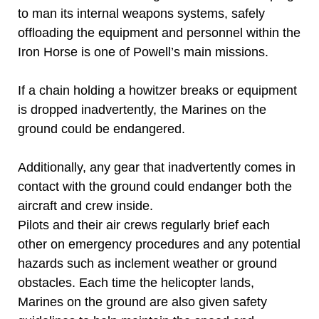
to man its internal weapons systems, safely
offloading the equipment and personnel within the
Iron Horse is one of Powell’s main missions.
If a chain holding a howitzer breaks or equipment
is dropped inadvertently, the Marines on the
ground could be endangered.
Additionally, any gear that inadvertently comes in
contact with the ground could endanger both the
aircraft and crew inside.
Pilots and their air crews regularly brief each
other on emergency procedures and any potential
hazards such as inclement weather or ground
obstacles. Each time the helicopter lands,
Marines on the ground are also given safety