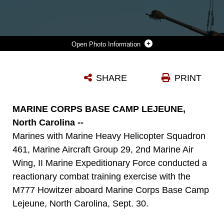
Photo Information
A CH-53E SUPER STALLION LOWERS A M777 HOWITZER AND ITS AMMUNITION ONTO A LANDING ZONE ABOARD MARINE CORPS BASE CAMP LEJEUNE, N.C., AS PART OF A REACTIONARY COMBAT TRAINING EXERCISE SEPT. 30, 2014. THE PURPOSE OF THE EXERCISE WAS TO BUILD COHESION BETWEEN AND THE AIRCRAFT’S CREW AND THE MARINES ON THE GROUND HANDLING THE EQUIPMENT. (U.S. MARINE CORPS PHOTO BY LANCE CPL. OLIVIA C. MCDONALD/RELEASED)
SHARE
PRINT
Photo by Lance Cpl. Olivia C. McDonald
DOWNLOAD
DETAILS
MARINE CORPS BASE CAMP LEJEUNE,
North Carolina --
Marines with Marine Heavy Helicopter Squadron
461, Marine Aircraft Group 29, 2nd Marine Air
Wing, II Marine Expeditionary Force conducted a
reactionary combat training exercise with the
M777 Howitzer aboard Marine Corps Base Camp
Lejeune, North Carolina, Sept. 30.