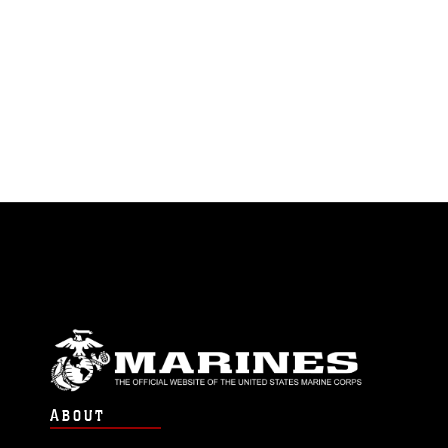
ABOUT