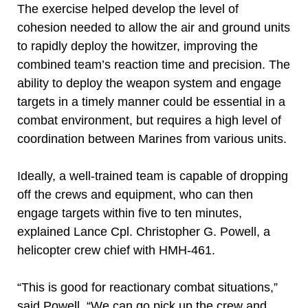
The exercise helped develop the level of
cohesion needed to allow the air and ground units
to rapidly deploy the howitzer, improving the
combined team’s reaction time and precision. The
ability to deploy the weapon system and engage
targets in a timely manner could be essential in a
combat environment, but requires a high level of
coordination between Marines from various units.
Ideally, a well-trained team is capable of dropping
off the crews and equipment, who can then
engage targets within five to ten minutes,
explained Lance Cpl. Christopher G. Powell, a
helicopter crew chief with HMH-461.
“This is good for reactionary combat situations,”
said Powell. “We can go pick up the crew and