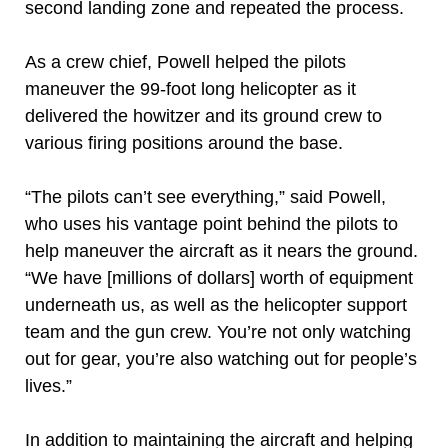
second landing zone and repeated the process.
As a crew chief, Powell helped the pilots
maneuver the 99-foot long helicopter as it
delivered the howitzer and its ground crew to
various firing positions around the base.
“The pilots can’t see everything,” said Powell,
who uses his vantage point behind the pilots to
help maneuver the aircraft as it nears the ground.
“We have [millions of dollars] worth of equipment
underneath us, as well as the helicopter support
team and the gun crew. You’re not only watching
out for gear, you’re also watching out for people’s
lives.”
In addition to maintaining the aircraft and helping