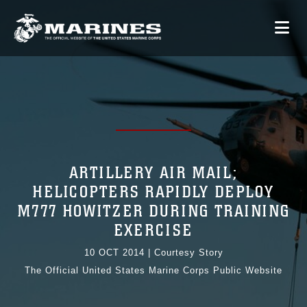
ARTILLERY AIR MAIL;
HELICOPTERS RAPIDLY DEPLOY
M777 HOWITZER DURING TRAINING
EXERCISE
10 OCT 2014
|
Courtesy Story
The Official United States Marine Corps Public Website