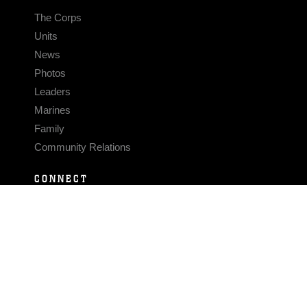
The Corps
Units
News
Photos
Leaders
Marines
Family
Community Relations
CONNECT
Contact Us
FAQS
Social Media
RSS Feeds
LINKS