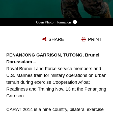
Photo Information
U.S. MARINES, ASSIGNED TO 2ND BATTALION, 9TH MARINE REGIMENT, ECHO COMPANY, AND ROYAL BRUNEI LAND FORCES CONDUCT MILITARY OPERATIONS IN URBAN TERRAIN TRAINING DURING COOPERATION AFLOAT READINESS AND TRAINING (CARAT) BRUNEI 2014 AT CAMP PENANJONG. IN ITS 20TH YEAR, CARAT IS AN ANNUAL, BILATERAL EXERCISE SERIES WITH THE U.S. NAVY, U.S. MARINE CORPS AND THE ARMED FORCES OF NINE PARTNER NATIONS INCLUDING, BANGLADESH, BRUNEI, CAMBODIA, INDONESIA, MALAYSIA, THE PHILIPPINES, SINGAPORE, THAILAND AND TIMOR-LESTE.
SHARE
PRINT
Photo by Pfc. Cedric R. Haller II
DOWNLOAD
DETAILS
PENANJONG GARRISON, TUTONG, Brunei
Darussalam --
Royal Brunei Land Force service members and
U.S. Marines train for military operations on urban
terrain during exercise Cooperation Afloat
Readiness and Training Nov. 13 at the Penanjong
Garrison.
CARAT 2014 is a nine-country, bilateral exercise