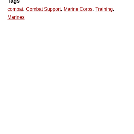
Tags
,
,
,
,
combat
Combat Support
Marine Corps
Training
Marines