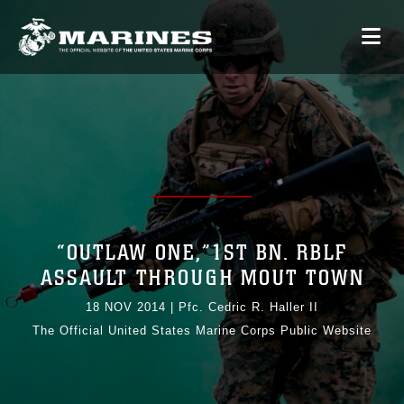
“OUTLAW ONE,”1ST BN. RBLF
ASSAULT THROUGH MOUT TOWN
18 NOV 2014
|
Pfc. Cedric R. Haller II
The Official United States Marine Corps Public Website