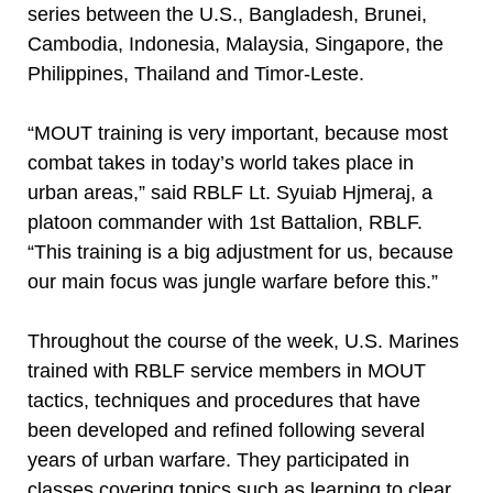
series between the U.S., Bangladesh, Brunei,
Cambodia, Indonesia, Malaysia, Singapore, the
Philippines, Thailand and Timor-Leste.
“MOUT training is very important, because most
combat takes in today’s world takes place in
urban areas,” said RBLF Lt. Syuiab Hjmeraj, a
platoon commander with 1st Battalion, RBLF.
“This training is a big adjustment for us, because
our main focus was jungle warfare before this.”
Throughout the course of the week, U.S. Marines
trained with RBLF service members in MOUT
tactics, techniques and procedures that have
been developed and refined following several
years of urban warfare. They participated in
classes covering topics such as learning to clear