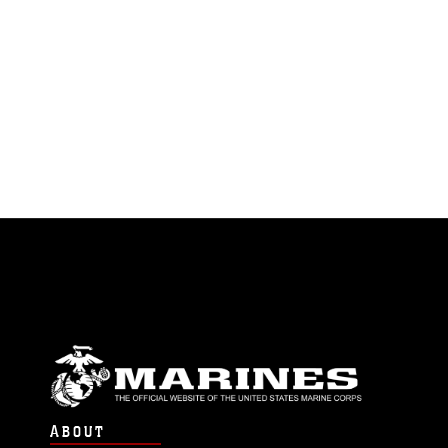
ABOUT