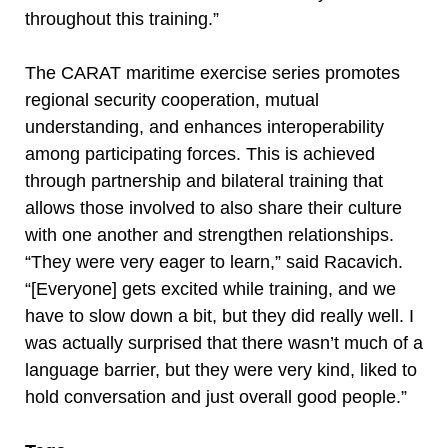
throughout this training.”
The CARAT maritime exercise series promotes
regional security cooperation, mutual
understanding, and enhances interoperability
among participating forces. This is achieved
through partnership and bilateral training that
allows those involved to also share their culture
with one another and strengthen relationships.
“They were very eager to learn,” said Racavich.
“[Everyone] gets excited while training, and we
have to slow down a bit, but they did really well. I
was actually surprised that there wasn’t much of a
language barrier, but they were very kind, liked to
hold conversation and just overall good people.”