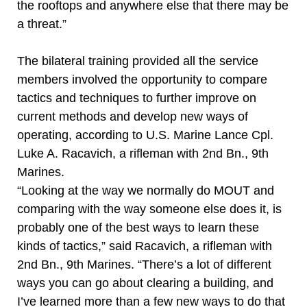
the rooftops and anywhere else that there may be
a threat.”
The bilateral training provided all the service
members involved the opportunity to compare
tactics and techniques to further improve on
current methods and develop new ways of
operating, according to U.S. Marine Lance Cpl.
Luke A. Racavich, a rifleman with 2nd Bn., 9th
Marines.
“Looking at the way we normally do MOUT and
comparing with the way someone else does it, is
probably one of the best ways to learn these
kinds of tactics,” said Racavich, a rifleman with
2nd Bn., 9th Marines. “There’s a lot of different
ways you can go about clearing a building, and
I’ve learned more than a few new ways to do that