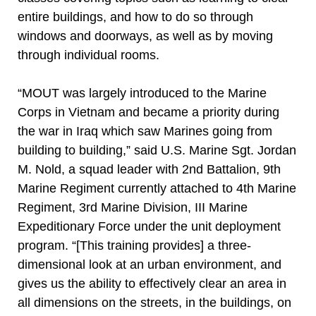
entire buildings, and how to do so through
windows and doorways, as well as by moving
through individual rooms.
“MOUT was largely introduced to the Marine
Corps in Vietnam and became a priority during
the war in Iraq which saw Marines going from
building to building,” said U.S. Marine Sgt. Jordan
M. Nold, a squad leader with 2nd Battalion, 9th
Marine Regiment currently attached to 4th Marine
Regiment, 3rd Marine Division, III Marine
Expeditionary Force under the unit deployment
program. “[This training provides] a three-
dimensional look at an urban environment, and
gives us the ability to effectively clear an area in
all dimensions on the streets, in the buildings, on