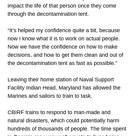
impact the life of that person once they come
through the decontamination tent.
“It’s helped my confidence quite a bit, because
now I know what it is to work on actual people.
Now we have the confidence on how to make
decisions, and how to get them clean and out of
the decontamination tent as fast as possible.”
Leaving their home station of Naval Support
Facility Indian Head, Maryland has allowed the
Marines and sailors to train to task.
CBIRF trains to respond to man-made and
natural disasters, which could potentially harm
hundreds of thousands of people. The time spent