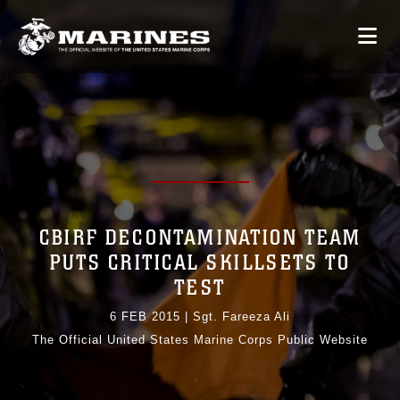
CBIRF DECONTAMINATION TEAM
PUTS CRITICAL SKILLSETS TO
TEST
6 FEB 2015
|
Sgt. Fareeza Ali
The Official United States Marine Corps Public Website