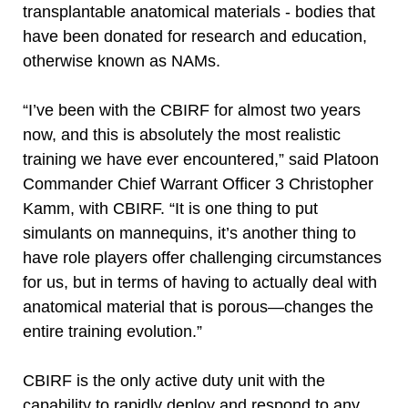
transplantable anatomical materials - bodies that
have been donated for research and education,
otherwise known as NAMs.
“I’ve been with the CBIRF for almost two years
now, and this is absolutely the most realistic
training we have ever encountered,” said Platoon
Commander Chief Warrant Officer 3 Christopher
Kamm, with CBIRF. “It is one thing to put
simulants on mannequins, it’s another thing to
have role players offer challenging circumstances
for us, but in terms of having to actually deal with
anatomical material that is porous—changes the
entire training evolution.”
CBIRF is the only active duty unit with the
capability to rapidly deploy and respond to any