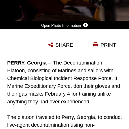
Photo Information
MARINES AND SAILORS WITH THE CHEMICAL BIOLOGICAL INCIDENT RESPONSE FORCE, II MARINE EXPEDITIONARY FORCE PRACTICE THEIR DECONTAMINATION SKILLS ON A VOLUNTEER DURING A TRAINING EVOLUTION AT THE GUARDIAN CENTER IN PERRY, GA. ON FEBRUARY 4, 2015. THE TRAINING AIMS TO PROVIDE THE MARINES AND SAILORS WITH REALISTIC CRISIS RESPONSE SCENARIOS. (PHOTO BY: SGT. FAREEZA ALI/USMC)
SHARE
PRINT
Photo by Sgt. Fareeza Ali/USMC
DOWNLOAD
DETAILS
PERRY, Georgia --
The Decontamination
Platoon, consisting of Marines and sailors with
Chemical Biological Incident Response Force, II
Marine Expeditionary Force, don their gloves and
their gas masks February 4 for training unlike
anything they had ever experienced.
The platoon traveled to Perry, Georgia, to conduct
live-agent decontamination using non-