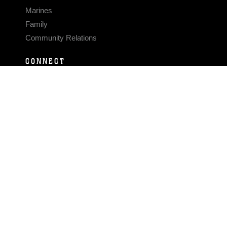
Marines
Family
Community Relations
CONNECT
Contact Us
FAQS
Social Media
RSS Feeds
LINKS
Veterans Crisis Line - Dial 988
Accessibility
USA.gov
No Fear Act
FOIA