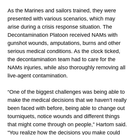
As the Marines and sailors trained, they were
presented with various scenarios, which may
arise during a crisis response situation. The
Decontamination Platoon received NAMs with
gunshot wounds, amputations, burns and other
serious medical conditions. As the clock ticked,
the decontamination team had to care for the
NAMs injuries, while also thoroughly removing all
live-agent contamination.
“One of the biggest challenges was being able to
make the medical decisions that we haven’t really
been faced with before, being able to change out
tourniquets, notice wounds and different things
that might come through on people,” Hartom said.
"You realize how the decisions you make could