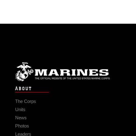
ABOUT
The Corps
Units
News
Photos
Leaders