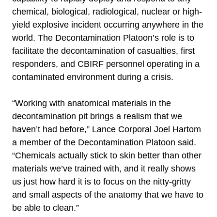
chemical, biological, radiological, nuclear or high-
yield explosive incident occurring anywhere in the
world. The Decontamination Platoon’s role is to
facilitate the decontamination of casualties, first
responders, and CBIRF personnel operating in a
contaminated environment during a crisis.
“Working with anatomical materials in the
decontamination pit brings a realism that we
haven’t had before,” Lance Corporal Joel Hartom
a member of the Decontamination Platoon said.
“Chemicals actually stick to skin better than other
materials we’ve trained with, and it really shows
us just how hard it is to focus on the nitty-gritty
and small aspects of the anatomy that we have to
be able to clean.”