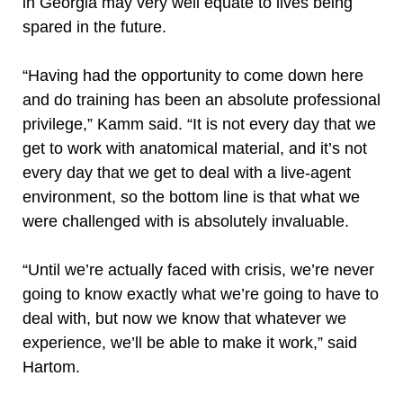
in Georgia may very well equate to lives being
spared in the future.
“Having had the opportunity to come down here
and do training has been an absolute professional
privilege,” Kamm said. “It is not every day that we
get to work with anatomical material, and it’s not
every day that we get to deal with a live-agent
environment, so the bottom line is that what we
were challenged with is absolutely invaluable.
“Until we’re actually faced with crisis, we’re never
going to know exactly what we’re going to have to
deal with, but now we know that whatever we
experience, we’ll be able to make it work,” said
Hartom.