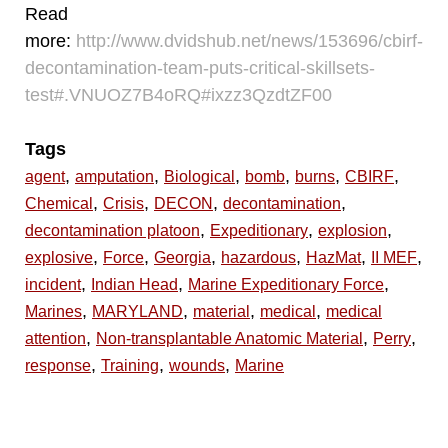
Read
more:
http://www.dvidshub.net/news/153696/cbirf-
decontamination-team-puts-critical-skillsets-
test#.VNUOZ7B4oRQ#ixzz3QzdtZF00
Tags
,
,
,
,
,
,
agent
amputation
Biological
bomb
burns
CBIRF
,
,
,
,
Chemical
Crisis
DECON
decontamination
,
,
,
decontamination platoon
Expeditionary
explosion
,
,
,
,
,
,
explosive
Force
Georgia
hazardous
HazMat
II MEF
,
,
,
incident
Indian Head
Marine Expeditionary Force
,
,
,
,
Marines
MARYLAND
material
medical
medical
,
,
,
attention
Non-transplantable Anatomic Material
Perry
,
,
,
response
Training
wounds
Marine