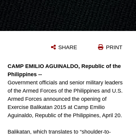
SHARE
PRINT
CAMP EMILIO AGUINALDO, Republic of the
Philippines --
Government officials and senior military leaders
of the Armed Forces of the Philippines and U.S.
Armed Forces announced the opening of
Exercise Balikatan 2015 at Camp Emilio
Aguinaldo, Republic of the Philippines, April 20.
Balikatan, which translates to “shoulder-to-