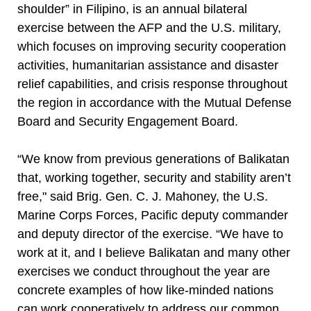
shoulder” in Filipino, is an annual bilateral
exercise between the AFP and the U.S. military,
which focuses on improving security cooperation
activities, humanitarian assistance and disaster
relief capabilities, and crisis response throughout
the region in accordance with the Mutual Defense
Board and Security Engagement Board.
“We know from previous generations of Balikatan
that, working together, security and stability aren’t
free," said Brig. Gen. C. J. Mahoney, the U.S.
Marine Corps Forces, Pacific deputy commander
and deputy director of the exercise. “We have to
work at it, and I believe Balikatan and many other
exercises we conduct throughout the year are
concrete examples of how like-minded nations
can work cooperatively to address our common