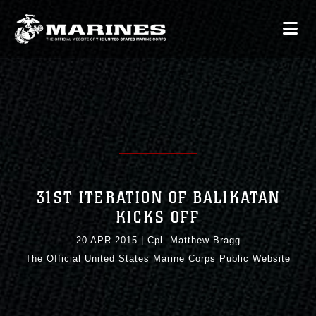
31ST ITERATION OF BALIKATAN
KICKS OFF
20 APR 2015
|
Cpl. Matthew Bragg
The Official United States Marine Corps Public Website