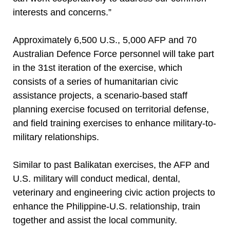
interests and concerns.”
Approximately 6,500 U.S., 5,000 AFP and 70
Australian Defence Force personnel will take part
in the 31st iteration of the exercise, which
consists of a series of humanitarian civic
assistance projects, a scenario-based staff
planning exercise focused on territorial defense,
and field training exercises to enhance military-to-
military relationships.
Similar to past Balikatan exercises, the AFP and
U.S. military will conduct medical, dental,
veterinary and engineering civic action projects to
enhance the Philippine-U.S. relationship, train
together and assist the local community.