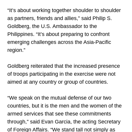
“It’s about working together shoulder to shoulder
as partners, friends and allies,” said Philip S.
Goldberg, the U.S. Ambassador to the
Philippines. “It’s about preparing to confront
emerging challenges across the Asia-Pacific
region.”
Goldberg reiterated that the increased presence
of troops participating in the exercise were not
aimed at any country or group of countries.
“We speak on the mutual defense of our two
countries, but it is the men and the women of the
armed services that see these commitments
through,” said Evan Garcia, the acting Secretary
of Foreign Affairs. “We stand tall not simply as