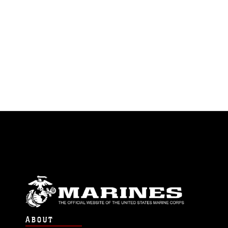
ABOUT