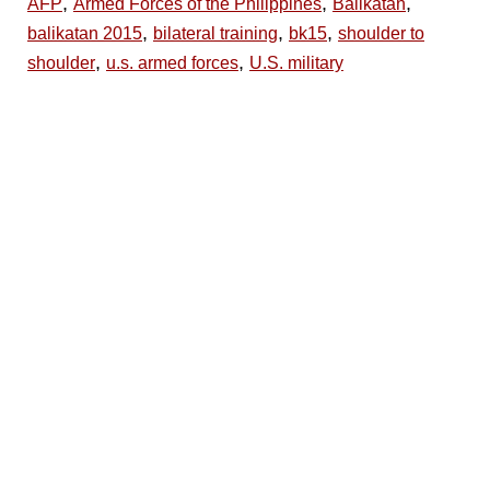
,
,
,
AFP
Armed Forces of the Philippines
Balikatan
,
,
,
balikatan 2015
bilateral training
bk15
shoulder to
,
,
shoulder
u.s. armed forces
U.S. military