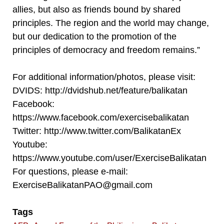
allies, but also as friends bound by shared
principles. The region and the world may change,
but our dedication to the promotion of the
principles of democracy and freedom remains.”
For additional information/photos, please visit:
DVIDS: http://dvidshub.net/feature/balikatan
Facebook:
https://www.facebook.com/exercisebalikatan
Twitter: http://www.twitter.com/BalikatanEx
Youtube:
https://www.youtube.com/user/ExerciseBalikatan
For questions, please e-mail:
ExerciseBalikatanPAO@gmail.com
Tags