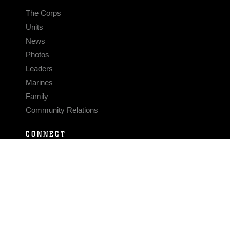
The Corps
Units
News
Photos
Leaders
Marines
Family
Community Relations
CONNECT
Contact Us
FAQS
Social Media
RSS Feeds
LINKS