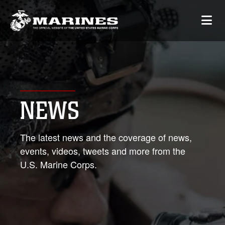
NEWS
The latest news and the coverage of news,
events, videos, tweets and more from the
U.S. Marine Corps.