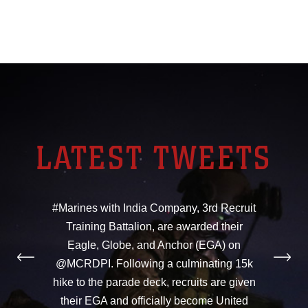
LATEST TWEETS
#Marines with India Company, 3rd Recruit
Training Battalion, are awarded their
Eagle, Globe, and Anchor (EGA) on
@MCRDPI. Following a culminating 15k
hike to the parade deck, recruits are given
their EGA and officially become United