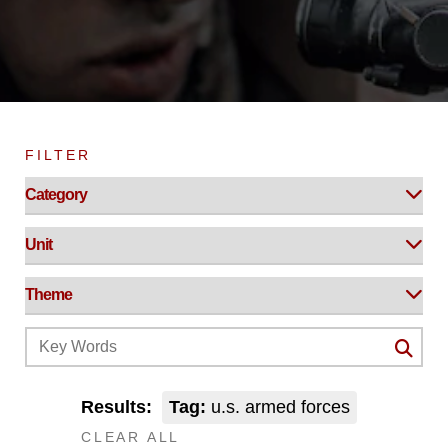
FILTER
Results:
Tag:
u.s. armed forces
CLEAR ALL