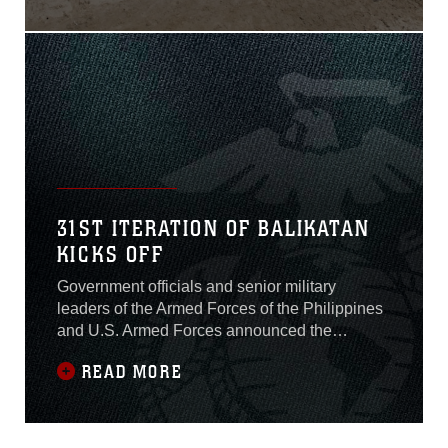
during Exercise
KAMANDAG 3 on Oct. 12,
2019.The ship-to-shore
maneuver, which was the
culminating event of two
weeks of combined training
focused on assault
31ST ITERATION OF BALIKATAN
KICKS OFF
Government officials and senior military
leaders of the Armed Forces of the Philippines
and U.S. Armed Forces announced the
opening of Exercise Balikatan 2015 at Camp
READ MORE
Emilio Aguinaldo, Republic of the Philippines,
April 20.Balikatan, which translates to
“shoulder-to-shoulder” in Filipino, is an annual
bilateral exercise between the AFP and the