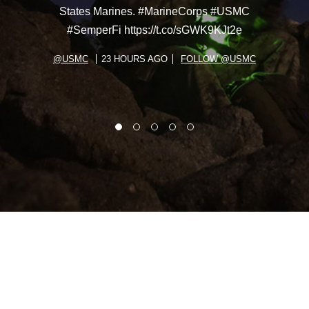
States Marines. #MarineCorps #USMC
#SemperFi https://t.co/sGWK9KJt2e
@USMC
23 HOURS AGO
FOLLOW @USMC