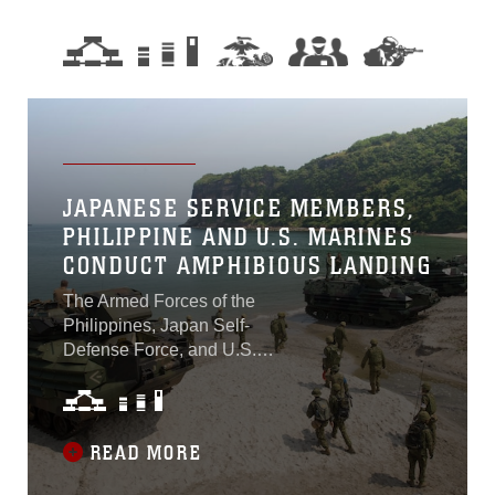
JAPANESE SERVICE MEMBERS,
PHILIPPINE AND U.S. MARINES
CONDUCT AMPHIBIOUS LANDING
The Armed Forces of the
Philippines, Japan Self-
Defense Force, and U.S.
Armed Forces united to
conduct an amphibious
landing exercise at
Katungkulan Beach, Marine
READ MORE
Barracks Gregorio Lim