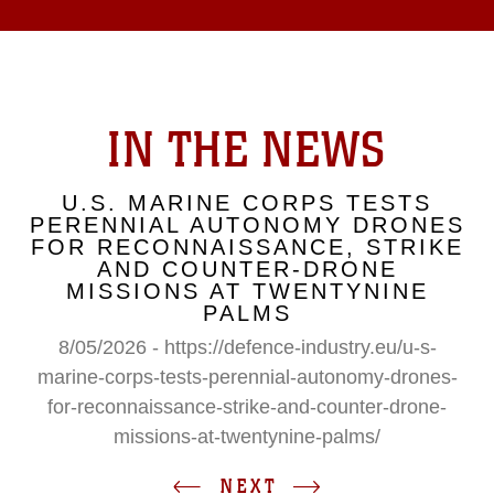
IN THE NEWS
U.S. MARINE CORPS TESTS
PERENNIAL AUTONOMY DRONES
FOR RECONNAISSANCE, STRIKE
AND COUNTER-DRONE
MISSIONS AT TWENTYNINE
PALMS
8/05/2026 - https://defence-industry.eu/u-s-
marine-corps-tests-perennial-autonomy-drones-
for-reconnaissance-strike-and-counter-drone-
missions-at-twentynine-palms/
NEXT