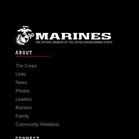
ABOUT
The Corps
Units
News
Photos
Leaders
Marines
Family
Community Relations
CONNECT