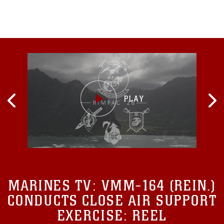
U.S.
MARINES TV:
VMM-164 (REIN.)
CONDUCTS CLOSE AIR SUPPORT
EXERCISE: REEL