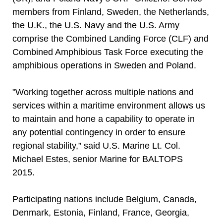
members from Finland, Sweden, the Netherlands,
the U.K., the U.S. Navy and the U.S. Army
comprise the Combined Landing Force (CLF) and
Combined Amphibious Task Force executing the
amphibious operations in Sweden and Poland.
"Working together across multiple nations and
services within a maritime environment allows us
to maintain and hone a capability to operate in
any potential contingency in order to ensure
regional stability,” said U.S. Marine Lt. Col.
Michael Estes, senior Marine for BALTOPS
2015.
Participating nations include Belgium, Canada,
Denmark, Estonia, Finland, France, Georgia,