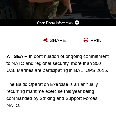
Photo Information
MARINES FROM THE FINNISH NYLAND BRIGADE, U.S. ARMY PARATROOPERS FROM THE 173D AIRBORNE BRIGADE, U.S. MARINES AND U.S. NAVY SAILORS CONDUCT SHIP TO SHORE MOVEMENTS WITH U.S. NAVY LANDING CRAFT AIR CUSHIONS AND UNITED KINGDOM ROYAL NAVY LANDING CRAFT VEHICLE PERSONNELS IN RAVLUNDA, SWEDEN, JUNE 9. 2015, FOR BALTOPS 2015. BALTOPS IS AN ANNUALLY RECURRING MULTINATIONAL EXERCISE DESIGNED TO ENHANCE FLEXIBILITY AND INTEROPERABILITY, AS WELL AS DEMONSTRATE RESOLVE OF ALLIED AND PARTNER FORCES TO DEFEND THE BALTIC REGION.
SHARE
PRINT
Photo by 1st Lt. Sarah Burns
DOWNLOAD
DETAILS
AT SEA --
In continuation of ongoing commitment
to NATO and regional security, more than 300
U.S. Marines are participating in BALTOPS 2015.
The Baltic Operation Exercise is an annually
recurring maritime exercise this year being
commanded by Striking and Support Forces
NATO.