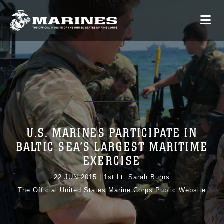
U.S. MARINES PARTICIPATE IN
BALTIC SEA’S LARGEST MARITIME
EXERCISE
22 JUN 2015
|
1st Lt. Sarah Burns
The Official United States Marine Corps Public Website