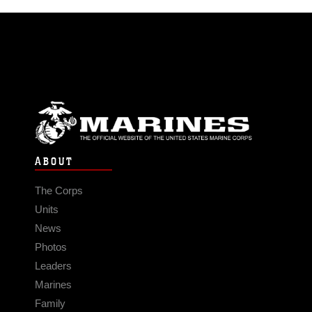
ABOUT
The Corps
Units
News
Photos
Leaders
Marines
Family