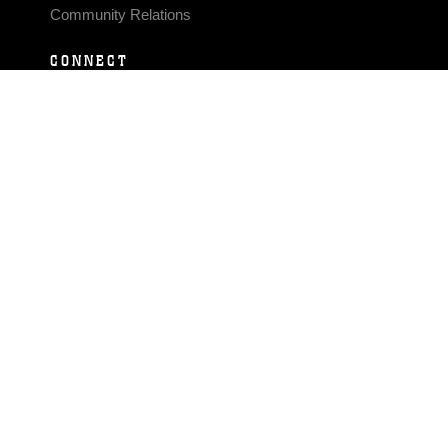
Community Relations
CONNECT
Contact Us
FAQS
Social Media
RSS Feeds
LINKS
Veterans Crisis Line - Dial 988
Accessibility
USA.gov
No Fear Act
FOIA
Privacy Policy
Site Map