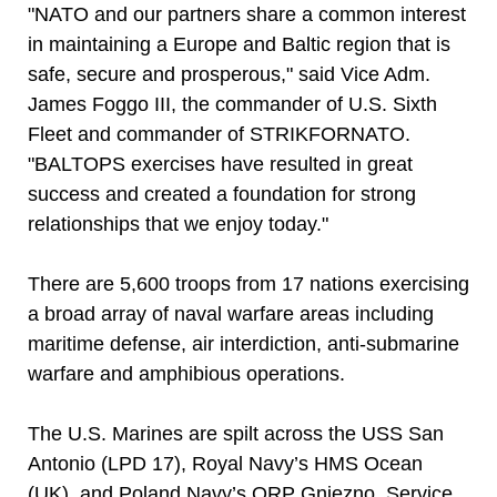
"NATO and our partners share a common interest
in maintaining a Europe and Baltic region that is
safe, secure and prosperous," said Vice Adm.
James Foggo III, the commander of U.S. Sixth
Fleet and commander of STRIKFORNATO.
"BALTOPS exercises have resulted in great
success and created a foundation for strong
relationships that we enjoy today."
There are 5,600 troops from 17 nations exercising
a broad array of naval warfare areas including
maritime defense, air interdiction, anti-submarine
warfare and amphibious operations.
The U.S. Marines are spilt across the USS San
Antonio (LPD 17), Royal Navy’s HMS Ocean
(UK), and Poland Navy’s ORP Gniezno. Service