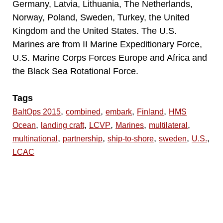
Germany, Latvia, Lithuania, The Netherlands,
Norway, Poland, Sweden, Turkey, the United
Kingdom and the United States. The U.S.
Marines are from II Marine Expeditionary Force,
U.S. Marine Corps Forces Europe and Africa and
the Black Sea Rotational Force.
Tags
,
,
,
,
BaltOps 2015
combined
embark
Finland
HMS
,
,
,
,
,
Ocean
landing craft
LCVP
Marines
multilateral
,
,
,
,
,
multinational
partnership
ship-to-shore
sweden
U.S.
LCAC