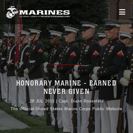
HONORARY MARINE - EARNED
NEVER GIVEN
28 JUL 2015
|
Capt. Diann Rosenfeld
The Official United States Marine Corps Public Website