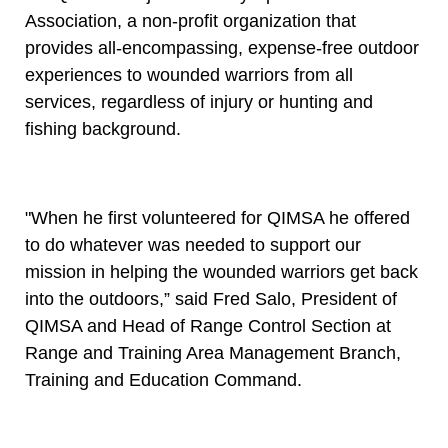
Association, a non-profit organization that
provides all-encompassing, expense-free outdoor
experiences to wounded warriors from all
services, regardless of injury or hunting and
fishing background.
"When he first volunteered for QIMSA he offered
to do whatever was needed to support our
mission in helping the wounded warriors get back
into the outdoors,” said Fred Salo, President of
QIMSA and Head of Range Control Section at
Range and Training Area Management Branch,
Training and Education Command.