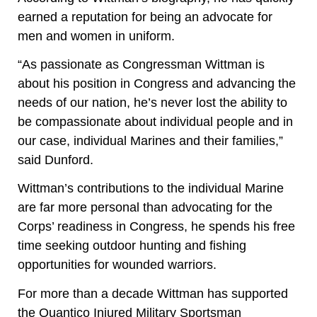
earned a reputation for being an advocate for
men and women in uniform.
“As passionate as Congressman Wittman is
about his position in Congress and advancing the
needs of our nation, he’s never lost the ability to
be compassionate about individual people and in
our case, individual Marines and their families,”
said Dunford.
Wittman’s contributions to the individual Marine
are far more personal than advocating for the
Corps’ readiness in Congress, he spends his free
time seeking outdoor hunting and fishing
opportunities for wounded warriors.
For more than a decade Wittman has supported
the Quantico Injured Military Sportsman