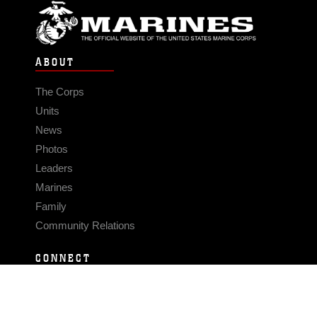
ABOUT
The Corps
Units
News
Photos
Leaders
Marines
Family
Community Relations
CONNECT
Contact Us
FAQS