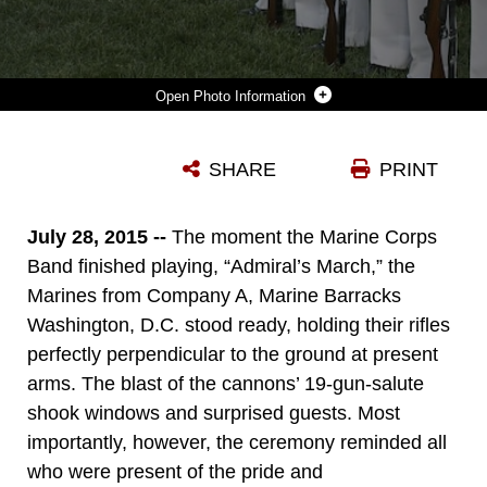
Photo Information
THE HONOR GUARD STANDS AT CEREMONIAL AT EASE AFTER AN HONORS CEREMONY AT THE HOME OF THE COMMANDANTS IN WASHINGTON, D.C., JULY 27, 2015. DURING THE CEREMONY CONGRESSMAN ROBERT WITTMAN FROM THE 1ST CONGRESSIONAL DISTRICT OF VIRGINIA, WAS NAMED AN HONORARY MARINE BY GEN. JOSEPH DUNFORD JR., COMMANDANT OF THE MARINE CORPS, FOR HIS EXTENSIVE SUPPORT OF WOUNDED WARRIORS AND HIS CONTRIBUTIONS TO ENSURING THE READINESS AND CARE OF ACTIVE DUTY MARINES AND THEIR FAMILIES. WE WANTED TO RECOGNIZE CONGRESSMAN WITTMAN TONIGHT BECAUSE OF WHAT HE’S DONE FOR OUR WOUNDED WARRIORS BEHIND THE SCENES, SAID DUNFORD. IT HASN’T BEEN WITH FANFARE, IT’S BEEN BECAUSE OF HIS COMPASSIONATE LEADERSHIP.
SHARE
PRINT
Photo by Cpl. Christian Varney
DOWNLOAD
DETAILS
July 28, 2015 --
The moment the Marine Corps
Band finished playing, “Admiral’s March,” the
Marines from Company A, Marine Barracks
Washington, D.C. stood ready, holding their rifles
perfectly perpendicular to the ground at present
arms. The blast of the cannons’ 19-gun-salute
shook windows and surprised guests. Most
importantly, however, the ceremony reminded all
who were present of the pride and