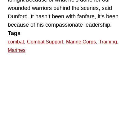
wounded warriors behind the scenes, said
Dunford. It hasn’t been with fanfare, it’s been
because of his compassionate leadership.
Tags
,
,
,
,
combat
Combat Support
Marine Corps
Training
Marines