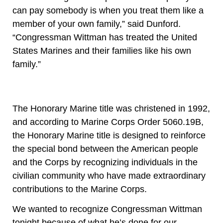
can pay somebody is when you treat them like a
member of your own family,” said Dunford.
“Congressman Wittman has treated the United
States Marines and their families like his own
family.”
The Honorary Marine title was christened in 1992,
and according to Marine Corps Order 5060.19B,
the Honorary Marine title is designed to reinforce
the special bond between the American people
and the Corps by recognizing individuals in the
civilian community who have made extraordinary
contributions to the Marine Corps.
We wanted to recognize Congressman Wittman
tonight because of what he’s done for our