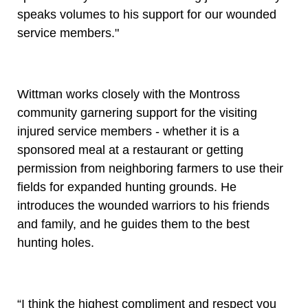
speaks volumes to his support for our wounded
service members."
Wittman works closely with the Montross
community garnering support for the visiting
injured service members - whether it is a
sponsored meal at a restaurant or getting
permission from neighboring farmers to use their
fields for expanded hunting grounds. He
introduces the wounded warriors to his friends
and family, and he guides them to the best
hunting holes.
“I think the highest compliment and respect you