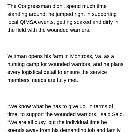
The Congressman didn't spend much time
standing around; he jumped right in supporting
local QIMSA events, getting soaked and dirty in
the field with the wounded warriors.
Wittman opens his farm in Montross, Va. as a
hunting camp for wounded warriors, and he plans
every logistical detail to ensure the service
members' needs are fully met.
"We know what he has to give up, in terms of
time, to support the wounded warriors," said Salo.
"We are all busy, but the individual time he
spends away from his demanding job and family