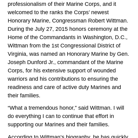
professionalism of their Marine Corps, and it
welcomed to the ranks the Corps’ newest
Honorary Marine, Congressman Robert Wittman.
During the July 27, 2015 honors ceremony at the
Home of the Commandants in Washington, D.C.,
Wittman from the 1st Congressional District of
Virginia, was named an Honorary Marine by Gen.
Joseph Dunford Jr., commandant of the Marine
Corps, for his extensive support of wounded
warriors and his contributions to ensuring the
readiness and care of active duty Marines and
their families.
“What a tremendous honor,” said Wittman. I will
do everything I can to continue that effort in
supporting our Marines and their families.
According to Wittman’s biography, he has quickly