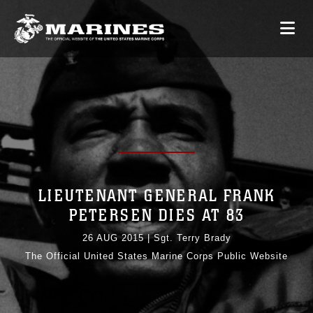
LIEUTENANT GENERAL FRANK
PETERSEN DIES AT 83
26 AUG 2015
|
Sgt. Terry Brady
The Official United States Marine Corps Public Website