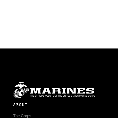
ABOUT
The Corps