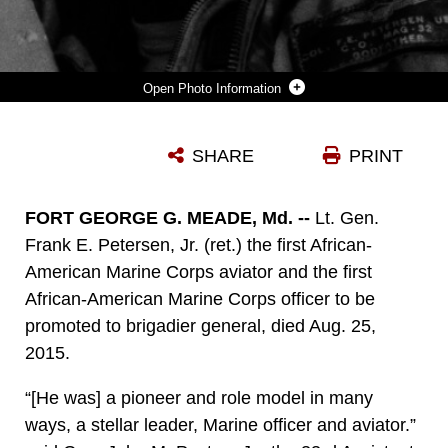
Photo Information
LT. GEN. FRANK E. PETERSEN, JR. (RET.) THE FIRST AFRICAN-AMERICAN MARINE CORPS AVIATOR AND THE FIRST AFRICAN-AMERICAN MARINE CORPS GENERAL, DIED AUG. 25, 2015. PETERSEN SERVED DURING THE KOREAN WAR IN 1953 AND VIETNAM IN 1968. DURING HIS CAREER, HE FLEW MORE THAN 350 COMBAT MISSIONS AND MORE THAN 4,000 HOURS IN VARIOUS MILITARY AIRCRAFT.
SHARE
PRINT
Photo by Courtesy photo
DOWNLOAD
DETAILS
FORT GEORGE G. MEADE, Md. --
Lt. Gen.
Frank E. Petersen, Jr. (ret.) the first African-
American Marine Corps aviator and the first
African-American Marine Corps officer to be
promoted to brigadier general, died Aug. 25,
2015.
“[He was] a pioneer and role model in many
ways, a stellar leader, Marine officer and aviator.”