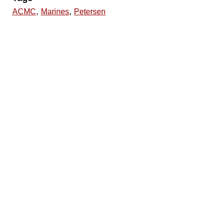
,
,
ACMC
Marines
Petersen