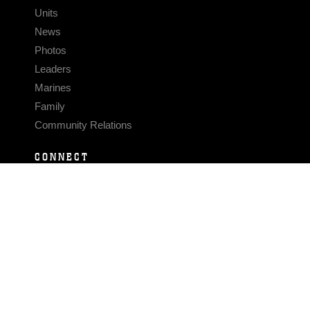
Units
News
Photos
Leaders
Marines
Family
Community Relations
CONNECT
Contact Us
FAQS
Social Media
RSS Feeds
LINKS
Veterans Crisis Line - Dial 988