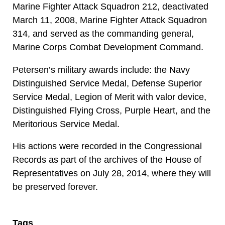
Marine Fighter Attack Squadron 212, deactivated
March 11, 2008, Marine Fighter Attack Squadron
314, and served as the commanding general,
Marine Corps Combat Development Command.
Petersen’s military awards include: the Navy
Distinguished Service Medal, Defense Superior
Service Medal, Legion of Merit with valor device,
Distinguished Flying Cross, Purple Heart, and the
Meritorious Service Medal.
His actions were recorded in the Congressional
Records as part of the archives of the House of
Representatives on July 28, 2014, where they will
be preserved forever.
Tags