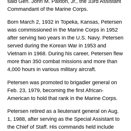
said Gen. John M. Paxton, Jr., the 33rd Assistant
Commandant of the Marine Corps.
Born March 2, 1932 in Topeka, Kansas, Petersen
was commissioned in the Marine Corps in 1952
after serving two years in the U.S. Navy. Petersen
served during the Korean War in 1953 and
Vietnam in 1968. During his career, Petersen flew
more than 350 combat missions and more than
4,000 hours in various military aircraft.
Petersen was promoted to brigadier general on
Feb. 23, 1979, becoming the first African-
American to hold that rank in the Marine Corps.
Petersen retired as a lieutenant general on Aug.
1, 1988, after serving as the Special Assistant to
the Chief of Staff. His commands held include