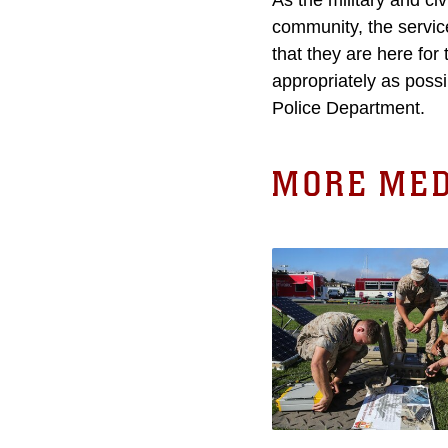
As the military and ci
community, the servic
that they are here for
appropriately as poss
Police Department.
MORE MED