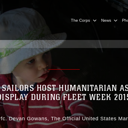
The Corps
News
Ph
 SAILORS HOST HUMANITARIAN A
DISPLAY DURING FLEET WEEK 201
Pfc. Devan Gowans
The Official United States Ma