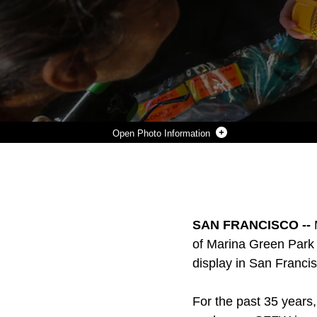
Photo Information
A MEMBER OF THE SAN FRANCISCO FIRE DEPARTMENT GIVES A STICKER TO A YOUNG YOUNG BOY DURING A HUMANITARIAN ASSISTANCE AND DISASTER RELIEF STATIC DISPLAY AT MARINA GREEN PARK, SAN FRANCISCO, OCT. 9, 2015, AS PART OF SAN FRANCISCO FLEET WEEK 2015. SFFW 15’ IS A WEEK-LONG EVENT THAT BLENDS A UNIQUE TRAINING AND EDUCATION PROGRAM, BRINGING TOGETHER KEY CIVILIAN EMERGENCY RESPONDERS AND NAVAL CRISIS-RESPONSE FORCES TO EXCHANGE BEST PRACTICES FOCUSED ON HUMANITARIAN ASSISTANCE DISASTER RELIEF WITH PARTICULAR EMPHASIS ON DEFENSE SUPPORT TO CIVIL AUTHORITIES.
Photo by Pfc. Devan Gowans
DOWNLOAD
DETAILS
SHARE
SAN FRANCISCO --
of Marina Green Park w
display in San Francis
For the past 35 years