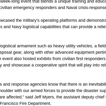
week-long event that blends a unique training and educ
 civilian emergency responders and Naval crisis-response
cased the military’s operating platforms and demonstra
and Navy logistical capabilities that can provide a relief 
gistical armament such as heavy utility vehicles, a field 
sposal gear, along with other advanced equipment pertin
e event also hosted exhibits from civilian first responders
y and showcase a cooperative spirit that will play into reli
es and response agencies know that there is an inevitabili
houlder with our armed forces to provide the disaster su
re affected,” said Jeff Myers, the assistant deputy chie
 Francisco Fire Department.