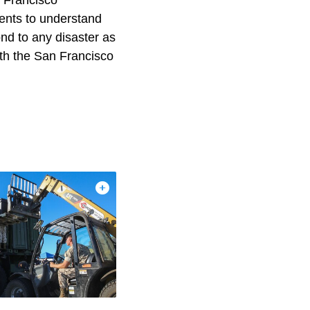
n Francisco
ents to understand
ond to any disaster as
ith the San Francisco