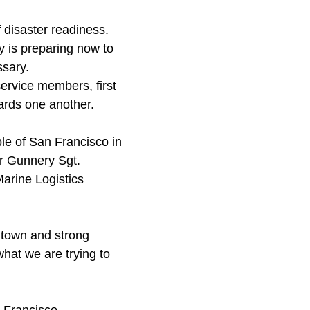
f disaster readiness.
ty is preparing now to
ssary.
ervice members, first
ards one another.
le of San Francisco in
er Gunnery Sgt.
Marine Logistics
 town and strong
what we are trying to