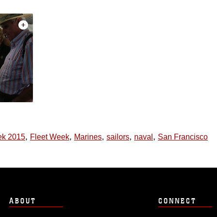
,
,
,
,
,
ek 2015
Fleet Week
Marines
sailors
naval
San Francisco
ABOUT
CONNECT