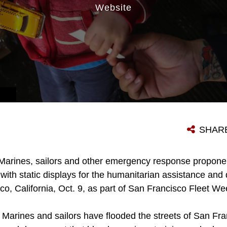
Website
SHAR
Marines, sailors and other emergency response propone
ith static displays for the humanitarian assistance and di
co, California, Oct. 9, as part of San Francisco Fleet W
, Marines and sailors have flooded the streets of San Fr