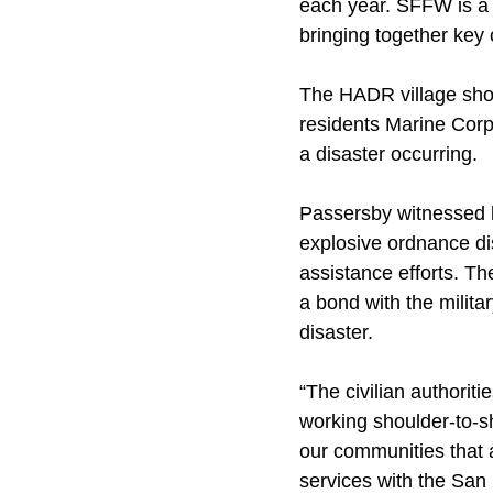
each year. SFFW is a 
bringing together key
The HADR village show
residents Marine Corps 
a disaster occurring.
Passersby witnessed lo
explosive ordnance di
assistance efforts. Th
a bond with the militar
disaster.
“The civilian authoriti
working shoulder-to-s
our communities that a
services with the San