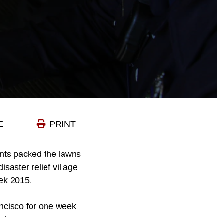
E
PRINT
nts packed the lawns
saster relief village
eek 2015.
ancisco for one week