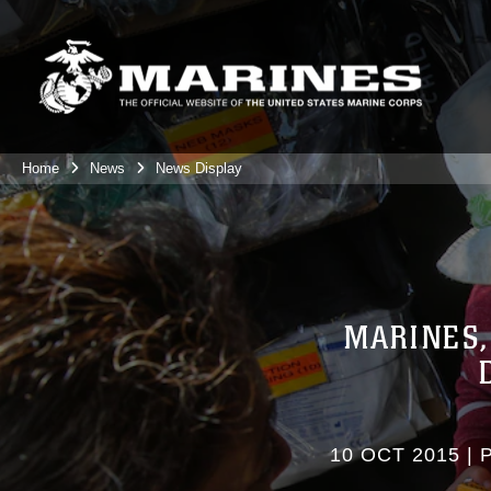
Home
News
News Display
MARINES,
10 OCT 2015
|