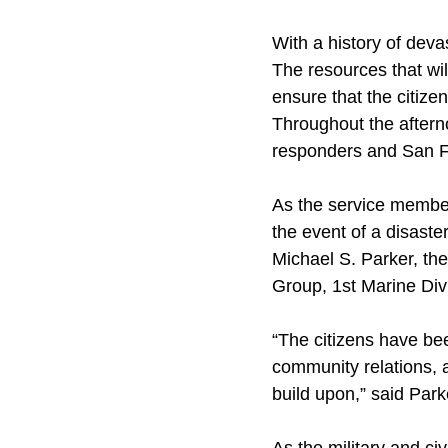
With a history of deva
The resources that wil
ensure that the citiz
Throughout the aftern
responders and San Fr
As the service member
the event of a disast
Michael S. Parker, th
Group, 1st Marine Div
“The citizens have be
community relations, a
build upon,” said Park