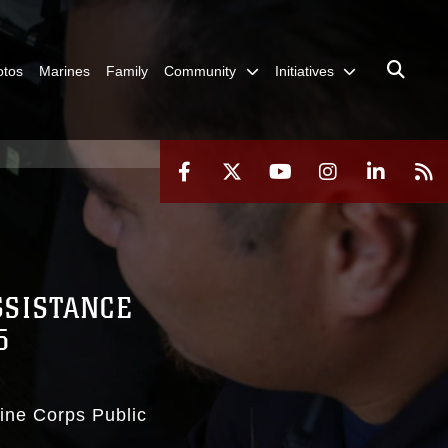
otos
Marines
Family
Community
Initiatives
SSISTANCE
5
rine Corps Public