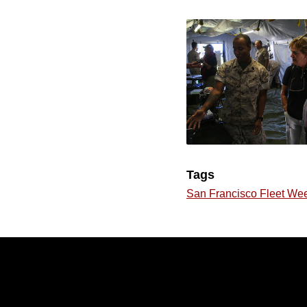
Tags
San Francisco Fleet We