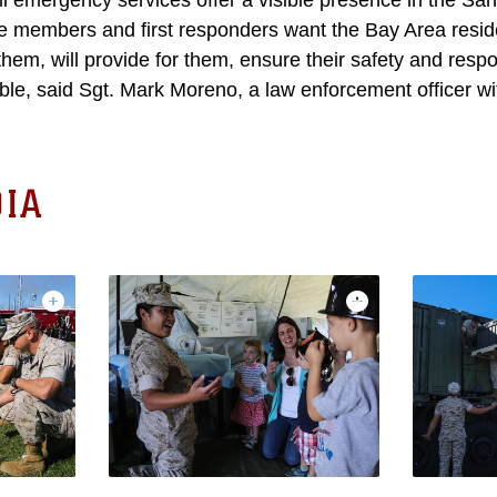
vil emergency services offer a visible presence in the Sa
e members and first responders want the Bay Area resid
 them, will provide for them, ensure their safety and resp
ible, said Sgt. Mark Moreno, a law enforcement officer w
IA