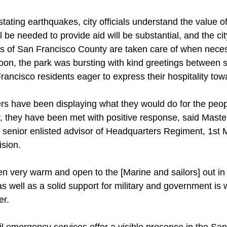
stating earthquakes, city officials understand the value o
l be needed to provide aid will be substantial, and the ci
ens of San Francisco County are taken care of when nece
oon, the park was bursting with kind greetings between s
ancisco residents eager to express their hospitality tow
s have been displaying what they would do for the peop
er, they have been met with positive response, said Mast
e senior enlisted advisor of Headquarters Regiment, 1st 
ision.
en very warm and open to the [Marine and sailors] out in
s well as a solid support for military and government is 
er.