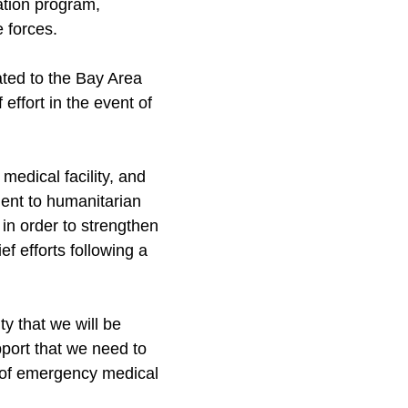
ation program,
 forces.
ted to the Bay Area
effort in the event of
medical facility, and
ent to humanitarian
 in order to strengthen
ef efforts following a
ty that we will be
pport that we need to
f of emergency medical