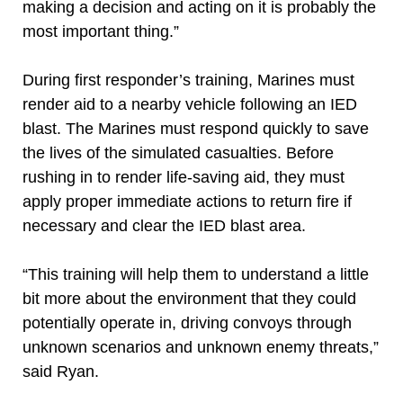
making a decision and acting on it is probably the
most important thing.”
During first responder’s training, Marines must
render aid to a nearby vehicle following an IED
blast. The Marines must respond quickly to save
the lives of the simulated casualties. Before
rushing in to render life-saving aid, they must
apply proper immediate actions to return fire if
necessary and clear the IED blast area.
“This training will help them to understand a little
bit more about the environment that they could
potentially operate in, driving convoys through
unknown scenarios and unknown enemy threats,”
said Ryan.