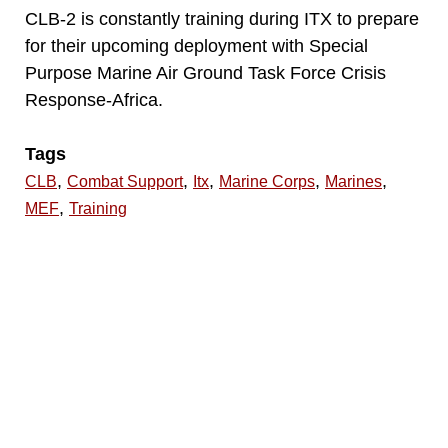
CLB-2 is constantly training during ITX to prepare
for their upcoming deployment with Special
Purpose Marine Air Ground Task Force Crisis
Response-Africa.
Tags
,
,
,
,
,
CLB
Combat Support
Itx
Marine Corps
Marines
,
MEF
Training