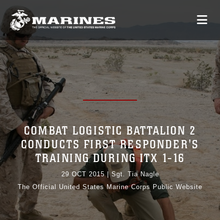
COMBAT LOGISTIC BATTALION 2
CONDUCTS FIRST RESPONDER'S
TRAINING DURING ITX 1-16
29 OCT 2015
|
Sgt. Tia Nagle
The Official United States Marine Corps Public Website