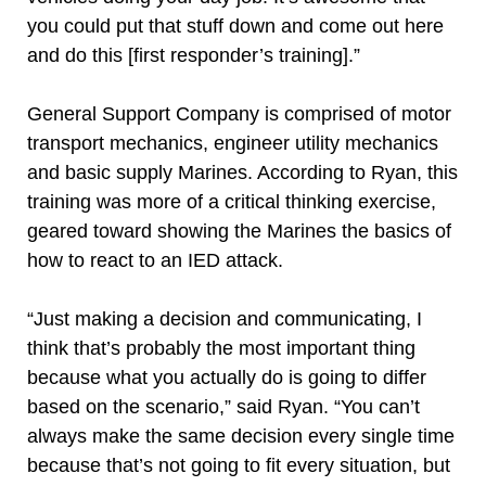
you could put that stuff down and come out here
and do this [first responder’s training].”
General Support Company is comprised of motor
transport mechanics, engineer utility mechanics
and basic supply Marines. According to Ryan, this
training was more of a critical thinking exercise,
geared toward showing the Marines the basics of
how to react to an IED attack.
“Just making a decision and communicating, I
think that’s probably the most important thing
because what you actually do is going to differ
based on the scenario,” said Ryan. “You can’t
always make the same decision every single time
because that’s not going to fit every situation, but