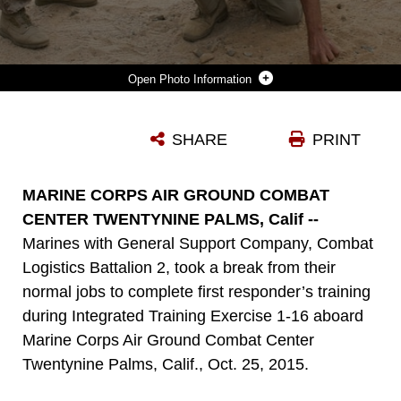
Photo Information
AN INSTRUCTOR LAYS OUT A PLAN OF ATTACK DURING FIRST RESPONDER'S TRAINING WITH MARINES FROM GENERAL SUPPORT COMPANY, COMBAT LOGISTICS BATTALION 2, DURING INTEGRATED TRAINING EXERCISE 1-16 ABOARD MARINE CORPS AIR GROUND COMBAT CENTER TWENTYNINE PALMS, CALIF., OCT. 25, 2015. MARINES DEMONSTRATE CORE ESSENTIAL TASKS AND CONDUCT OFFENSIVE AND DEFENSIVE STABILITY OPERATIONS THROUGHOUT ITX.
SHARE
PRINT
Photo by Sgt. Tia Nagle
DOWNLOAD
DETAILS
MARINE CORPS AIR GROUND COMBAT
CENTER TWENTYNINE PALMS, Calif --
Marines with General Support Company, Combat
Logistics Battalion 2, took a break from their
normal jobs to complete first responder’s training
during Integrated Training Exercise 1-16 aboard
Marine Corps Air Ground Combat Center
Twentynine Palms, Calif., Oct. 25, 2015.