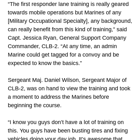
“The first responder lane training is really geared
towards mobile operations but Marines of any
[Military Occupational Specialty], any background,
can really benefit from this kind of training,” said
Capt. Jessica Ryan, General Support Company
Commander, CLB-2. “At any time, an admin
Marine could get tagged for a convoy and be
expected to know the basics.”
Sergeant Maj. Daniel Wilson, Sergeant Major of
CLB-2, was on hand to view the training and took
a moment to address the Marines before
beginning the course.
“I know you guys don’t have a lot of training on
this. You guys have been busting tires and fixing
vehicles doing your day job. It’s awesome that