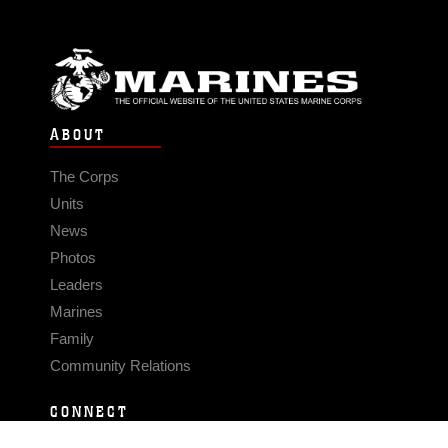
ABOUT
The Corps
Units
News
Photos
Leaders
Marines
Family
Community Relations
CONNECT