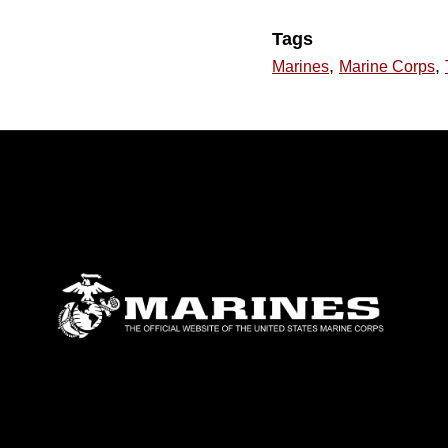
Tags
,
,
Marines
Marine Corps