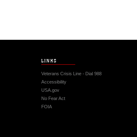
LINKS
Veterans Crisis Line - Dial 988
Accessibility
USA.gov
No Fear Act
FOIA