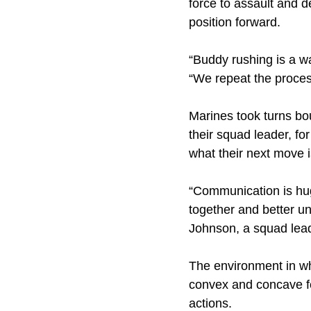
force to assault and
position forward.
“Buddy rushing is a wa
“We repeat the process
Marines took turns bou
their squad leader, 
what their next move is
“Communication is huge
together and better u
Johnson, a squad leade
The environment in wh
convex and concave fe
actions.