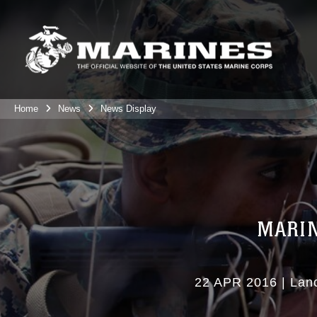
Home
News
News Display
MARIN
22 APR 2016
|
Lan