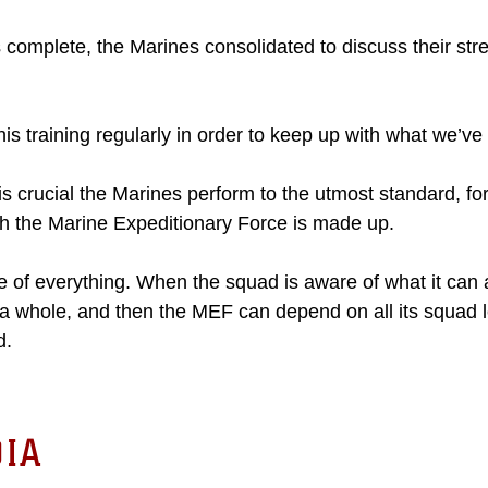
s complete, the Marines consolidated to discuss their st
his training regularly in order to keep up with what we’ve
 is crucial the Marines perform to the utmost standard, for
ch the Marine Expeditionary Force is made up.
e of everything. When the squad is aware of what it can 
 whole, and then the MEF can depend on all its squad 
d.
IA