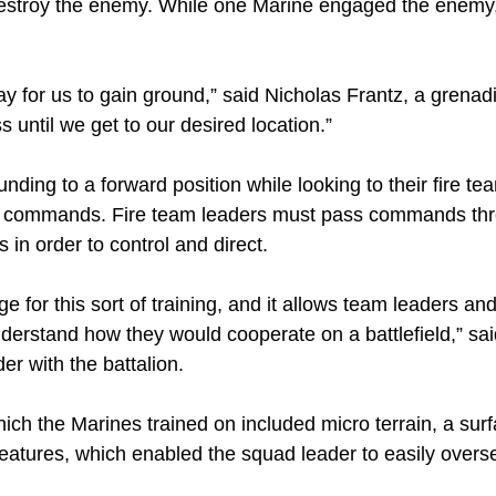
 destroy the enemy. While one Marine engaged the enemy
y for us to gain ground,” said Nicholas Frantz, a grenadie
 until we get to our desired location.”
nding to a forward position while looking to their fire te
for commands. Fire team leaders must pass commands thr
 in order to control and direct.
 for this sort of training, and it allows team leaders an
nderstand how they would cooperate on a battlefield,” sa
r with the battalion.
ich the Marines trained on included micro terrain, a sur
atures, which enabled the squad leader to easily overs