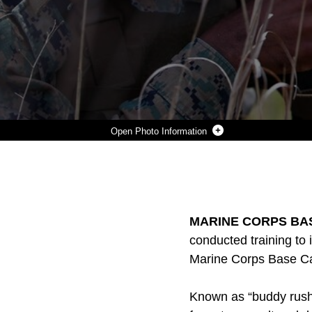
Photo Information
PFC. DUGAN GILBERT, A RIFLEMAN WITH 3RD BATTALION, 2ND MARINE REGIMENT, SUPPRESSES ENEMY FIRE DURING A TRAINING EXERCISE AT MARINE CORPS BASE CAMP LEJEUNE, N.C., APRIL 20, 2016. THE UNIT PRACTICED BUDDY RUSHING AND SQUAD TACTICS TO MAINTAIN READINESS AND PREPARE FOR FUTURE DEPLOYMENTS.
Photo by Lance Cpl. Brianna Gaudi
DOWNLOAD
DETAILS
SHARE
MARINE CORPS BAS
conducted training to
Marine Corps Base Cam
Known as “buddy rush