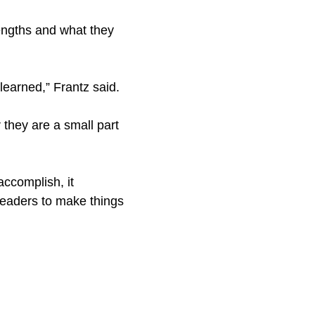
rengths and what they
 learned,” Frantz said.
 they are a small part
accomplish, it
leaders to make things