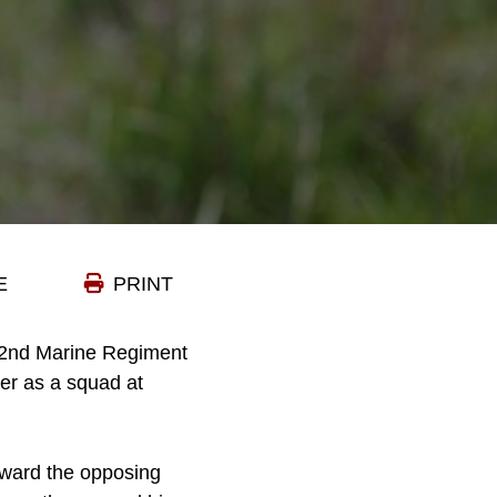
E
PRINT
, 2nd Marine Regiment
her as a squad at
oward the opposing