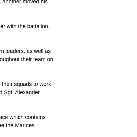
, another moved his
r with the battalion.
am leaders, as well as
oughout their team on
d their squads to work
id Sgt. Alexander
face which contains
ee the Marines