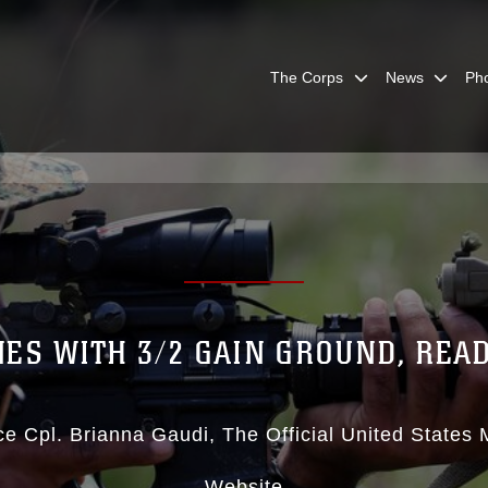
The Corps
News
Ph
ES WITH 3/2 GAIN GROUND, REA
ce Cpl. Brianna Gaudi
The Official United States
Website