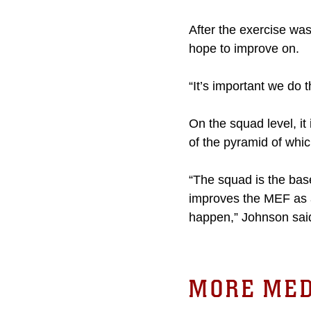
After the exercise wa
hope to improve on.
“It’s important we do t
On the squad level, it
of the pyramid of whi
“The squad is the bas
improves the MEF as a
happen,” Johnson sai
MORE MED