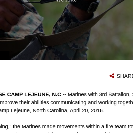
SHAR
E CAMP LEJEUNE, N.C --
Marines with 3rd Battalion
 improve their abilities communicating and working toget
p Lejeune, North Carolina, April 20, 2016.
ing,” the Marines made movements within a fire team t