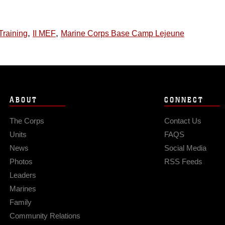
,
,
Training
II MEF
Marine Corps Base Camp Lejeune
ABOUT
CONNECT
The Corps
Contact Us
Units
FAQS
News
Social Media
Photos
RSS Feeds
Leaders
Marines
Family
Community Relations