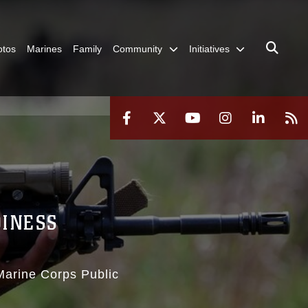
otos
Marines
Family
Community
Initiatives
DINESS
 Marine Corps Public