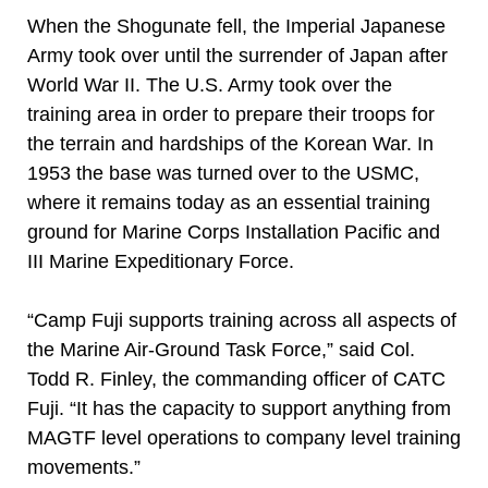
When the Shogunate fell, the Imperial Japanese
Army took over until the surrender of Japan after
World War II. The U.S. Army took over the
training area in order to prepare their troops for
the terrain and hardships of the Korean War. In
1953 the base was turned over to the USMC,
where it remains today as an essential training
ground for Marine Corps Installation Pacific and
III Marine Expeditionary Force.
“Camp Fuji supports training across all aspects of
the Marine Air-Ground Task Force,” said Col.
Todd R. Finley, the commanding officer of CATC
Fuji. “It has the capacity to support anything from
MAGTF level operations to company level training
movements.”