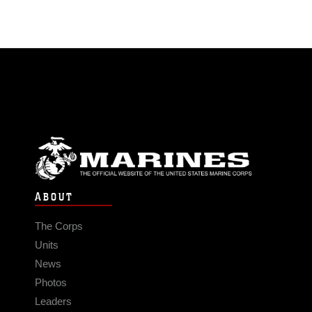
ABOUT
The Corps
Units
News
Photos
Leaders