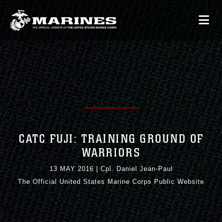
CATC FUJI: TRAINING GROUND OF
WARRIORS
13 MAY 2016
|
Cpl. Daniel Jean-Paul
The Official United States Marine Corps Public Website