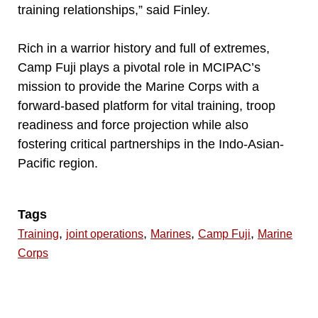
training relationships,” said Finley.
Rich in a warrior history and full of extremes,
Camp Fuji plays a pivotal role in MCIPAC’s
mission to provide the Marine Corps with a
forward-based platform for vital training, troop
readiness and force projection while also
fostering critical partnerships in the Indo-Asian-
Pacific region.
Tags
,
,
,
,
Training
joint operations
Marines
Camp Fuji
Marine
Corps