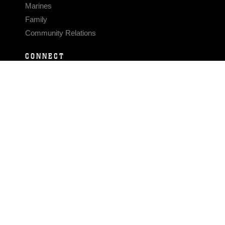
Marines
Family
Community Relations
CONNECT
Contact Us
FAQS
Social Media
RSS Feeds
LINKS
Veterans Crisis Line - Dial 988
Accessibility
USA.gov
No Fear Act
FOIA