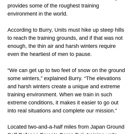
provides some of the roughest training
environment in the world.
According to Burry, Units must hike up steep hills
to reach the training grounds, and if that was not
enough, the thin air and harsh winters require
even the heartiest of men to pause.
“We can get up to two feet of snow on the ground
some winters,” explained Burry. “The elevations
and harsh winters create a unique and extreme
training environment. When we train in such
extreme conditions, it makes it easier to go out
into real situations and complete our mission.”
Located two-and-a-half miles from Japan Ground