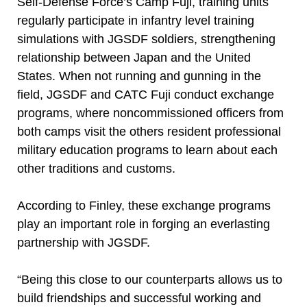
Self-Defense Force’s Camp Fuji, training units
regularly participate in infantry level training
simulations with JGSDF soldiers, strengthening
relationship between Japan and the United
States. When not running and gunning in the
field, JGSDF and CATC Fuji conduct exchange
programs, where noncommissioned officers from
both camps visit the others resident professional
military education programs to learn about each
other traditions and customs.
According to Finley, these exchange programs
play an important role in forging an everlasting
partnership with JGSDF.
“Being this close to our counterparts allows us to
build friendships and successful working and