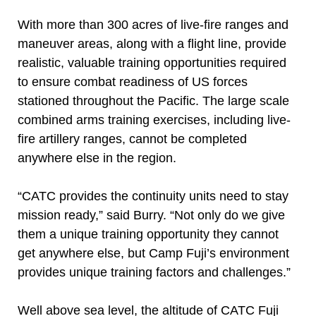
With more than 300 acres of live-fire ranges and
maneuver areas, along with a flight line, provide
realistic, valuable training opportunities required
to ensure combat readiness of US forces
stationed throughout the Pacific. The large scale
combined arms training exercises, including live-
fire artillery ranges, cannot be completed
anywhere else in the region.
“CATC provides the continuity units need to stay
mission ready,” said Burry. “Not only do we give
them a unique training opportunity they cannot
get anywhere else, but Camp Fuji’s environment
provides unique training factors and challenges.”
Well above sea level, the altitude of CATC Fuji