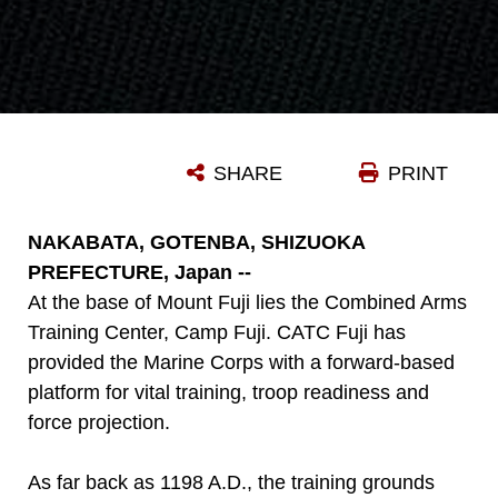
SHARE
PRINT
NAKABATA, GOTENBA, SHIZUOKA
PREFECTURE, Japan --
At the base of Mount Fuji lies the Combined Arms
Training Center, Camp Fuji. CATC Fuji has
provided the Marine Corps with a forward-based
platform for vital training, troop readiness and
force projection.
As far back as 1198 A.D., the training grounds