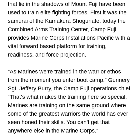
that lie in the shadows of Mount Fuji have been
used to train elite fighting forces. First it was the
samurai of the Kamakura Shogunate, today the
Combined Arms Training Center, Camp Fuji
provides Marine Corps Installations Pacific with a
vital forward based platform for training,
readiness, and force projection.
“As Marines we’re trained in the warrior ethos
from the moment you enter boot camp,” Gunnery
Sgt. Jeffery Burry, the Camp Fuji operations chief.
“That’s what makes the training here so special.
Marines are training on the same ground where
some of the greatest warriors the world has ever
seen honed their skills. You can’t get that
anywhere else in the Marine Corps.”