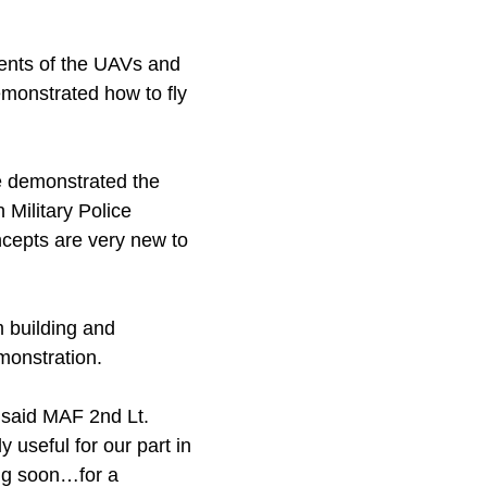
nents of the UAVs and
emonstrated how to fly
e demonstrated the
 Military Police
ncepts are very new to
m building and
emonstration.
 said MAF 2nd Lt.
y useful for our part in
ng soon…for a