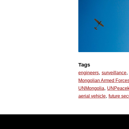
Tags
,
,
engineers
surveillance
Mongolian Armed Force
,
UNMongolia
UNPeacek
,
aerial vehicle
future sec