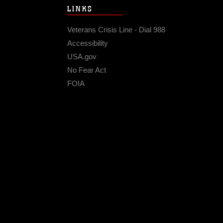
LINKS
Veterans Crisis Line - Dial 988
Accessibility
USA.gov
No Fear Act
FOIA