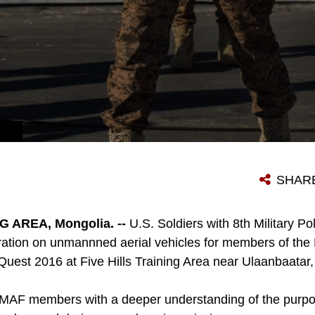
SHAR
G AREA, Mongolia. --
U.S. Soldiers with 8th Military Po
ation on unmannned aerial vehicles for members of th
uest 2016 at Five Hills Training Area near Ulaanbaatar
d MAF members with a deeper understanding of the purpo