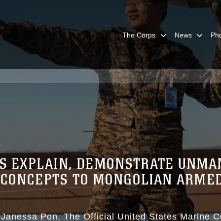
The Corps
News
Ph
ERS EXPLAIN, DEMONSTRATE UNMA
 CONCEPTS TO MONGOLIAN ARME
 Janessa Pon
The Official United States Marine 