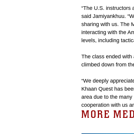
“The U.S. instructors a
said Jamiyankhuu. “We
sharing with us. The 
interacting with the 
levels, including tacti
The class ended with 
climbed down from the
“We deeply appreciate
Khaan Quest has been 
area due to the many m
cooperation with us an
MORE MED