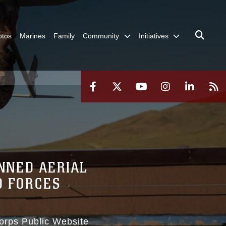
otos
Marines
Family
Community
Initiatives
NNED AERIAL
D FORCES
Corps Public Website