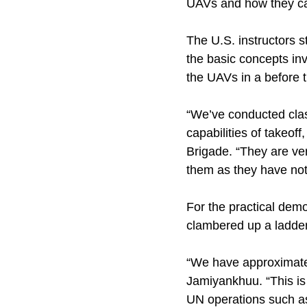
UAVs and how they ca
The U.S. instructors 
the basic concepts inv
the UAVs in a before t
“We’ve conducted clas
capabilities of takeoff
Brigade. “They are ve
them as they have not
For the practical demo
clambered up a ladder
“We have approximatel
Jamiyankhuu. “This is t
UN operations such a