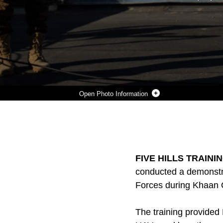
Photo Information
MONGOLIAN ARMED FORCES LT. COL. B. BAASAADORJ PRACTICES THE STEPS OF LAUNCHING AN UNMANNED AERIAL VEHICLE DURING THE UAV TRAINING PORTION OF KHAAN QUEST 2016 AT FIVE HILLS TRAINING AREA NEAR ULAANBAATAR, MONGOLIA, MAY 27. THE TRAINING EQUIPPED MAF MEMBERS WITH A DEEPER UNDERSTANDING OF THE PURPOSE AND OPERATIONS OF UAVS AND HOW THEY CAN BE USED DURING PEACEKEEPING MISSIONS. KHAAN QUEST 2016 IS AN ANNUAL, MULTINATIONAL PEACEKEEPING OPERATIONS EXERCISE HOSTED BY THE MONGOLIAN ARMED FORCES, CO-SPONSORED BY U.S. PACIFIC COMMAND, AND SUPPORTED BY U.S. ARMY PACIFIC AND U.S. MARINE CORPS FORCES, PACIFIC. KHAAN QUEST, IN ITS 14TH ITERATION, IS THE CAPSTONE EXERCISE FOR THIS YEAR’S GLOBAL PEACE OPERATIONS INITIATIVE PROGRAM. THE EXERCISE FOCUSES ON TRAINING ACTIVITIES TO ENHANCE INTERNATIONAL INTEROPERABILITY, DEVELOP PEACEKEEPING CAPABILITIES, BUILD TO MIL-TO-MIL RELATIONSHIPS, AND ENHANCE MILITARY READINESS.
Photo by Cpl. Janessa Pon
DOWNLOAD
DETAILS
SHARE
FIVE HILLS TRAININ
conducted a demonstr
Forces during Khaan Q
The training provide