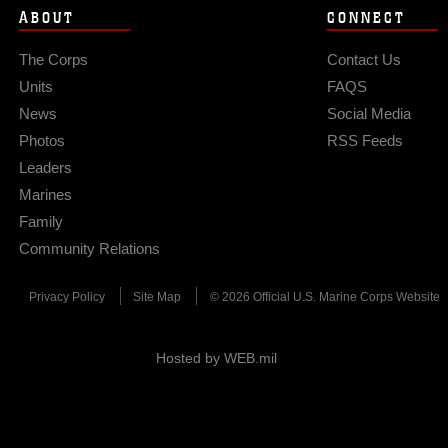
ABOUT
CONNECT
The Corps
Contact Us
Units
FAQS
News
Social Media
Photos
RSS Feeds
Leaders
Marines
Family
Community Relations
Privacy Policy
Site Map
© 2026 Official U.S. Marine Corps Website
Hosted by WEB.mil