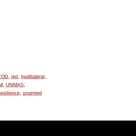
,
,
,
EOD
ied
multilateral
,
,
PM
UNMAS
,
esilience
unarmed