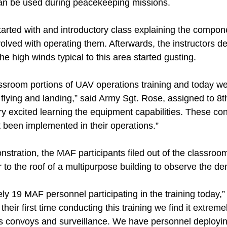
n be used during peacekeeping missions.
started with and introductory class explaining the compo
olved with operating them. Afterwards, the instructors d
he high winds typical to this area started gusting.
sroom portions of UAV operations training and today w
, flying and landing,” said Army Sgt. Rose, assigned to 8th
ry excited learning the equipment capabilities. These co
 been implemented in their operations.”
nstration, the MAF participants filed out of the classroo
 to the roof of a multipurpose building to observe the d
y 19 MAF personnel participating in the training today,”
heir first time conducting this training we find it extremel
s convoys and surveillance. We have personnel deployi