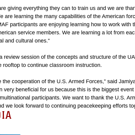
re giving everything they can to train us and we are thankf
 are learning the many capabilities of the American forc
MAF participants are enjoying learning how to work with
American service members. We are learning a lot from ea
cal and cultural ones.”
a review session of the concepts and structure of the U
 rooftop to continue classroom instruction.
 the cooperation of the U.S. Armed Forces,” said Jamiya
very beneficial for us because this is the biggest event
ultinational participants. We want to thank the U.S. Arm
d we look forward to continuing peacekeeping efforts tog
IA