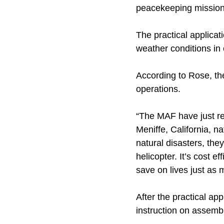
peacekeeping mission
The practical applicat
weather conditions in 
According to Rose, the
operations.
“The MAF have just re
Meniffe, California, na
natural disasters, th
helicopter. It’s cost e
save on lives just as
After the practical ap
instruction on assemb