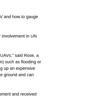
UAV and how to gauge
ir involvement in UN
 UAVs,” said Rose, a
on) such as flooding or
ng up an expensive
 the ground and can
uipment and received