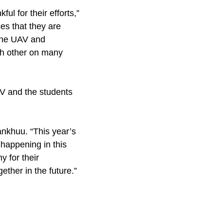
ul for their efforts,”
es that they are
 the UAV and
ch other on many
AV and the students
nkhuu. “This year’s
 happening in this
y for their
ether in the future.”