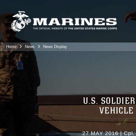
Home
News
News Display
U.S. SOLDI
VEHICLE
27 MAY 2016
|
Cpl.