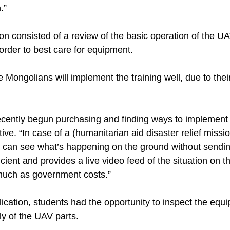
.”
ion consisted of a review of the basic operation of the 
order to best care for equipment.
 Mongolians will implement the training well, due to the
cently begun purchasing and finding ways to implement
tive. “In case of a (humanitarian aid disaster relief missi
ey can see what’s happening on the ground without sendi
fficient and provides a live video feed of the situation on
 much as government costs.”
plication, students had the opportunity to inspect the eq
ly of the UAV parts.