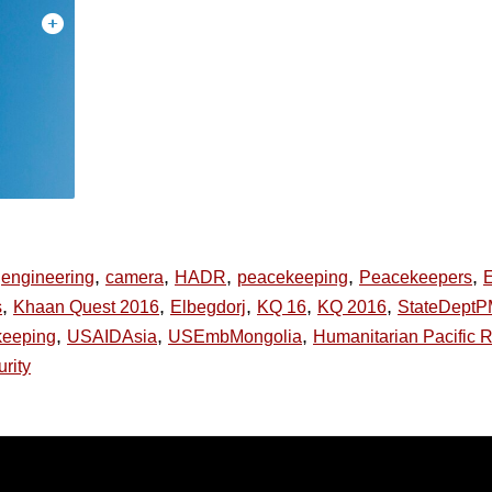
,
,
,
,
,
engineering
camera
HADR
peacekeeping
Peacekeepers
,
,
,
,
,
s
Khaan Quest 2016
Elbegdorj
KQ 16
KQ 2016
StateDept
,
,
,
eeping
USAIDAsia
USEmbMongolia
Humanitarian Pacific R
urity