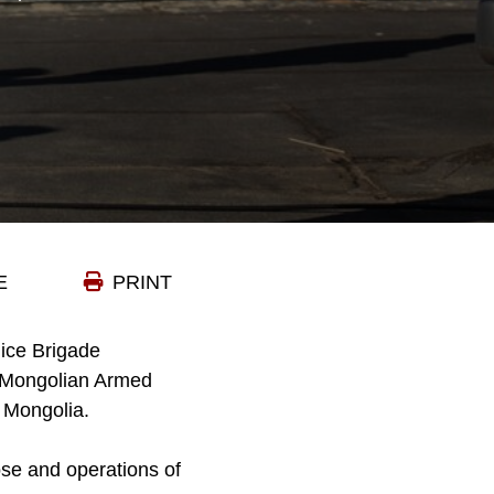
E
PRINT
lice Brigade
e Mongolian Armed
, Mongolia.
se and operations of