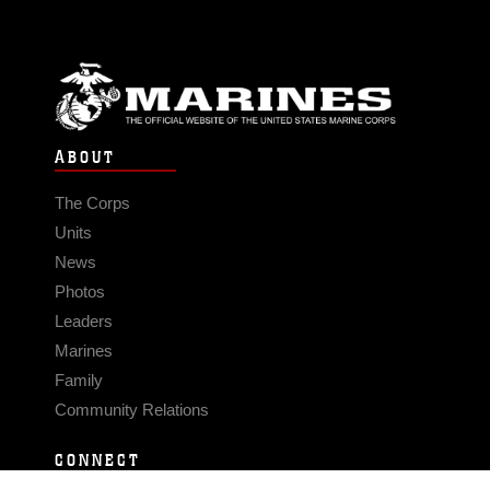
ABOUT
The Corps
Units
News
Photos
Leaders
Marines
Family
Community Relations
CONNECT