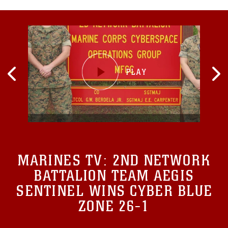
MARINES TV:
2ND NETWORK
BATTALION TEAM AEGIS
SENTINEL WINS CYBER BLUE
ZONE 26-1