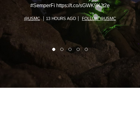
#SemperFi https://t.co/sGWK9KJt2e
@USMC
13 HOURS AGO
FOLLOW @USMC