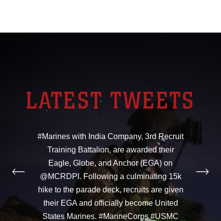
LATEST TWEETS
#Marines with India Company, 3rd Recruit
Training Battalion, are awarded their
Eagle, Globe, and Anchor (EGA) on
@MCRDPI. Following a culminating 15k
hike to the parade deck, recruits are given
their EGA and officially become United
States Marines. #MarineCorps #USMC