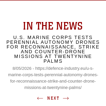
IN THE NEWS
U.S. MARINE CORPS TESTS
PERENNIAL AUTONOMY DRONES
FOR RECONNAISSANCE, STRIKE
AND COUNTER-DRONE
MISSIONS AT TWENTYNINE
PALMS
8/05/2026 - https://defence-industry.eu/u-s-
marine-corps-tests-perennial-autonomy-drones-
for-reconnaissance-strike-and-counter-drone-
missions-at-twentynine-palms/
NEXT