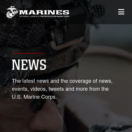
NEWS
The latest news and the coverage of news,
events, videos, tweets and more from the
U.S. Marine Corps.