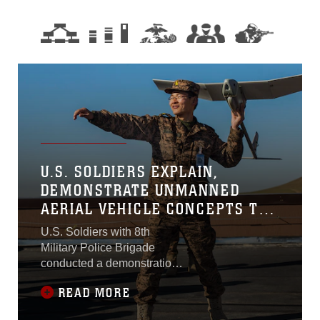
U.S. SOLDIERS EXPLAIN,
DEMONSTRATE UNMANNED
AERIAL VEHICLE CONCEPTS TO
MONGOLIAN ARMED FORCES
U.S. Soldiers with 8th
Military Police Brigade
conducted a demonstration
on unmannned aerial
READ MORE
vehicles for members of the
Mongolian Armed Forces