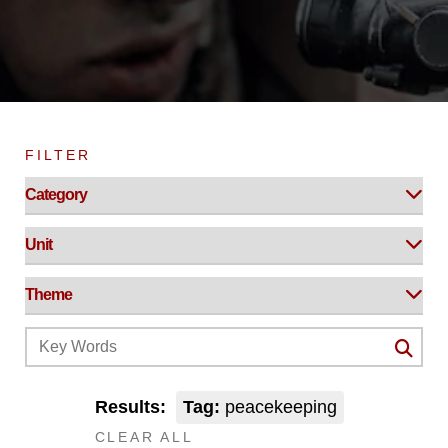
FILTER
Results:
Tag:
peacekeeping
CLEAR ALL