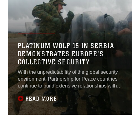
Global
PLATINUM WOLF 15 IN SERBIA
DEMONSTRATES EUROPE'S
COLLECTIVE SECURITY
With the unpredictability of the global security
environment, Partnership for Peace countries
continue to build extensive relationships with
U.S. and NATO forces; through
READ MORE
standardization, integration and cooperation,
these exercises improve combined-force
capabilities and demonstrate a collective
commitment to preserving European stability.
“The