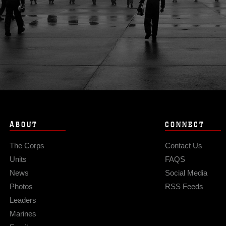
ABOUT
CONNECT
The Corps
Contact Us
Units
FAQS
News
Social Media
Photos
RSS Feeds
Leaders
Marines