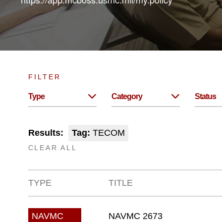
FILTER
Type
Category
Status
Results:
Tag:
TECOM
CLEAR ALL
TYPE
TITLE
NAVMC 2673
NAVMC