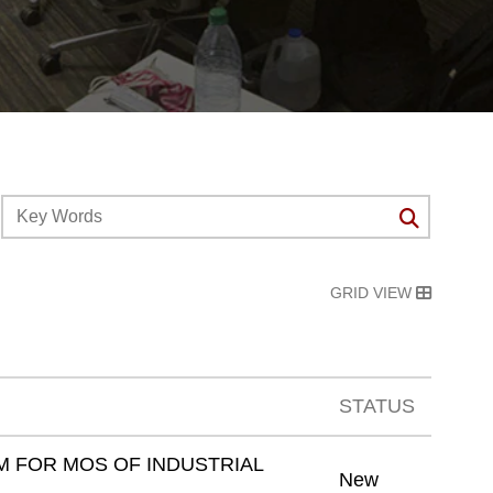
GRID VIEW
STATUS
 FOR MOS OF INDUSTRIAL
New