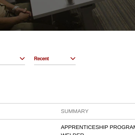
Recent
SUMMARY
APPRENTICESHIP PROGRAM