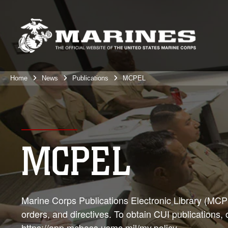
Home
News
Publications
MCPEL
MCPEL
Marine Corps Publications Electronic Library (MCPEL
orders, and directives. To obtain CUI publications,
https://app.mcboss.usmc.mil/my.policy