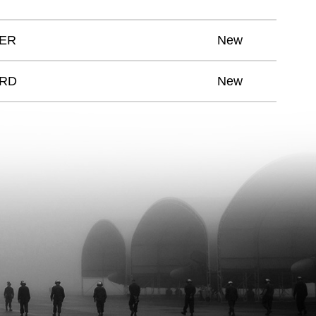
CER
New
ARD
New