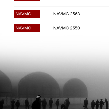
NAVMC 2563
NAVMC
NAVMC 2550
NAVMC