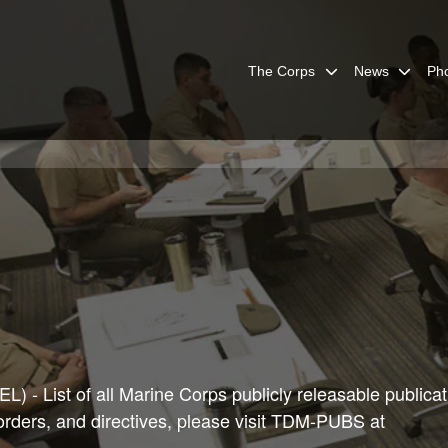
The Corps
News
Ph
) - List of all Marine Corps publicly releasable publicat
 orders, and directives, please visit TDM-PUBS at