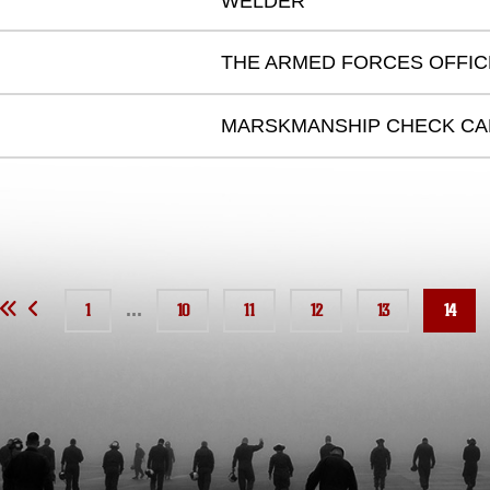
WELDER
THE ARMED FORCES OFFI
MARSKMANSHIP CHECK C
...
1
10
11
12
13
14