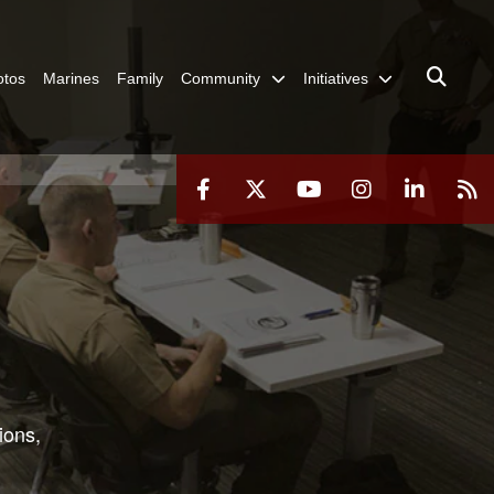
otos
Marines
Family
Community
Initiatives
ions,