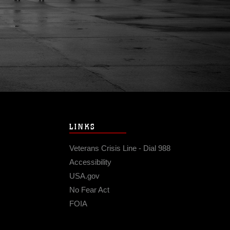
LINKS
Veterans Crisis Line - Dial 988
Accessibility
USA.gov
No Fear Act
FOIA