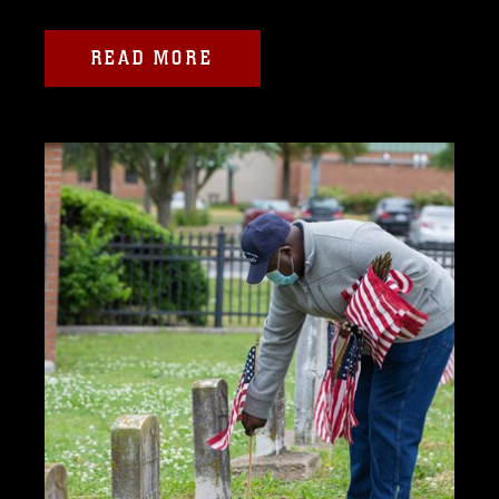
READ MORE