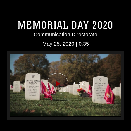
MEMORIAL DAY 2020
Communication Directorate
May 25, 2020 | 0:35
Video
Player