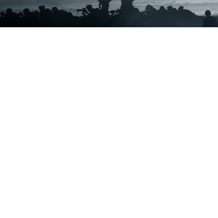
ABOUT
The Corps
Units
News
Photos
Leaders