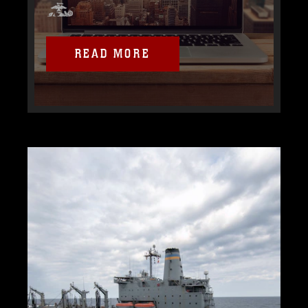
READ MORE