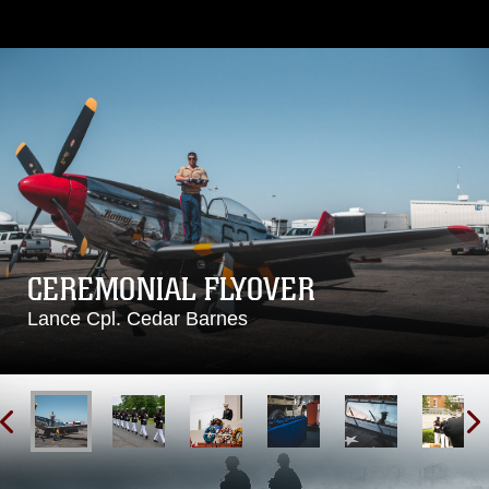
CEREMONIAL FLYOVER
Lance Cpl. Cedar Barnes