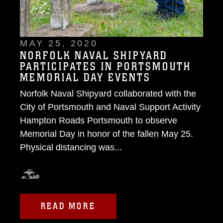
MAY 25, 2020
NORFOLK NAVAL SHIPYARD
PARTICIPATES IN PORTSMOUTH
MEMORIAL DAY EVENTS
Norfolk Naval Shipyard collaborated with the
City of Portsmouth and Naval Support Activity
Hampton Roads Portsmouth to observe
Memorial Day in honor of the fallen May 25.
Physical distancing was...
READ MORE