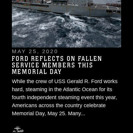
MAY 25, 2020
FORD REFLECTS ON FALLEN
SERVICE MEMBERS THIS
MEMORIAL DAY
While the crew of USS Gerald R. Ford works
hard, steaming in the Atlantic Ocean for its
fourth independent steaming event this year,
Americans across the country celebrate
Memorial Day, May 25. Many...