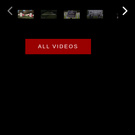
ALL VIDEOS