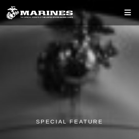
SPECIAL FEATURE