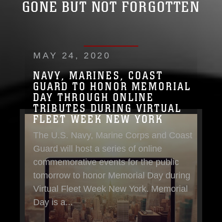
GONE BUT NOT FORGOTTEN
MAY 24, 2020
NAVY, MARINES, COAST
GUARD TO HONOR MEMORIAL
DAY THROUGH ONLINE
TRIBUTES DURING VIRTUAL
FLEET WEEK NEW YORK
The U.S. Navy, Marine Corps and Coast
Guard will host a series of online
commemorative events for the public
tomorrow to honor Memorial Day during
Virtual Fleet Week New York. Memorial
Day is a...