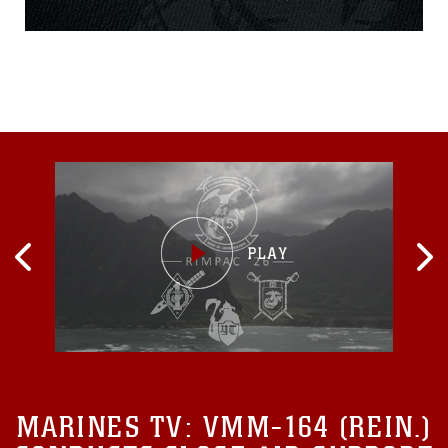
May Johnson raised her
hand and enlisted in the
Marine Corps in 1918. What
comes to mind when
someone says U.S. infantry
Marine? Perhaps the
thought of, ‘those guys are
strong and rugged’ or ‘that’s
a man who’s willing to
endure the difficult path.’
What if instead someone
said a U.S. Marine
Infantrywoman. Yes, read it
over once more. It’s new
and almost unfamiliar, but
it’s also exhilarating and
powerful...
MARINES TV:
VMM-164 (REIN.)