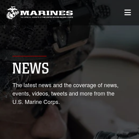
NEWS
The latest news and the coverage of news,
events, videos, tweets and more from the
U.S. Marine Corps.