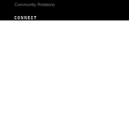
Community Relations
CONNECT
Contact Us
FAQS
Social Media
RSS Feeds
LINKS
Veterans Crisis Line - Dial 988
Accessibility
USA.gov
No Fear Act
FOIA
Privacy Policy
Site Map