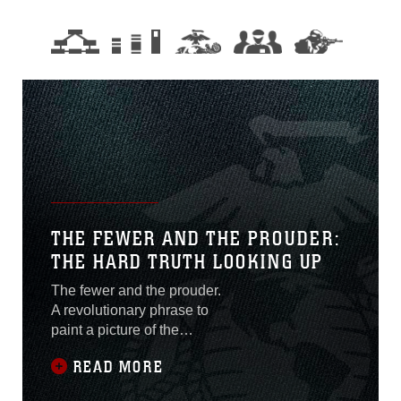
THE FEWER AND THE PROUDER:
THE HARD TRUTH LOOKING UP
The fewer and the prouder.
A revolutionary phrase to
paint a picture of the
resilience and fortitude
READ MORE
female Marines have held
close since the day Opha