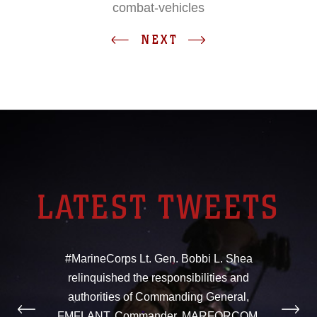
combat-vehicles
NEXT
LATEST TWEETS
#MarineCorps Lt. Gen. Bobbi L. Shea
relinquished the responsibilities and
authorities of Commanding General,
FMFLANT, Commander, MARFORCOM,