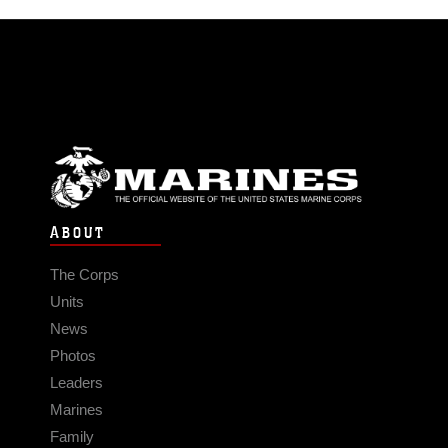
ABOUT
The Corps
Units
News
Photos
Leaders
Marines
Family