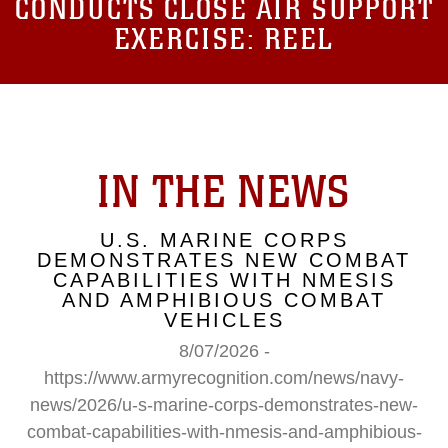
CONDUCTS CLOSE AIR SUPPORT
EXERCISE: REEL
IN THE NEWS
U.S. MARINE CORPS
DEMONSTRATES NEW COMBAT
CAPABILITIES WITH NMESIS
AND AMPHIBIOUS COMBAT
VEHICLES
8/07/2026 -
https://www.armyrecognition.com/news/navy-
news/2026/u-s-marine-corps-demonstrates-new-
combat-capabilities-with-nmesis-and-amphibious-