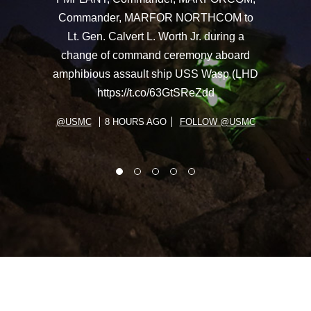
Commander, MARFOR NORTHCOM to
Lt. Gen. Calvert L. Worth Jr. during a
change of command ceremony aboard
amphibious assault ship USS Wasp (LHD
https://t.co/63GtSReZdd
@USMC
8 HOURS AGO
FOLLOW @USMC