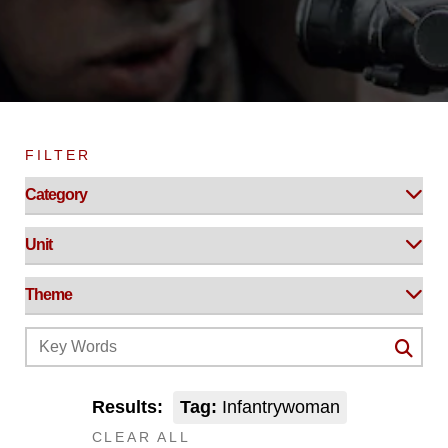
FILTER
Results:
Tag:
Infantrywoman
CLEAR ALL