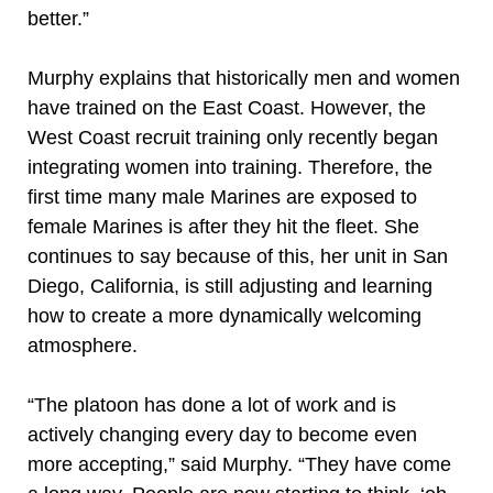
better.”
Murphy explains that historically men and women
have trained on the East Coast. However, the
West Coast recruit training only recently began
integrating women into training. Therefore, the
first time many male Marines are exposed to
female Marines is after they hit the fleet. She
continues to say because of this, her unit in San
Diego, California, is still adjusting and learning
how to create a more dynamically welcoming
atmosphere.
“The platoon has done a lot of work and is
actively changing every day to become even
more accepting,” said Murphy. “They have come