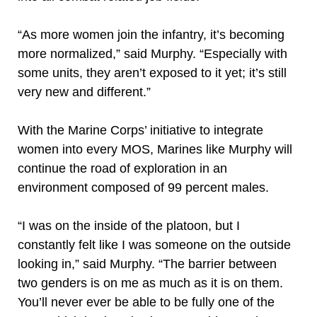
“As more women join the infantry, it’s becoming
more normalized,” said Murphy. “Especially with
some units, they aren’t exposed to it yet; it’s still
very new and different.”
With the Marine Corps’ initiative to integrate
women into every MOS, Marines like Murphy will
continue the road of exploration in an
environment composed of 99 percent males.
“I was on the inside of the platoon, but I
constantly felt like I was someone on the outside
looking in,” said Murphy. “The barrier between
two genders is on me as much as it is on them.
You’ll never ever be able to be fully one of the