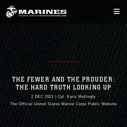
THE FEWER AND THE PROUDER:
THE HARD TRUTH LOOKING UP
2 DEC 2021
|
Cpl. Karis Mattingly
The Official United States Marine Corps Public Website