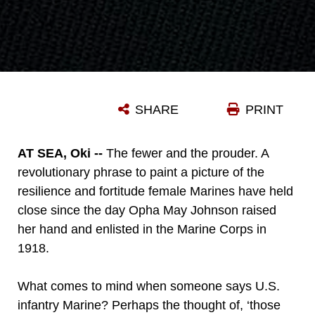
SHARE
PRINT
AT SEA, Oki --
The fewer and the prouder. A
revolutionary phrase to paint a picture of the
resilience and fortitude female Marines have held
close since the day Opha May Johnson raised
her hand and enlisted in the Marine Corps in
1918.
What comes to mind when someone says U.S.
infantry Marine? Perhaps the thought of, ‘those