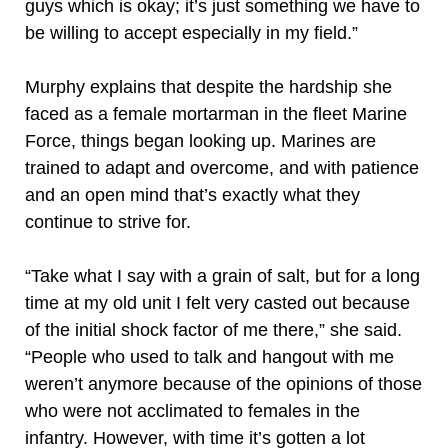
guys which is okay; it’s just something we have to
be willing to accept especially in my field.”
Murphy explains that despite the hardship she
faced as a female mortarman in the fleet Marine
Force, things began looking up. Marines are
trained to adapt and overcome, and with patience
and an open mind that’s exactly what they
continue to strive for.
“Take what I say with a grain of salt, but for a long
time at my old unit I felt very casted out because
of the initial shock factor of me there,” she said.
“People who used to talk and hangout with me
weren’t anymore because of the opinions of those
who were not acclimated to females in the
infantry. However, with time it’s gotten a lot