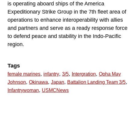
is operating aboard ships of the America
Expeditionary Strike Group in the 7th fleet area of
operations to enhance interoperability with allies
and partners and serve as a ready response force
to defend peace and stability in the Indo-Pacific
region.
Tags
,
,
,
,
female marines
infantry
3/5
Intergration
Opha May
,
,
,
,
Johnson
Okinawa
Japan
Battalion Landing Team 3/5
,
Infantrywoman
USMCNews