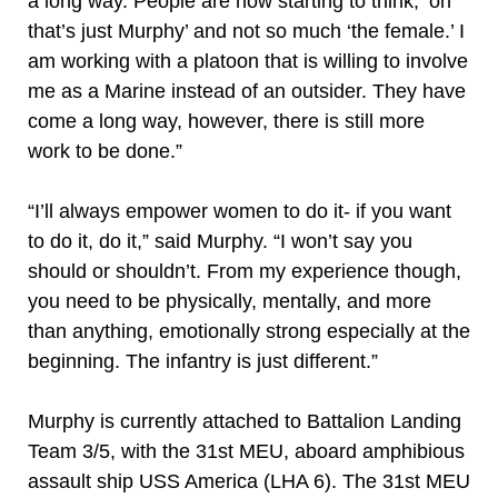
a long way. People are now starting to think, ‘oh
that’s just Murphy’ and not so much ‘the female.’ I
am working with a platoon that is willing to involve
me as a Marine instead of an outsider. They have
come a long way, however, there is still more
work to be done.”
“I’ll always empower women to do it- if you want
to do it, do it,” said Murphy. “I won’t say you
should or shouldn’t. From my experience though,
you need to be physically, mentally, and more
than anything, emotionally strong especially at the
beginning. The infantry is just different.”
Murphy is currently attached to Battalion Landing
Team 3/5, with the 31st MEU, aboard amphibious
assault ship USS America (LHA 6). The 31st MEU