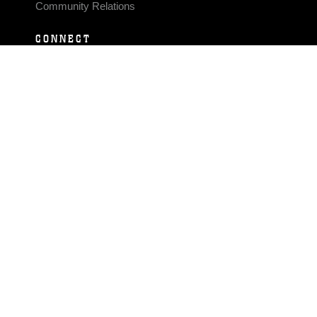
Community Relations
CONNECT
Contact Us
FAQS
Social Media
RSS Feeds
LINKS
Veterans Crisis Line - Dial 988
Accessibility
USA.gov
No Fear Act
FOIA
Privacy Policy
Site Map