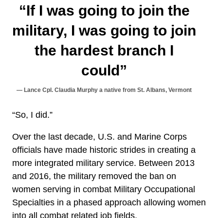
“If I was going to join the
military, I was going to join
the hardest branch I
could”
Lance Cpl. Claudia Murphy a native from St. Albans, Vermont
“So, I did.”
Over the last decade, U.S. and Marine Corps
officials have made historic strides in creating a
more integrated military service. Between 2013
and 2016, the military removed the ban on
women serving in combat Military Occupational
Specialties in a phased approach allowing women
into all combat related job fields.