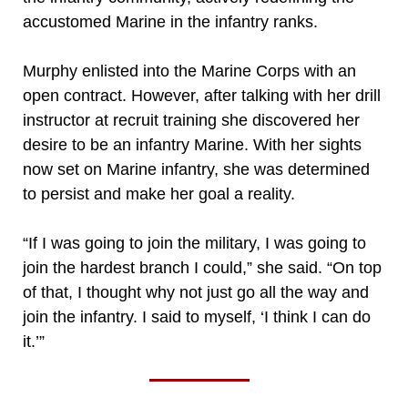
accustomed Marine in the infantry ranks.
Murphy enlisted into the Marine Corps with an
open contract. However, after talking with her drill
instructor at recruit training she discovered her
desire to be an infantry Marine. With her sights
now set on Marine infantry, she was determined
to persist and make her goal a reality.
“If I was going to join the military, I was going to
join the hardest branch I could,” she said. “On top
of that, I thought why not just go all the way and
join the infantry. I said to myself, ‘I think I can do
it.’”