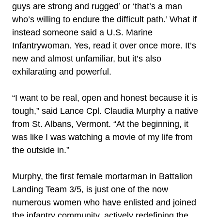
guys are strong and rugged’ or ‘that’s a man
who’s willing to endure the difficult path.’ What if
instead someone said a U.S. Marine
Infantrywoman. Yes, read it over once more. It’s
new and almost unfamiliar, but it’s also
exhilarating and powerful.
“I want to be real, open and honest because it is
tough,” said Lance Cpl. Claudia Murphy a native
from St. Albans, Vermont. “At the beginning, it
was like I was watching a movie of my life from
the outside in.”
Murphy, the first female mortarman in Battalion
Landing Team 3/5, is just one of the now
numerous women who have enlisted and joined
the infantry community, actively redefining the