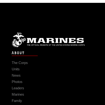
ABOUT
The Corps
Units
News
Photos
Leaders
Marines
Family