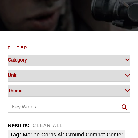
FILTER
Results:
CLEAR ALL
Tag:
Marine Corps Air Ground Combat Center