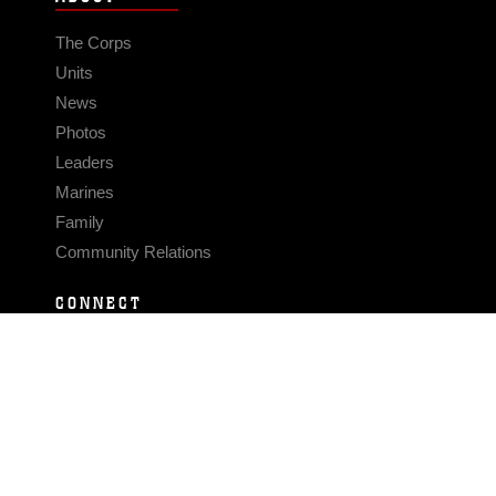
The Corps
Units
News
Photos
Leaders
Marines
Family
Community Relations
CONNECT
Contact Us
FAQS
Social Media
RSS Feeds
LINKS