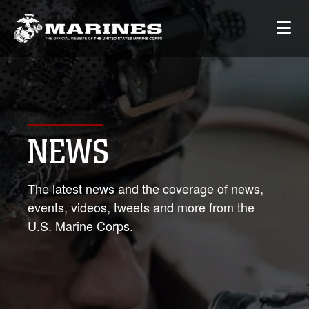
NEWS
The latest news and the coverage of news,
events, videos, tweets and more from the
U.S. Marine Corps.