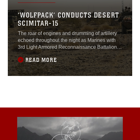
‘WOLFPACK’ CONDUCTS DESERT
SCIMITAR-15
The roar of engines and drumming of artillery
echoed throughout the night as Marines with
3rd Light Armored Reconnaissance Battalion
conducted Exercise Desert Scimitar aboard the
READ MORE
Combat Center, April 12-15, 2015.Desert
Scimitar is an annual two-week, division-level
exercise designed to give units within 1st
Marine Division the opportunity to test