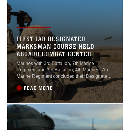
FIRST IAR DESIGNATED
MARKSMAN COURSE HELD
ABOARD COMBAT CENTER
Marines with 3rd Battalion, 7th Marine
Regiment and 3rd Battalion, 4th Marines, 7th
Marine Regiment concluded their Designated
Marksman Course aboard the Combat Center,
READ MORE
Jan. 28, 2016.More than 10 "Cutting Edge" and
"Darkside" Marines in two-man teams, known
as shooter-spotter teams, participated in the
three-week course utilizing the M27 Infantry