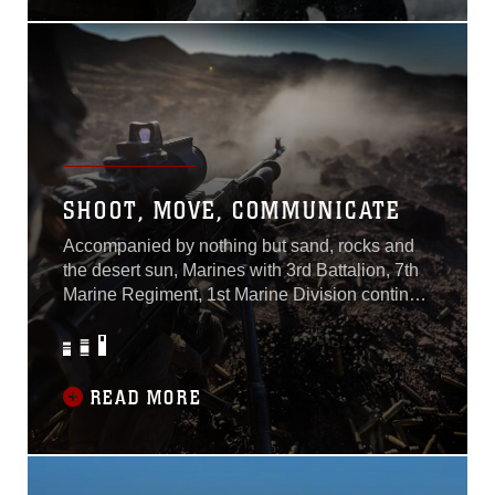
Marine Medium Tiltrotor
SHOOT, MOVE, COMMUNICATE
Accompanied by nothing but sand, rocks and
the desert sun, Marines with 3rd Battalion, 7th
Marine Regiment, 1st Marine Division continue
to prepare for the unrelenting forces ahead by
training at Marine Corps Air Ground Combat
Center, Twentynine Palms, Calif., July 15-July
19, 2019.U.S. Marines of Invictus participated
READ MORE
in a five-day field operation