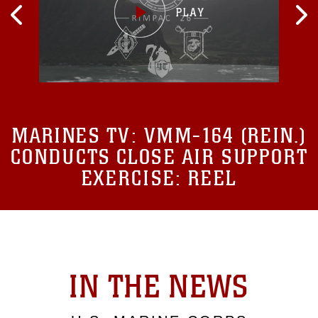
MARINES TV:
VMM-164 (REIN.)
CONDUCTS CLOSE AIR SUPPORT
EXERCISE: REEL
IN THE NEWS