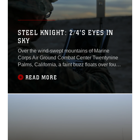
STEEL KNIGHT: 2/4'S EYES IN
SKY
Over the wind-swept mountains of Marine
Corps Air Ground Combat Center Twentynine
Palms, California, a faint buzz floats over four
armored vehicles, the source of the sound is
READ MORE
invisible to the naked eye in the twilight hour of
the evening.Marines assigned to Company E,
2nd Battalion, 4th Marine Regiment, 1st Marine
Division, posture far away with