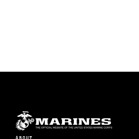
ABOUT