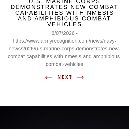
U.S. MARINE CORPS
DEMONSTRATES NEW COMBAT
CAPABILITIES WITH NMESIS
AND AMPHIBIOUS COMBAT
VEHICLES
8/07/2026 -
https://www.armyrecognition.com/news/navy-
news/2026/u-s-marine-corps-demonstrates-new-
combat-capabilities-with-nmesis-and-amphibious-
combat-vehicles
NEXT