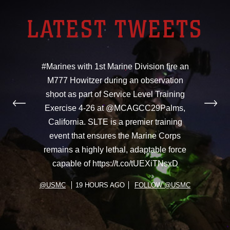
LATEST TWEETS
#Marines with 1st Marine Division fire an
M777 Howitzer during an observation
shoot as part of Service Level Training
Exercise 4-26 at @MCAGCC29Palms,
California. SLTE is a premier training
event that ensures the Marine Corps
remains a highly lethal, adaptable force
capable of https://t.co/tUEXiTNsxD
@USMC
19 HOURS AGO
FOLLOW @USMC