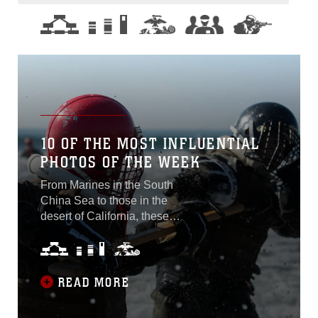
10 OF THE MOST INFLUENTIAL
PHOTOS OF THE WEEK
From Marines in the South
China Sea to those in the
desert of California, these
are 10 of the most influential
photos from around the
Marine Corps Oct. 7-11,
2019. Flight at Sea Photo
READ MORE
by Cpl. Dalton Swanbeck A
CH-53E Super Stallion with