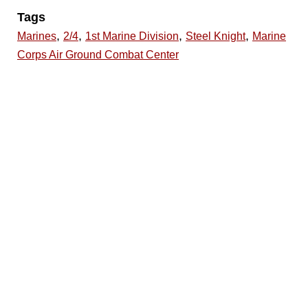
Tags
,
,
,
,
Marines
2/4
1st Marine Division
Steel Knight
Marine
Corps Air Ground Combat Center