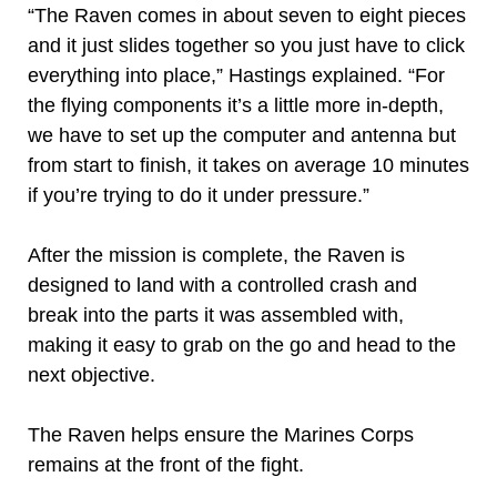
“The Raven comes in about seven to eight pieces
and it just slides together so you just have to click
everything into place,” Hastings explained. “For
the flying components it’s a little more in-depth,
we have to set up the computer and antenna but
from start to finish, it takes on average 10 minutes
if you’re trying to do it under pressure.”
After the mission is complete, the Raven is
designed to land with a controlled crash and
break into the parts it was assembled with,
making it easy to grab on the go and head to the
next objective.
The Raven helps ensure the Marines Corps
remains at the front of the fight.