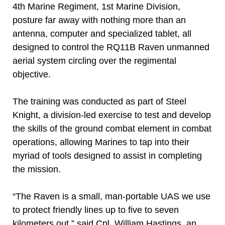
4th Marine Regiment, 1st Marine Division,
posture far away with nothing more than an
antenna, computer and specialized tablet, all
designed to control the RQ11B Raven unmanned
aerial system circling over the regimental
objective.
The training was conducted as part of Steel
Knight, a division-led exercise to test and develop
the skills of the ground combat element in combat
operations, allowing Marines to tap into their
myriad of tools designed to assist in completing
the mission.
“The Raven is a small, man-portable UAS we use
to protect friendly lines up to five to seven
kilometers out,” said Cpl. William Hastings, an