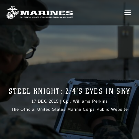
STEEL KNIGHT: 2/4'S EYES IN SKY
17 DEC 2015
|
Cpl. Williams Perkins
The Official United States Marine Corps Public Website