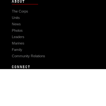
ABOUT
The Corps
Units
News
Photos
Leaders
Marines
Family
Community Relations
CONNECT
Contact Us
FAQS
Social Media
RSS Feeds