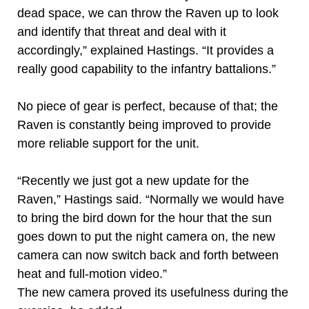
dead space, we can throw the Raven up to look
and identify that threat and deal with it
accordingly,” explained Hastings. “It provides a
really good capability to the infantry battalions.”
No piece of gear is perfect, because of that; the
Raven is constantly being improved to provide
more reliable support for the unit.
“Recently we just got a new update for the
Raven,” Hastings said. “Normally we would have
to bring the bird down for the hour that the sun
goes down to put the night camera on, the new
camera can now switch back and forth between
heat and full-motion video.”
The new camera proved its usefulness during the