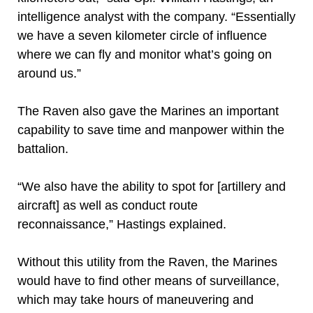
intelligence analyst with the company. “Essentially
we have a seven kilometer circle of influence
where we can fly and monitor what’s going on
around us.”
The Raven also gave the Marines an important
capability to save time and manpower within the
battalion.
“We also have the ability to spot for [artillery and
aircraft] as well as conduct route
reconnaissance,” Hastings explained.
Without this utility from the Raven, the Marines
would have to find other means of surveillance,
which may take hours of maneuvering and