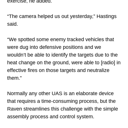
exercise, he added.
“The camera helped us out yesterday,” Hastings
said.
“We spotted some enemy tracked vehicles that
were dug into defensive positions and we
wouldn’t be able to identify the targets due to the
heat change on the ground, were able to [radio] in
effective fires on those targets and neutralize
them.”
Normally any other UAS is an elaborate device
that requires a time-consuming process, but the
Raven streamlines this challenge with the simple
assembly process and control system.