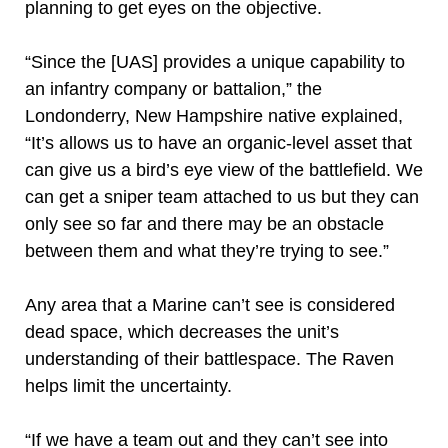
planning to get eyes on the objective.
“Since the [UAS] provides a unique capability to
an infantry company or battalion,” the
Londonderry, New Hampshire native explained,
“It’s allows us to have an organic-level asset that
can give us a bird’s eye view of the battlefield. We
can get a sniper team attached to us but they can
only see so far and there may be an obstacle
between them and what they’re trying to see.”
Any area that a Marine can’t see is considered
dead space, which decreases the unit’s
understanding of their battlespace. The Raven
helps limit the uncertainty.
“If we have a team out and they can’t see into