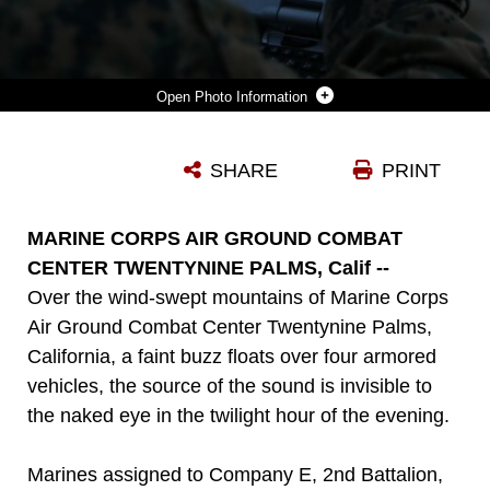
Photo Information
LANCE CPL. TRAVIS DESHAZO, A RIFLEMAN ASSIGNED TO COMPANY E, 2ND BATTALION, 4TH MARINE REGIMENT, 1ST MARINE DIVISION, PREPARES A COMPUTER TO CONTROL A RAVEN UNMANNED AERIAL SYSTEM TO ESTABLISH THE LOCATION OF NOTIONAL ENEMY UNITS ABOARD MARINE CORPS AIR GROUND COMBAT CENTER, CALIFORNIA, DEC. 10, 2015. THE MARINES EMPLOYED THE RAVEN UAS AS PART OF STEEL KNIGHT TO GAIN A BETTER UNDERSTANDING OF IT AND DEVELOP A HIGHER PROFICIENCY OF WHAT IT TAKES TO OPERATE AS A MORE EFFECTIVE AS THE GROUND COMBAT ELEMENT OF THE I MARINE EXPEDITIONARY FORCE.
SHARE
PRINT
Photo by Cpl. William Perkins
DOWNLOAD
DETAILS
MARINE CORPS AIR GROUND COMBAT
CENTER TWENTYNINE PALMS, Calif --
Over the wind-swept mountains of Marine Corps
Air Ground Combat Center Twentynine Palms,
California, a faint buzz floats over four armored
vehicles, the source of the sound is invisible to
the naked eye in the twilight hour of the evening.
Marines assigned to Company E, 2nd Battalion,