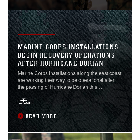
Nov. 13 for saving the life of
a local teenager April 25,
2019.She was driving home
with her daughter and as
she turned into her
neighborhood the car ahead
of her
MARINE CORPS INSTALLATIONS
BEGIN RECOVERY OPERATIONS
AFTER HURRICANE DORIAN
Marine Corps installations along the east coast
are working their way to be operational after
the passing of Hurricane Dorian this
week.Dorian passed the areas of Marine Corps
Base Camp Lejeune, Marine Corps Air Station
Cherry Point, and MCAS New River this
morning.Commanders of MCAS Beaufort,
READ MORE
Marine Corps Recruit Depot Parris Island and
Marine