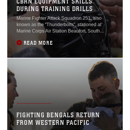
CBRN EQUIPMENT SKILLS
DURING TRAINING DRILLS
Marine Fighter Attack Squadron 251, also
known as the “Thunderbolts”, stationed at
Marine Corps Air Station Beaufort, South
Carolina, continue to showcase unit readiness
READ MORE
through training for every possible scenario,
while forward deployed to MCAS Iwakuni,
Japan. The Thunderbolts have intensified
training on familiarizing aircrew members with
the
FIGHTING BENGALS RETURN
FROM WESTERN PACIFIC