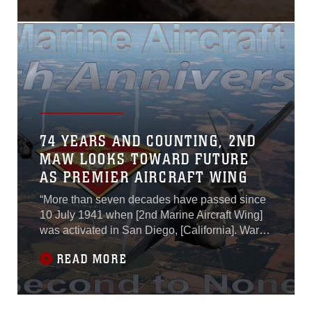
74 YEARS AND COUNTING, 2ND
MAW LOOKS TOWARD FUTURE
AS PREMIER AIRCRAFT WING
“More than seven decades have passed since
10 July 1941 when [2nd Marine Aircraft Wing]
was activated in San Diego, [California]. Wars
in the Pacific, in the Middle East and
READ MORE
operations around the world have added to
your battle colors, but have not dulled your
spirit … As we continue to confront those who
would do us harm, take pride in knowing you