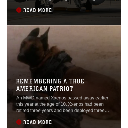
Exercise from Oct. 16- Nov. 19. The exercise
READ MORE
was held aboard Marine Corps Air Ground
Combat Center, Twentynine Palms, Calif.
REMEMBERING A TRUE
AMERICAN PATRIOT
An MWD named Xxenos passed away earlier
this year at the age of 10. Xxenos had been
retired three years and been deployed three
times during his career; twice to Iraq and once
READ MORE
to Afghanistan.