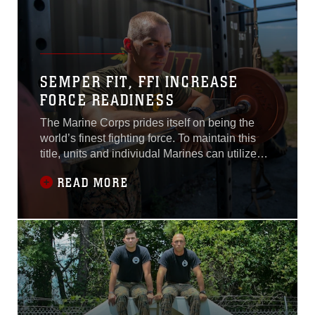
SEMPER FIT, FFI INCREASE
FORCE READINESS
The Marine Corps prides itself on being the
world’s finest fighting force. To maintain this
title, units and indiviudal Marines can utilize
Force Fitness instructors and various Semper
READ MORE
Fit programs to uphold the Corps’ physical
fitness standards.