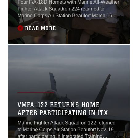
Four F/A-18D Hornets with Marine All-Weather
Fighter Attack Squadron 224 returned to
Marine Corps Air Station Beaufort March 16.
The squadron has been deployed to the
READ MORE
Western Pacific since October 2015 as part of
the Unit Deployment Program.VMFA(AW)-224
arrived at MCAS Iwakuni Oct. 7, 2015, with
more than 180 Marines and 10 F/A-18D Hornet
aircraft.
VMFA-122 RETURNS HOME
AFTER PARTICIPATING IN ITX
Marine Fighter Attack Squadron 122 returned
to Marine Corps Air Station Beaufort Nov. 19
after participating in Integrated Training