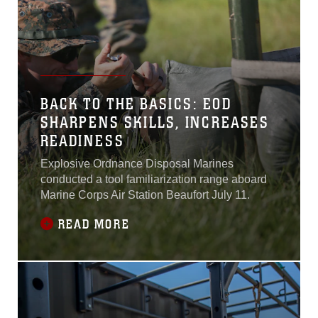
BACK TO THE BASICS: EOD
SHARPENS SKILLS, INCREASES
READINESS
Explosive Ordnance Disposal Marines
conducted a tool familiarization range aboard
Marine Corps Air Station Beaufort July 11.
READ MORE