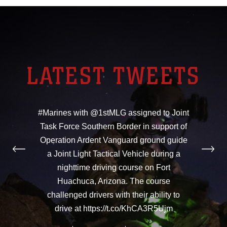
LATEST TWEETS
#Marines with @1stMLG assigned to Joint
Task Force Southern Border in support of
Operation Ardent Vanguard ground guide
a Joint Light Tactical Vehicle during a
nighttime driving course on Fort
Huachuca, Arizona. The course
challenged drivers with their ability to
drive at https://t.co/KhCA3R5Ujm