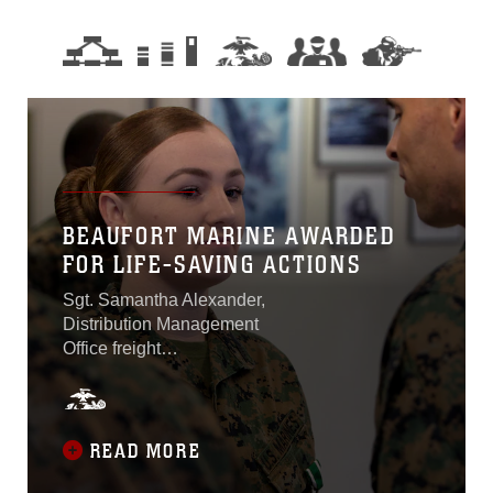
BEAUFORT MARINE AWARDED
FOR LIFE-SAVING ACTIONS
Sgt. Samantha Alexander,
Distribution Management
Office freight
noncommissioned officer in
charge aboard Marine
Corps Air Station Beaufort,
was awarded the Navy
READ MORE
Commendation Medal on