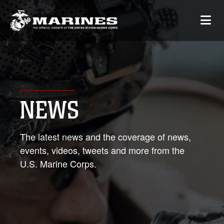
NEWS
The latest news and the coverage of news,
events, videos, tweets and more from the
U.S. Marine Corps.