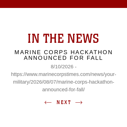
IN THE NEWS
MARINE CORPS HACKATHON
ANNOUNCED FOR FALL
8/10/2026 -
https://www.marinecorpstimes.com/news/your-
military/2026/08/07/marine-corps-hackathon-
announced-for-fall/
NEXT