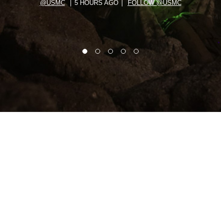
@USMC
5 HOURS AGO
FOLLOW @USMC