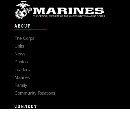
ABOUT
The Corps
Units
News
Photos
Leaders
Marines
Family
Community Relations
CONNECT
Contact Us
FAQS