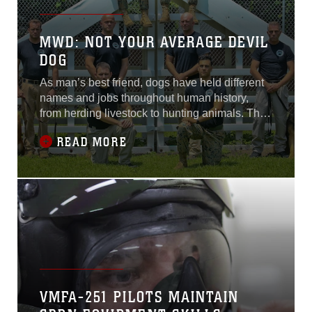
MWD: NOT YOUR AVERAGE DEVIL
DOG
As man’s best friend, dogs have held different
names and jobs throughout human history,
from herding livestock to hunting animals. They
have been a constant companion to the
READ MORE
humans they serve.
VMFA-251 PILOTS MAINTAIN