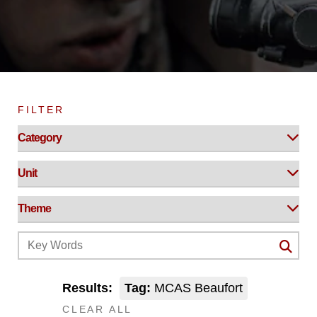
FILTER
Results:
Tag:
MCAS Beaufort
CLEAR ALL