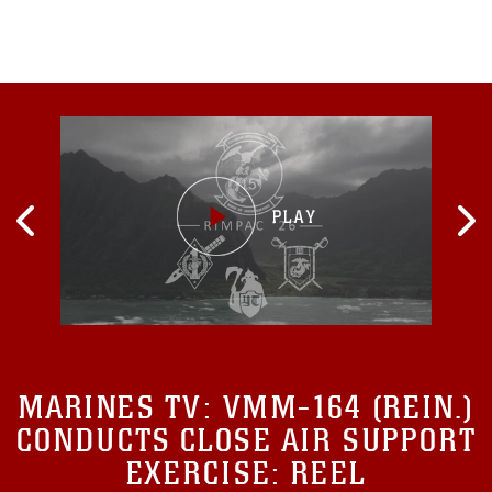
MARINES TV:
VMM-164 (REIN.)
CONDUCTS CLOSE AIR SUPPORT
EXERCISE: REEL