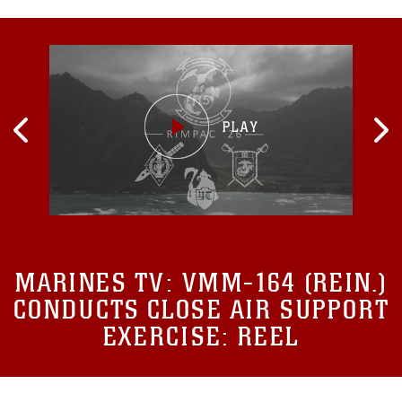
MARINES TV:
VMM-164 (REIN.)
CONDUCTS CLOSE AIR SUPPORT
EXERCISE: REEL