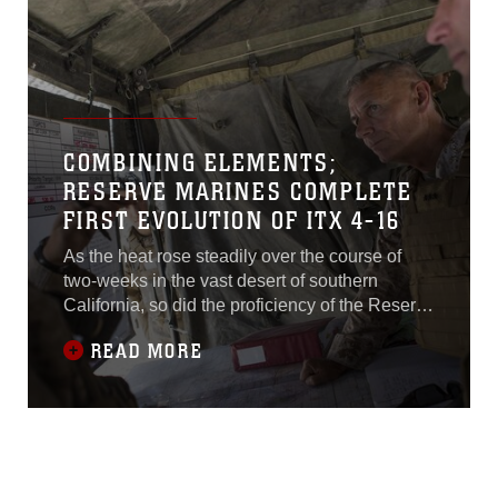
COMBINING ELEMENTS;
RESERVE MARINES COMPLETE
FIRST EVOLUTION OF ITX 4-16
As the heat rose steadily over the course of
two-weeks in the vast desert of southern
California, so did the proficiency of the Reserve
Marines completing their annual training at
READ MORE
Marine Corps Air Ground Combat Center
Twentynine Palms, California. The Marines
attended multiple training scenarios where they
sent bullets blazing down range as they