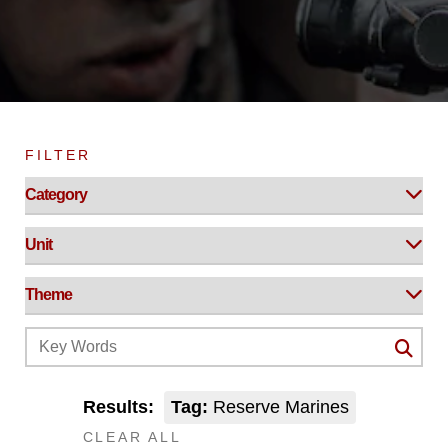
FILTER
Results:
Tag:
Reserve Marines
CLEAR ALL