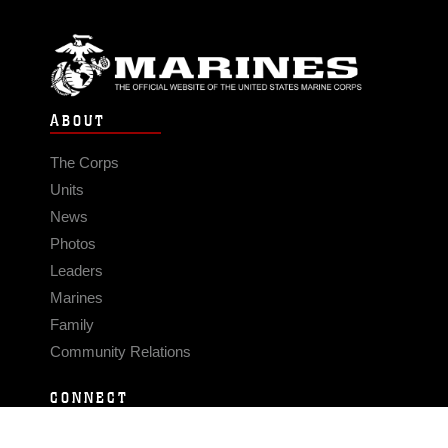
ABOUT
The Corps
Units
News
Photos
Leaders
Marines
Family
Community Relations
CONNECT
Contact Us