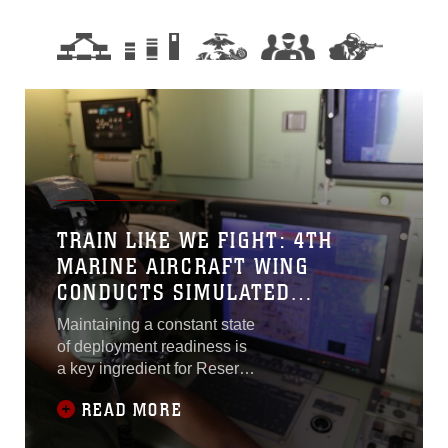
TRAIN LIKE WE FIGHT: 4TH
MARINE AIRCRAFT WING
CONDUCTS SIMULATED
TRAINING
Maintaining a constant state
of deployment readiness is
a key ingredient for Reserve
Marines to stay successful
READ MORE
and relevant in what they do
and how they perform.