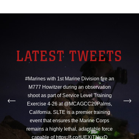
LATEST TWEETS
#Marines with 1st Marine Division fire an
M777 Howitzer during an observation
shoot as part of Service Level Training
Exercise 4-26 at @MCAGCC29Palms,
California. SLTE is a premier training
event that ensures the Marine Corps
remains a highly lethal, adaptable force
capable of https://t.co/tUEXiTNsxD