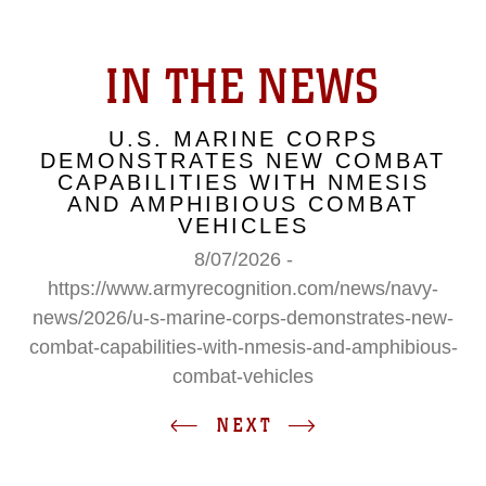
IN THE NEWS
U.S. MARINE CORPS
DEMONSTRATES NEW COMBAT
CAPABILITIES WITH NMESIS
AND AMPHIBIOUS COMBAT
VEHICLES
8/07/2026 -
https://www.armyrecognition.com/news/navy-
news/2026/u-s-marine-corps-demonstrates-new-
combat-capabilities-with-nmesis-and-amphibious-
combat-vehicles
NEXT