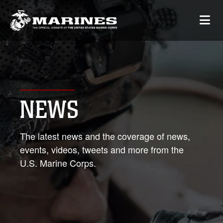
NEWS
The latest news and the coverage of news,
events, videos, tweets and more from the
U.S. Marine Corps.