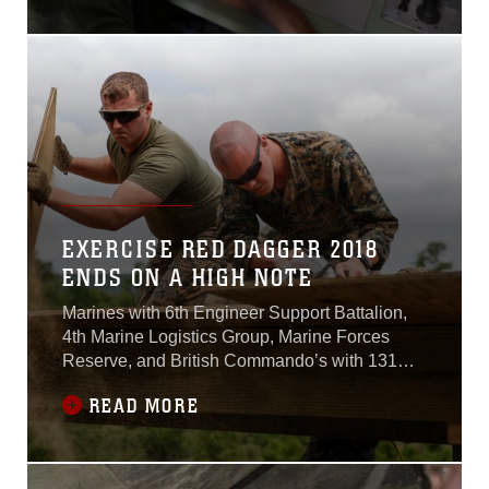
EXERCISE RED DAGGER 2018
ENDS ON A HIGH NOTE
Marines with 6th Engineer Support Battalion,
4th Marine Logistics Group, Marine Forces
Reserve, and British Commando’s with 131
Commando Squadron Royal Engineers, British
READ MORE
army, pack their bags and depart back to their
home units as exercise Red Dagger
successfully concludes.