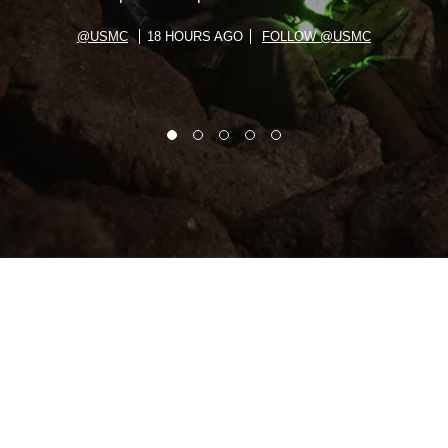
@USMC
18 HOURS AGO
FOLLOW @USMC