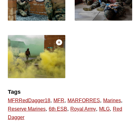
Tags
,
,
,
,
MFRRedDagger18
MFR
MARFORRES
Marines
,
,
,
,
Reserve Marines
6th ESB
Royal Army
MLG
Red
Dagger