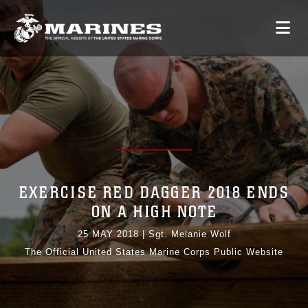
EXERCISE RED DAGGER 2018 ENDS
ON A HIGH NOTE
25 MAY 2018
|
Sgt. Melanie Wolf
The Official United States Marine Corps Public Website