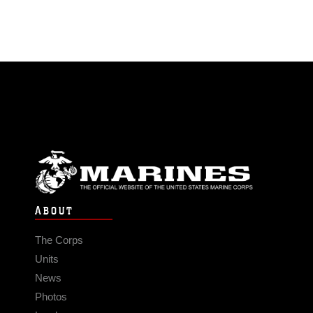
ABOUT
The Corps
Units
News
Photos