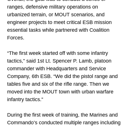
ranges, defensive military operations on
urbanized terrain, or MOUT scenarios, and
engineer projects to meet critical ESB mission
essential tasks while partnered with Coalition
Forces.
“The first week started off with some infantry
tactics,” said 1st Lt. Spencer P. Lamb, platoon
commander with Headquarters and Service
Company, 6th ESB. “We did the pistol range and
tables five and six of the rifle range. Then we
moved into the MOUT town with urban warfare
infantry tactics.”
During the first week of training, the Marines and
Commando’s conducted multiple ranges including