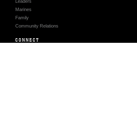
Leaders
Marines
Family
Community Relations
CONNECT
Contact Us
FAQS
Social Media
RSS Feeds
LINKS
Veterans Crisis Line - Dial 988
Accessibility
USA.gov
No Fear Act