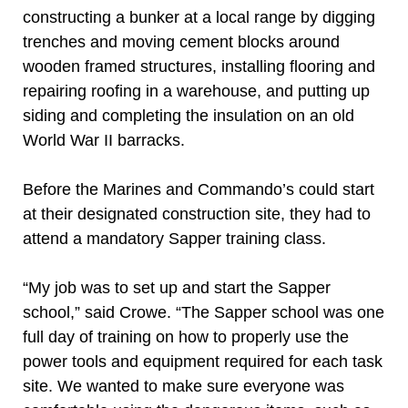
constructing a bunker at a local range by digging
trenches and moving cement blocks around
wooden framed structures, installing flooring and
repairing roofing in a warehouse, and putting up
siding and completing the insulation on an old
World War II barracks.
Before the Marines and Commando’s could start
at their designated construction site, they had to
attend a mandatory Sapper training class.
“My job was to set up and start the Sapper
school,” said Crowe. “The Sapper school was one
full day of training on how to properly use the
power tools and equipment required for each task
site. We wanted to make sure everyone was