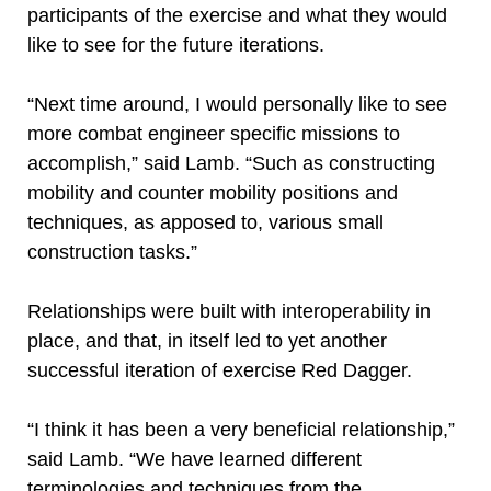
participants of the exercise and what they would
like to see for the future iterations.
“Next time around, I would personally like to see
more combat engineer specific missions to
accomplish,” said Lamb. “Such as constructing
mobility and counter mobility positions and
techniques, as apposed to, various small
construction tasks.”
Relationships were built with interoperability in
place, and that, in itself led to yet another
successful iteration of exercise Red Dagger.
“I think it has been a very beneficial relationship,”
said Lamb. “We have learned different
terminologies and techniques from the