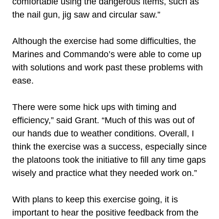
comfortable using the dangerous items, such as
the nail gun, jig saw and circular saw.”
Although the exercise had some difficulties, the
Marines and Commando’s were able to come up
with solutions and work past these problems with
ease.
There were some hick ups with timing and
efficiency,” said Grant. “Much of this was out of
our hands due to weather conditions. Overall, I
think the exercise was a success, especially since
the platoons took the initiative to fill any time gaps
wisely and practice what they needed work on.”
With plans to keep this exercise going, it is
important to hear the positive feedback from the