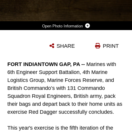
Photo Information
U.S. MARINES LANCE CPL. CALEB J. MALONE (LEFT), COMBAT ENGINEER WITH BRIDGE COMPANY C, 6TH ENGINEER SUPPORT BATTALION, 4TH MARINE LOGISTICS GROUP, DISCARDS A PIECE OF CUT PLYWOOD AS LANCE CPL. MATTHEW P. WINTER (RIGHT), COMBAT ENGINEER WITH ENGINEER COMPANY C, 6TH ESB, 4TH MLG, CUTS PLYWOOD WITH A CIRCULAR SAW AT A CONSTRUCTION SITE DURING EXERCISE RED DAGGER AT FORT INDIANTOWN GAP, PA., MAY 23, 2018. EXERCISE RED DAGGER IS A BILATERAL TRAINING EXERCISE THAT GIVES MARINES AN OPPORTUNITY TO EXCHANGE TACTICS, TECHNIQUES AND PROCEDURES AS WELL AS BUILD WORKING RELATIONSHIPS WITH THEIR BRITISH COUNTERPARTS. (U.S. MARINE CORPS PHOTO BY SGT. MELANIE WOLF/RELEASED)
SHARE
PRINT
Photo by Sgt. Melanie A Wolf
DOWNLOAD
DETAILS
FORT INDIANTOWN GAP, PA --
Marines with
6th Engineer Support Battalion, 4th Marine
Logistics Group, Marine Forces Reserve, and
British Commando’s with 131 Commando
Squadron Royal Engineers, British army, pack
their bags and depart back to their home units as
exercise Red Dagger successfully concludes.
This year's exercise is the fifth iteration of the