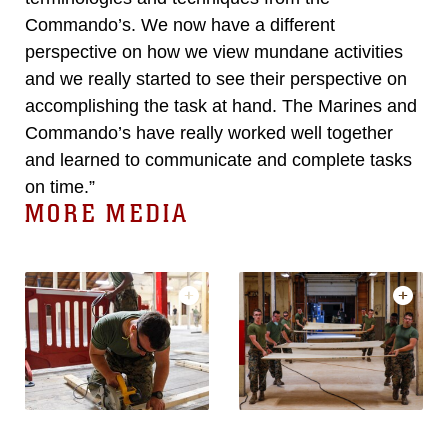
Commando’s. We now have a different
perspective on how we view mundane activities
and we really started to see their perspective on
accomplishing the task at hand. The Marines and
Commando’s have really worked well together
and learned to communicate and complete tasks
on time.”
MORE MEDIA