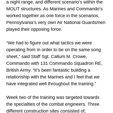
a night range, and different scenario’s within the
MOUT structures. As Marines and Commando’s
worked together as one force in the scenarios,
Pennsylvania’s very own Air National Guardsmen
played their opposing force.
“We had to figure out what tactics we were
operating from in order to be on the same song
sheet,” said Staff Sgt. Callum M. Crowe,
Commando with 131 Commando Squadron RE,
British Army. “It’s been fantastic building a
relationship with the Marines and I feel that we
have integrated well throughout the training.”
Week two of the training was targeted towards
the specialties of the combat engineers. Three
different construction sites consisted of;