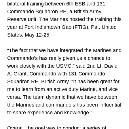
bilateral training between 6th ESB and 131
Commando Squadron RE, a British Army
Reserve unit. The Marines hosted the training this
year at Fort Indiantown Gap (FTIG), Pa., United
States, May 12-25.
“The fact that we have integrated the Marines and
Commando’s has really given us a chance to
work closely with the USMC,” said 2nd Lt. David
A. Grant, Commando with 131 Commando
Squadron RE, British Army. “It has been great for
me to learn from an active duty Marine, and vice
versa. The team dynamic that we have between
the Marines and commando’s has been influential
to share experience and knowledge.”
Overall, the goal was to conduct a series of