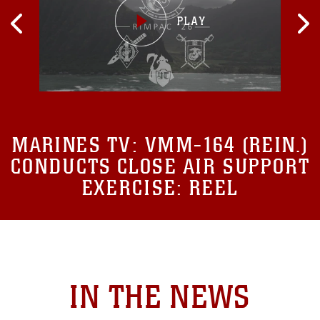
MARINES TV:
VMM-164 (REIN.)
CONDUCTS CLOSE AIR SUPPORT
EXERCISE: REEL
IN THE NEWS