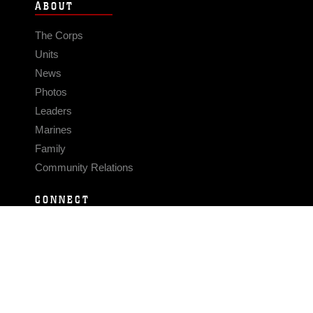
ABOUT
The Corps
Units
News
Photos
Leaders
Marines
Family
Community Relations
CONNECT
Contact Us
FAQS
Social Media
RSS Feeds