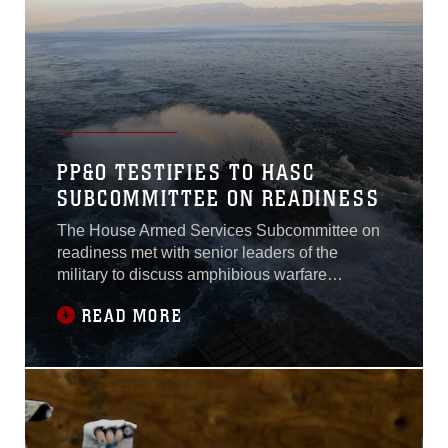
PP&O TESTIFIES TO HASC
SUBCOMMITTEE ON READINESS
The House Armed Services Subcommittee on
readiness met with senior leaders of the
military to discuss amphibious warfare
readiness and training Dec. 1,2017 in
READ MORE
Washington.Lt. Gen. Brian D. Beaudreault,
Deputy Commandant for Plans, Policies,
andOperations, U.S. Marine Corps, Vice Adm.
Andrew L. Lewis Deputy Chief ofNaval
Operations for Operations,