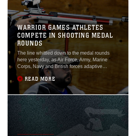
WARRIOR GAMES ATHLETES
COMPETE IN SHOOTING MEDAL
ROUNDS
The line whittled down to the medal rounds
here yesterday, as Air Force, Army, Marine
Corps, Navy and British forces adaptive
athletes took part in the air rifle and air pistol
READ MORE
shooting competitions during the 2015
Department of Defense Warrior Games.No
service branch dominated, and the men and
women shot against each other as one.“In
shooting,