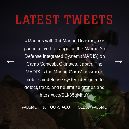
LATEST TWEETS
#Marines with 3rd Marine Division take
part in a live-fire range for the Marine Air
Defense Integrated System (MADIS) on
Camp Schwab, Okinawa, Japan. The
MADIS is the Marine Corps’ advanced
mobile air defense system designed to
detect, track, and neutralize drones and
https://t.co/SLk35qMhuY
@USMC
16 HOURS AGO
FOLLOW @USMC