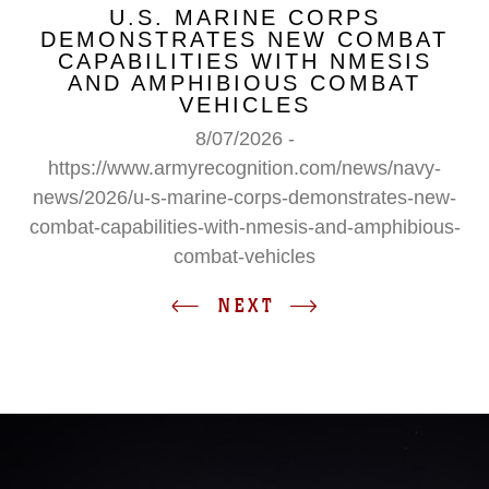
U.S. MARINE CORPS
DEMONSTRATES NEW COMBAT
CAPABILITIES WITH NMESIS
AND AMPHIBIOUS COMBAT
VEHICLES
8/07/2026 -
https://www.armyrecognition.com/news/navy-
news/2026/u-s-marine-corps-demonstrates-new-
combat-capabilities-with-nmesis-and-amphibious-
combat-vehicles
NEXT