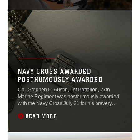
military service to transition
to the Defense Agencies
Initiative. DAI is a single
business mission system
that combines budget
reporting tools, source
document repositories and
procurement systems to
increase the efficiency of
the Department of
Defense’s acquisition of
NAVY CROSS AWARDED
military equipment and
POSTHUMOUSLY AWARDED
supplies...
Cpl. Stephen E. Austin, 1st Battalion, 27th
Marine Regiment was posthumously awarded
with the Navy Cross July 21 for his bravery
during the Vietnam War in 1968.
READ MORE