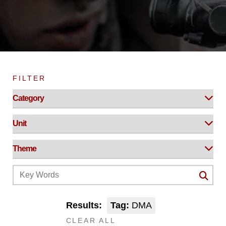
FILTER
Results:
Tag:
DMA
CLEAR ALL