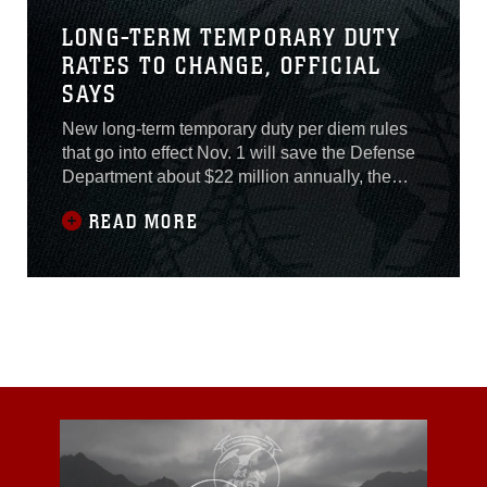
LONG-TERM TEMPORARY DUTY
RATES TO CHANGE, OFFICIAL
SAYS
New long-term temporary duty per diem rules
that go into effect Nov. 1 will save the Defense
Department about $22 million annually, the
director of the Defense Travel Management
READ MORE
Office said recently.Long-term TDY is
considered to be any temporary duty longer
than 30 days. “So, for travel from 31 to 180
days, you will receive a flat-rate per diem of