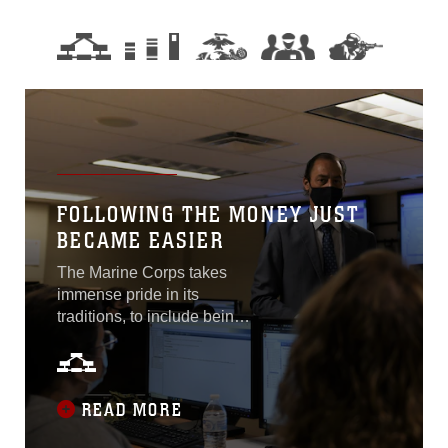
FOLLOWING THE MONEY JUST
BECAME EASIER
The Marine Corps takes
immense pride in its
traditions, to include being
first to face and defeat the
adversary. To improve upon
a reputation for succeeding
at just that, the Marine
READ MORE
Corps will be the first U.S.