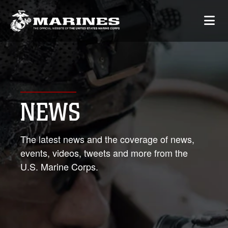
NEWS
The latest news and the coverage of news,
events, videos, tweets and more from the
U.S. Marine Corps.