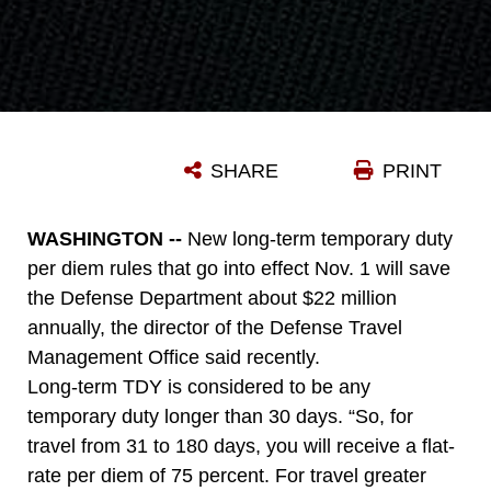
SHARE
PRINT
WASHINGTON --
New long-term temporary duty
per diem rules that go into effect Nov. 1 will save
the Defense Department about $22 million
annually, the director of the Defense Travel
Management Office said recently.
Long-term TDY is considered to be any
temporary duty longer than 30 days. “So, for
travel from 31 to 180 days, you will receive a flat-
rate per diem of 75 percent. For travel greater