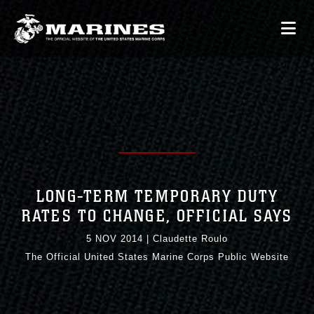
LONG-TERM TEMPORARY DUTY
RATES TO CHANGE, OFFICIAL SAYS
5 NOV 2014
|
Claudette Roulo
The Official United States Marine Corps Public Website