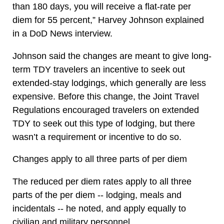
than 180 days, you will receive a flat-rate per
diem for 55 percent,” Harvey Johnson explained
in a DoD News interview.
Johnson said the changes are meant to give long-
term TDY travelers an incentive to seek out
extended-stay lodgings, which generally are less
expensive. Before this change, the Joint Travel
Regulations encouraged travelers on extended
TDY to seek out this type of lodging, but there
wasn’t a requirement or incentive to do so.
Changes apply to all three parts of per diem
The reduced per diem rates apply to all three
parts of the per diem -- lodging, meals and
incidentals -- he noted, and apply equally to
civilian and military personnel.