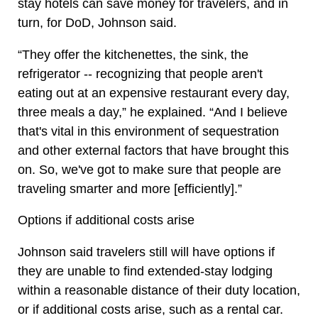
stay hotels can save money for travelers, and in
turn, for DoD, Johnson said.
“They offer the kitchenettes, the sink, the
refrigerator -- recognizing that people aren't
eating out at an expensive restaurant every day,
three meals a day,” he explained. “And I believe
that's vital in this environment of sequestration
and other external factors that have brought this
on. So, we've got to make sure that people are
traveling smarter and more [efficiently].”
Options if additional costs arise
Johnson said travelers still will have options if
they are unable to find extended-stay lodging
within a reasonable distance of their duty location,
or if additional costs arise, such as a rental car.