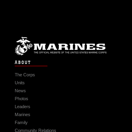
ABOUT
The Corps
Units
News
Photos
Leaders
Marines
Family
Community Relations