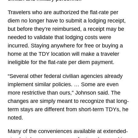
Travelers who are authorized the flat-rate per
diem no longer have to submit a lodging receipt,
but before they’re reimbursed, a receipt may be
needed to validate that lodging costs were
incurred. Staying anywhere for free or buying a
home at the TDY location will make a traveler
ineligible for the flat-rate per diem payment.
“Several other federal civilian agencies already
implement similar policies. … Some are even
more restrictive than ours,” Johnson said. The
changes are simply meant to recognize that long-
term stays are different from short-term TDYs, he
noted.
Many of the conveniences available at extended-