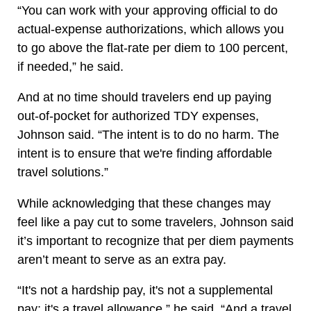
“You can work with your approving official to do
actual-expense authorizations, which allows you
to go above the flat-rate per diem to 100 percent,
if needed,” he said.
And at no time should travelers end up paying
out-of-pocket for authorized TDY expenses,
Johnson said. “The intent is to do no harm. The
intent is to ensure that we're finding affordable
travel solutions.”
While acknowledging that these changes may
feel like a pay cut to some travelers, Johnson said
it’s important to recognize that per diem payments
aren’t meant to serve as an extra pay.
“It's not a hardship pay, it's not a supplemental
pay; it's a travel allowance,” he said. “And a travel