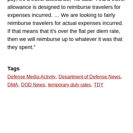
allowance is designed to reimburse travelers for
expenses incurred. … We are looking to fairly
reimburse travelers for actual expenses incurred.
If that means that it's over the flat per diem rate,
then we will reimburse up to whatever it was that
they spent.”
Tags
,
,
Defense Media Activity
Department of Defense News
,
,
,
DMA
DOD News
temporary duty rates
TDY