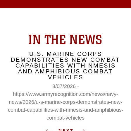
IN THE NEWS
U.S. MARINE CORPS
DEMONSTRATES NEW COMBAT
CAPABILITIES WITH NMESIS
AND AMPHIBIOUS COMBAT
VEHICLES
8/07/2026 -
https://www.armyrecognition.com/news/navy-
news/2026/u-s-marine-corps-demonstrates-new-
combat-capabilities-with-nmesis-and-amphibious-
combat-vehicles
NEXT