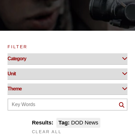
FILTER
Results:
Tag:
DOD News
CLEAR ALL