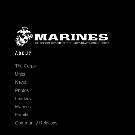
ABOUT
The Corps
Units
News
Photos
Leaders
Marines
Family
Community Relations