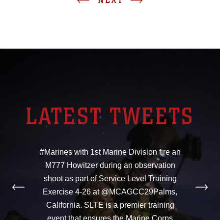
LATEST TWEETS
#Marines with 1st Marine Division fire an
M777 Howitzer during an observation
shoot as part of Service Level Training
Exercise 4-26 at @MCAGCC29Palms,
California. SLTE is a premier training
event that ensures the Marine Corps