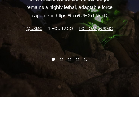
remains a highly lethal, adaptable force
capable of https://t.co/tUEXiTNsxD
@USMC
1 HOUR AGO
FOLLOW @USMC