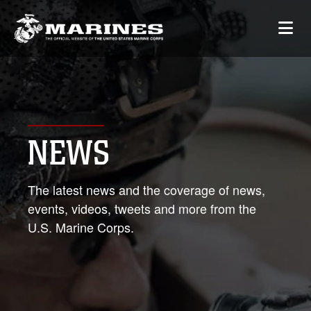
NEWS
The latest news and the coverage of news,
events, videos, tweets and more from the
U.S. Marine Corps.