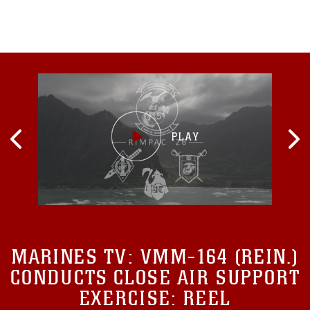
MARINES TV:
VMM-164 (REIN.)
CONDUCTS CLOSE AIR SUPPORT
EXERCISE: REEL