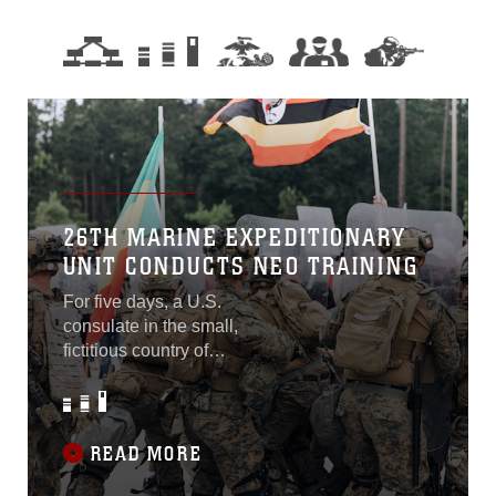
26TH MARINE EXPEDITIONARY
UNIT CONDUCTS NEO TRAINING
For five days, a U.S.
consulate in the small,
fictitious country of
“Obsidian” had been
surrounded by protestors
upset with the American
presence in their coastal
READ MORE
nation within the “Treasure