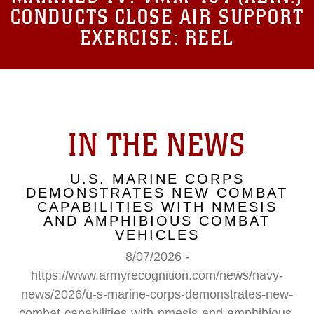
CONDUCTS CLOSE AIR SUPPORT
EXERCISE: REEL
IN THE NEWS
U.S. MARINE CORPS
DEMONSTRATES NEW COMBAT
CAPABILITIES WITH NMESIS
AND AMPHIBIOUS COMBAT
VEHICLES
8/07/2026 -
https://www.armyrecognition.com/news/navy-
news/2026/u-s-marine-corps-demonstrates-new-
combat-capabilities-with-nmesis-and-amphibious-