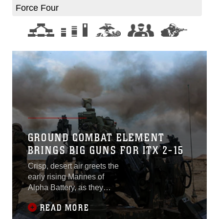
Force Four
GROUND COMBAT ELEMENT
BRINGS BIG GUNS FOR ITX 2-15
Crisp, desert air greets the
early rising Marines of
Alpha Battery, as they
prepare themselves and
READ MORE
their M777A2 lightweight