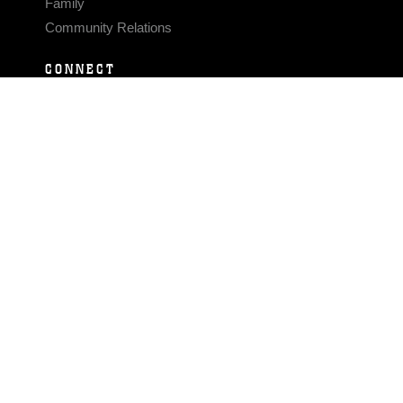
Family
Community Relations
CONNECT
Contact Us
FAQS
Social Media
RSS Feeds
LINKS
Veterans Crisis Line - Dial 988
Accessibility
USA.gov
No Fear Act
FOIA