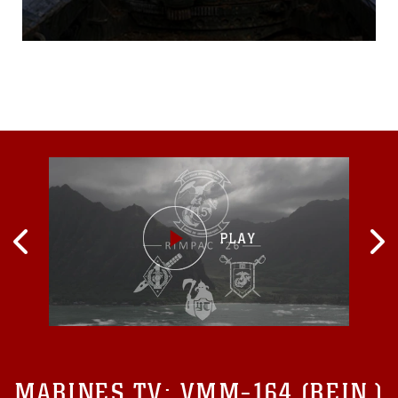
155 mm howitzers for the
long, draining day ahead.
Digging holes for the “feet”
of their weapon systems,
and moving rounds that
weigh near 80 pounds to
different areas on the firing
line is common during the
average day of a
MARINES TV:
VMM-164 (REIN.)