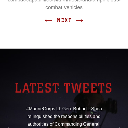
combat-vehicles
NEXT
LATEST TWEETS
#MarineCorps Lt. Gen. Bobbi L. Shea
relinquished the responsibilities and
authorities of Commanding General,