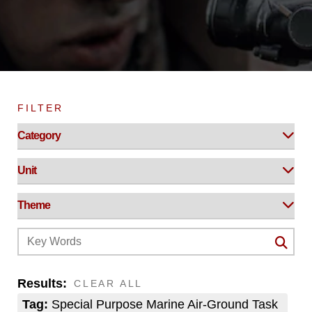
FILTER
Results:
CLEAR ALL
Tag:
Special Purpose Marine Air-Ground Task