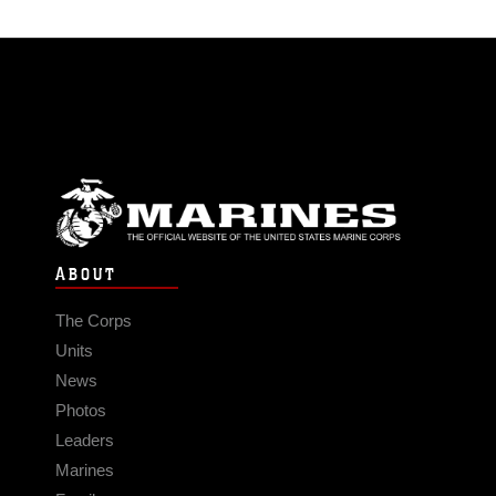
ABOUT
The Corps
Units
News
Photos
Leaders
Marines