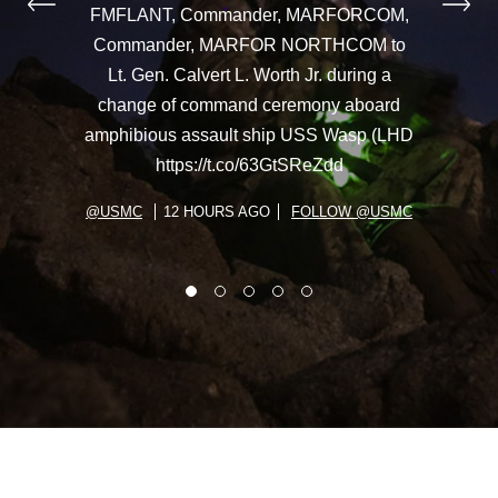
FMFLANT, Commander, MARFORCOM,
Commander, MARFOR NORTHCOM to
Lt. Gen. Calvert L. Worth Jr. during a
change of command ceremony aboard
amphibious assault ship USS Wasp (LHD
https://t.co/63GtSReZdd
@USMC
12 HOURS AGO
FOLLOW @USMC