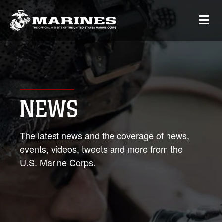
NEWS
The latest news and the coverage of news,
events, videos, tweets and more from the
U.S. Marine Corps.