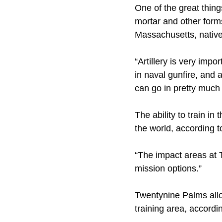
One of the great things
mortar and other forms
Massachusetts, nativ
“Artillery is very impo
in naval gunfire, and 
can go in pretty much 
The ability to train i
the world, according t
“The impact areas at T
mission options.”
Twentynine Palms allo
training area, accordi