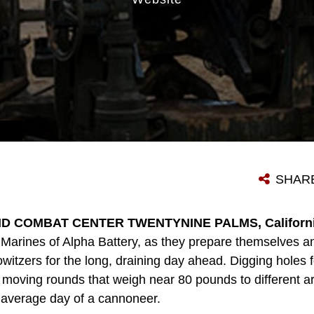
SHAR
D COMBAT CENTER TWENTYNINE PALMS, California
ng Marines of Alpha Battery, as they prepare themselves 
itzers for the long, draining day ahead. Digging holes for
oving rounds that weigh near 80 pounds to different area
 average day of a cannoneer.