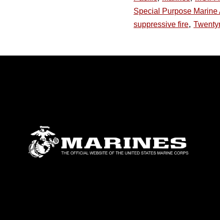
Special Purpose Marine 
,
suppressive fire
Twenty