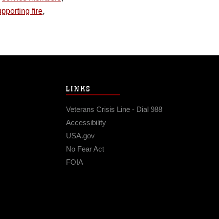
,
pporting fire
LINKS
Veterans Crisis Line - Dial 988
Accessibility
USA.gov
No Fear Act
FOIA