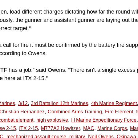
n, load different charges dictating how far the round will
usly, the gunner and assistant gunner are laying out the 
rrect target.”
 call for fire it must be confirmed by the battery fire su
according to Owens.
F has a job,” said Owens. “There isn’t a single excess 
e here at ITX 2-15.”
,
,
,
Marines
3/12
3rd Battalion 12th Marines
4th Marine Regiment
,
,
,
Christian Hernandez
Combined Arms Training
Fire Element
,
,
,
combat element
high explosive
III Marine Expeditionary Force
,
,
,
,
,
ise 2-15
ITX 2-15
M777A2 Howitzer
MAC
Marine Corps
Mar
,
,
,
,
,
AC
mechanized assault course
military
Neil Owens
Okinawa