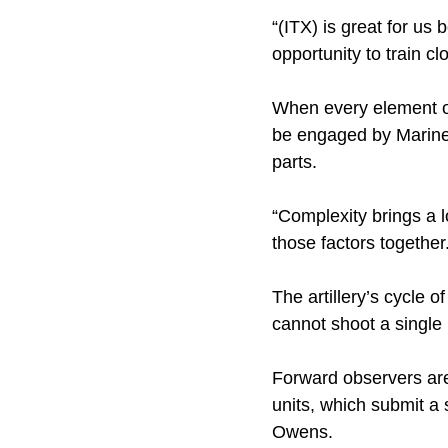
“(ITX) is great for us
opportunity to train cl
When every element of
be engaged by Marine
parts.
“Complexity brings a lo
those factors together
The artillery’s cycle 
cannot shoot a single 
Forward observers are
units, which submit a s
Owens.