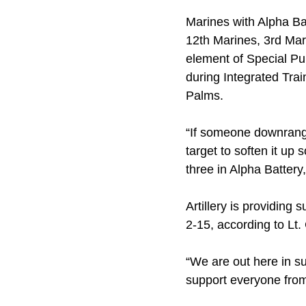
Marines with Alpha Bat
12th Marines, 3rd Mari
element of Special Pur
during Integrated Tra
Palms.
“If someone downrange
target to soften it up 
three in Alpha Battery
Artillery is providing
2-15, according to Lt.
“We are out here in su
support everyone from t