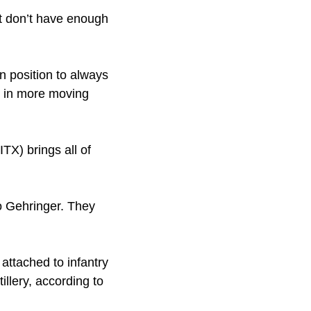
ut don’t have enough
 position to always
 in more moving
ITX) brings all of
to Gehringer. They
attached to infantry
tillery, according to