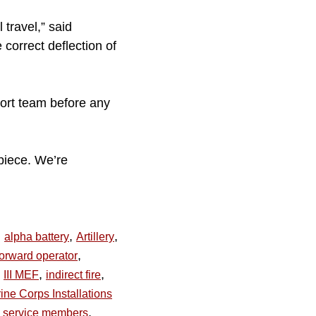
 travel,” said
correct deflection of
pport team before any
piece. We’re
,
,
,
alpha battery
Artillery
,
forward operator
,
,
III MEF
indirect fire
ine Corps Installations
,
service members