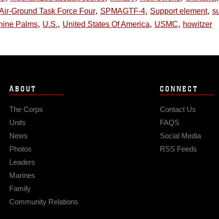
,
,
,
Air-Ground Task Force Four
SPMAGTF-4
Support element
su
,
,
,
,
nine Palms
U.S.
United States Of America
USMC
howitzer
ABOUT
CONNECT
The Corps
Contact Us
Units
FAQS
News
Social Media
Photos
RSS Feeds
Leaders
Marines
Family
Community Relations