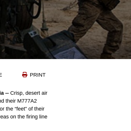
E
PRINT
 --
Crisp, desert air
and their M777A2
 the “feet” of their
s on the firing line