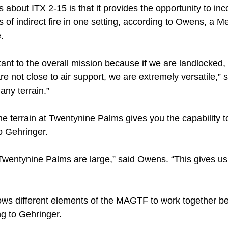
 about ITX 2-15 is that it provides the opportunity to inco
 of indirect fire in one setting, according to Owens, a M
e.
rtant to the overall mission because if we are landlocked,
are not close to air support, we are extremely versatile,”
any terrain.”
n the terrain at Twentynine Palms gives you the capability
o Gehringer.
wentynine Palms are large,” said Owens. “This gives us l
ws different elements of the MAGTF to work together be
ng to Gehringer.