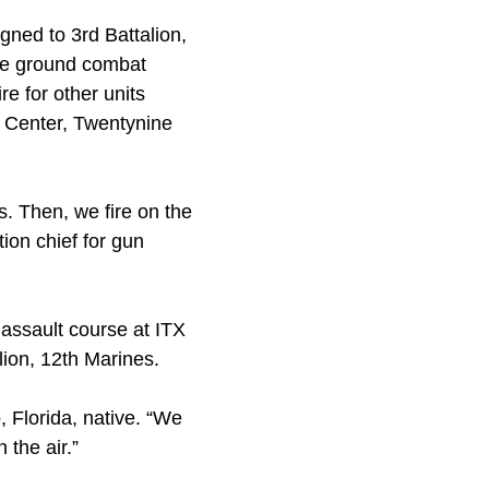
gned to 3rd Battalion,
the ground combat
e for other units
t Center, Twentynine
. Then, we fire on the
tion chief for gun
 assault course at ITX
lion, 12th Marines.
, Florida, native. “We
 the air.”