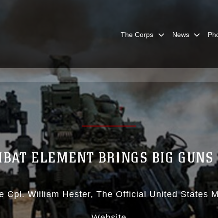
The Corps
News
Ph
BAT ELEMENT BRINGS BIG GUNS F
e Cpl. William Hester
The Official United States 
Website