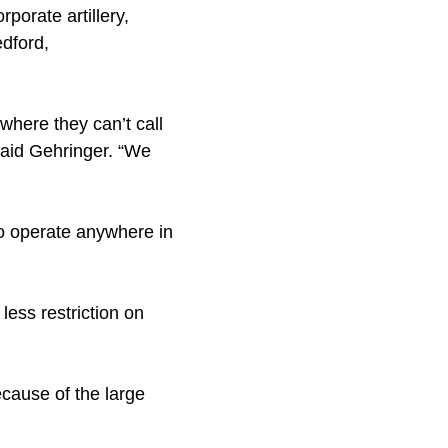
rporate artillery,
edford,
 where they can’t call
 said Gehringer. “We
 to operate anywhere in
ess restriction on
cause of the large