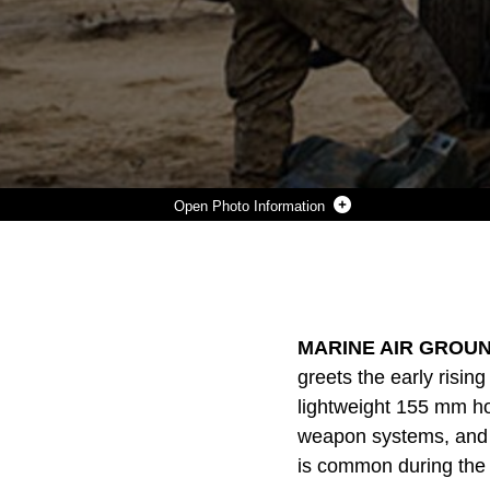
Photo Information
LANCE CPL. CHRISTIAN J. HERNANDEZ (LEFT) AND LANCE CPL. GIOVONNI MEJIA FIRE THE M777A2 LIGHTWEIGHT 155 MM HOWITZER JAN. 31 TO SUPPORT UNITS ENGAGED IN THE MECHANIZED ASSAULT COURSE AT MARINE AIR GROUND COMBAT CENTER TWENTYNINE PALMS DURING INTEGRATED TRAINING EXERCISE 2-15. “FIGHTING WITH COMBINED ARMS IS ON OF THE MOST IMPORTANT PARTS OF THE (MARINE AIR-GROUND TASK FORCE),” SAID LT. COL. NEIL J. OWENS. GIOVONNI, A DALLAS, TEXAS NATIVE AND HERNANDEZ, A BUFORD, GEORGIA, NATIVE ARE BOTH CANNONEERS WITH 1ST BATTALION, 12TH MARINE REGIMENT, CURRENTLY ASSIGNED TO 3RD BATTALION, 12TH MARINES, 3RD MARINE DIVISION, III MARINE EXPEDITIONARY FORCE FOR ITX 2-15, AS PART OF THE GROUND COMBAT ELEMENT FOR SPMAGTF-4. OWENS, A MEDFORD, MASSECHUSETTS, NATIVE, IS THE COMMANDING OFFICER FOR 3RD BN., 12TH MARINES. (U.S. MARINE CORPS PHOTO BY LANCE CPL. WILLIAM HESTER/ RELEASED)
Photo by Lance Cpl. William Hester
DOWNLOAD
DETAILS
SHARE
MARINE AIR GROUN
greets the early risi
lightweight 155 mm how
weapon systems, and m
is common during the