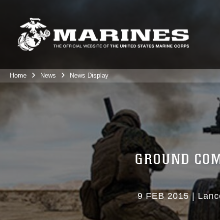
Home
News
News Display
GROUND COM
9 FEB 2015
|
Lanc