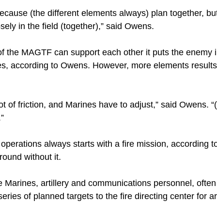
 because (the different elements always) plan together, b
osely in the field (together),” said Owens.
 the MAGTF can support each other it puts the enemy in
s, according to Owens. However, more elements results
t of friction, and Marines have to adjust,” said Owens. “(
.”
of operations always starts with a fire mission, according 
round without it.
 Marines, artillery and communications personnel, often 
eries of planned targets to the fire directing center for ar