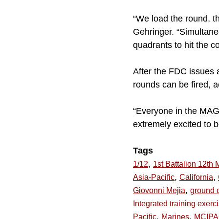
“We load the round, the
Gehringer. “Simultaneo
quadrants to hit the co
After the FDC issues a
rounds can be fired, 
“Everyone in the MAGT
extremely excited to b
Tags
,
1/12
1st Battalion 12th 
,
,
Asia-Pacific
California
,
Giovonni Mejia
ground 
Integrated training exerc
,
,
Pacific
Marines
MCIP