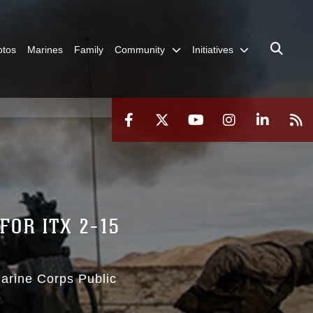
otos
Marines
Family
Community
Initiatives
OR ITX 2-15
Marine Corps Public