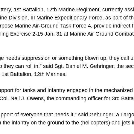
tery, 1st Battalion, 12th Marine Regiment, currently assi
ne Division, III Marine Expeditionary Force, as part of 
pose Marine Air-Ground Task Force 4, provide indirect fir
ining Exercise 2-15 Jan. 31 at Marine Air Ground Comba
 needs suppression or something blown up, they call us
so they can roll in,” said Sgt. Daniel M. Gehringer, the sec
, 1st Battalion, 12th Marines.
 support for tanks and infantry engaged in the mechanized
 Col. Neil J. Owens, the commanding officer for 3rd Batta
pport of everyone that needs it,” said Gehringer, a Largo
he infantry on the ground to the (helicopters) and jets in