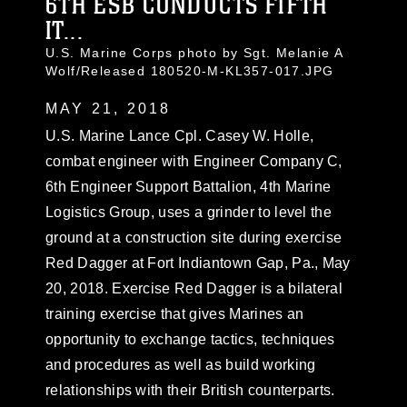
6TH ESB CONDUCTS FIFTH
IT...
U.S. Marine Corps photo by Sgt. Melanie A
Wolf/Released 180520-M-KL357-017.JPG
MAY 21, 2018
U.S. Marine Lance Cpl. Casey W. Holle,
combat engineer with Engineer Company C,
6th Engineer Support Battalion, 4th Marine
Logistics Group, uses a grinder to level the
ground at a construction site during exercise
Red Dagger at Fort Indiantown Gap, Pa., May
20, 2018. Exercise Red Dagger is a bilateral
training exercise that gives Marines an
opportunity to exchange tactics, techniques
and procedures as well as build working
relationships with their British counterparts.