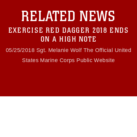
with guidance found at
RELATED NEWS
https://www.dma.mil/Services/Visual-
Information/References/Limitations/
, which
pertains to intellectual property restrictions
EXERCISE RED DAGGER 2018 ENDS
(e.g., copyright and trademark, including the
use of official emblems, insignia, names and
ON A HIGH NOTE
slogans), warnings regarding use of images of
identifiable personnel, appearance of
05/25/2018 Sgt. Melanie Wolf The Official United
endorsement, and related matters.
States Marine Corps Public Website