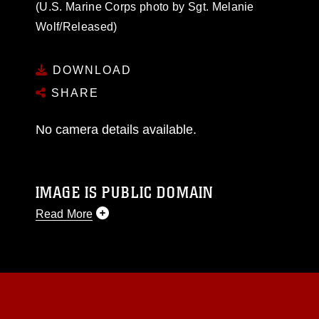
(U.S. Marine Corps photo by Sgt. Melanie
Wolf/Released)
DOWNLOAD
SHARE
No camera details available.
IMAGE IS PUBLIC DOMAIN
Read More
This photograph is considered public domain
and has been cleared for release. If you would
like to republish please give the photographer
appropriate credit. Further, any commercial or
non-commercial use of this photograph or any
other DoD image must be made in compliance