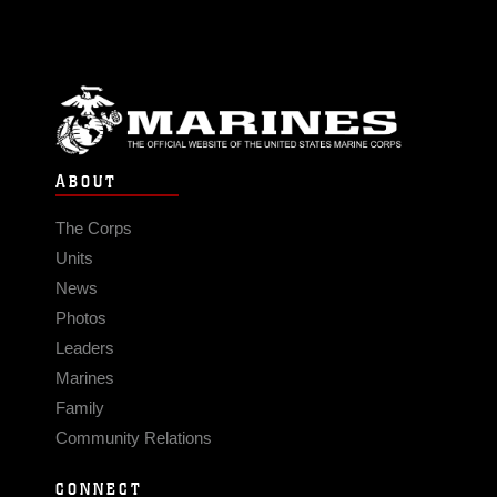
ABOUT
The Corps
Units
News
Photos
Leaders
Marines
Family
Community Relations
CONNECT