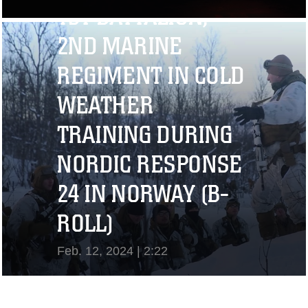
1ST BATTALION,
View Video
2ND MARINE
REGIMENT IN COLD
WEATHER
TRAINING DURING
NORDIC RESPONSE
24 IN NORWAY (B-
ROLL)
Feb. 12, 2024 | 2:22
View Video