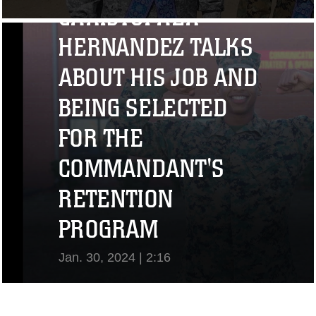
CHRISTOPHER
View Video
HERNANDEZ TALKS
ABOUT HIS JOB AND
BEING SELECTED
FOR THE
COMMANDANT'S
RETENTION
PROGRAM
Jan. 30, 2024 | 2:16
View Video