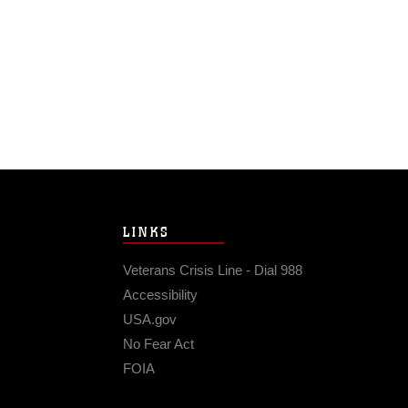
LINKS
Veterans Crisis Line - Dial 988
Accessibility
USA.gov
No Fear Act
FOIA