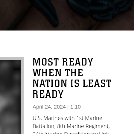
MOST READY
WHEN THE
NATION IS LEAST
READY
April 24, 2024 | 1:10
U.S. Marines with 1st Marine
Battalion, 8th Marine Regiment,