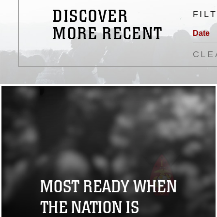
DISCOVER
FIL
MORE RECENT
Date
CLE
MOST READY WHEN
THE NATION IS