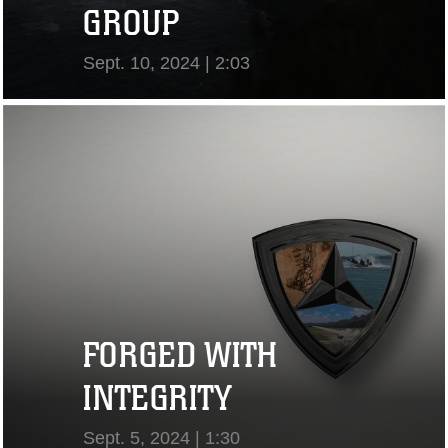
GROUP
Sept. 10, 2024 | 2:03
View Video
FORGED WITH
INTEGRITY
Sept. 5, 2024 | 1:30