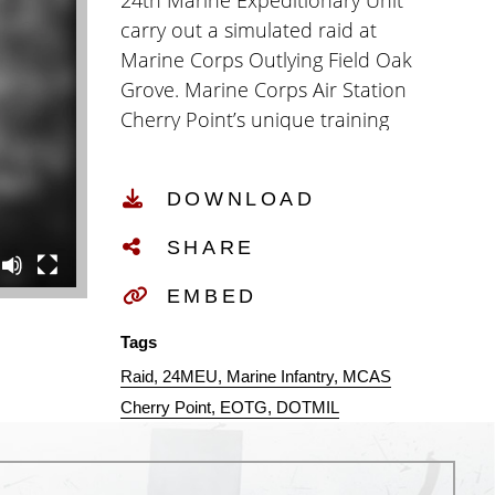
24th Marine Expeditionary Unit
carry out a simulated raid at
Marine Corps Outlying Field Oak
Grove. Marine Corps Air Station
Cherry Point’s unique training
area allowed the Expeditionary
Operations Training Group to
DOWNLOAD
conduct an evaluation on the
24th Marine Expeditionary Unit’s
SHARE
ability to execute assigned mission
essential tasks to prepare and
EMBED
support geographical combatant
Tags
commanders. (U.S. Marine Corps
Raid
24MEU
Marine Infantry
MCAS
video by Cpl. Noah Braswell)
Cherry Point
EOTG
DOTMIL