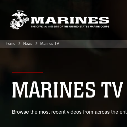
Home
News
Marines TV
MARINES TV
Browse the most recent videos from across the enti