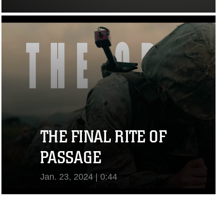
View Video
THE FINAL RITE OF
PASSAGE
Jan. 23, 2024 | 0:44
View Video