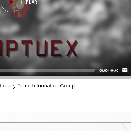
Captions /
Subtitles
00:00
|
00:00
None
itionary Force Information Group
English