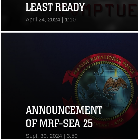
LEAST READY
April 24, 2024 | 1:10
View Video
ANNOUNCEMENT
OF MRF-SEA 25
Sept. 30, 2024 | 3:50