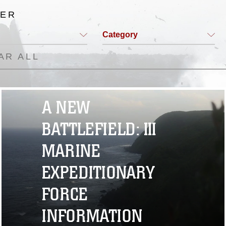
TER
Category
AR ALL
A NEW
BATTLEFIELD: III
MARINE
EXPEDITIONARY
FORCE
INFORMATION