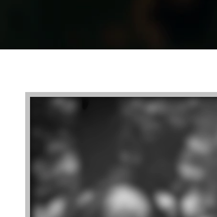
Video
Player