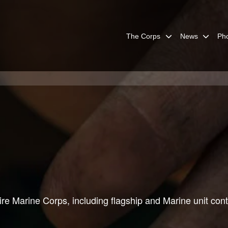
The Corps
News
Ph
re Marine Corps, including flagship and Marine unit cont