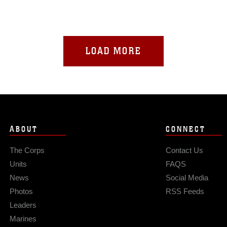
LOAD MORE
ABOUT
CONNECT
The Corps
Contact Us
Units
FAQS
News
Social Media
Photos
RSS Feeds
Leaders
Marines