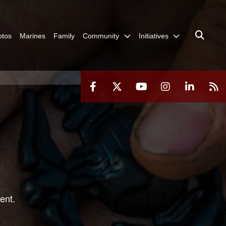
otos
Marines
Family
Community
Initiatives
ent.