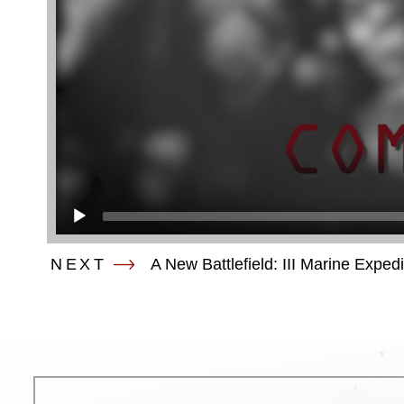
NEXT
A New Battlefield: III Marine Exped