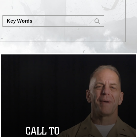
CALL TO