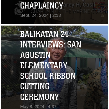
CHAPLAINCY
Sept. 24, 2024 | 2:18
View Video
BALIKATAN 24
INTERVIEWS: SAN
AGUSTIN
ELEMENTARY
SCHOOL RIBBON
CUTTING
"I CHALLENGE YOU
CEREMONY
TO STRIVE..." CPL.
May 8, 2024 | 4:37