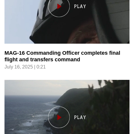
MAG-16 Commanding Officer completes final
flight and transfers command
July 16, 2025 | 0:21