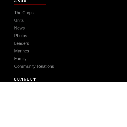
ABOUT
The Corps
Units
News
Photos
Leaders
Marines
Family
Community Relations
CONNECT
Contact Us
FAQS
Social Media
RSS Feeds