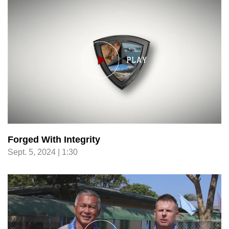
Forged With Integrity
Sept. 5, 2024 | 1:30