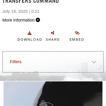
TRANSFERS COMMAND
July 16, 2025 | 0:21
More Information
DOWNLOAD
SHARE
EMBED
Filters