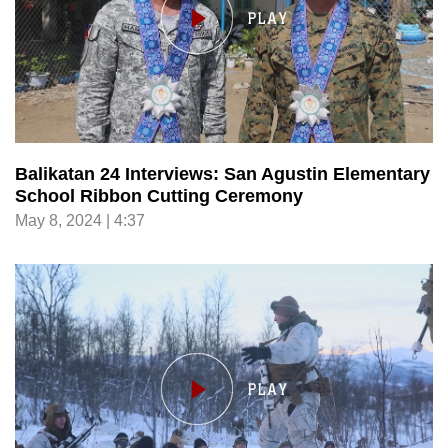
Balikatan 24 Interviews: San Agustin Elementary
School Ribbon Cutting Ceremony
May 8, 2024 | 4:37