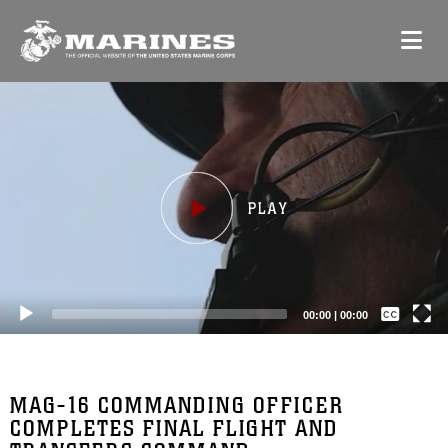
Video
Player
Captions /
Subtitles
00:00
|
00:00
None
English
MAG-16 COMMANDING OFFICER
COMPLETES FINAL FLIGHT AND