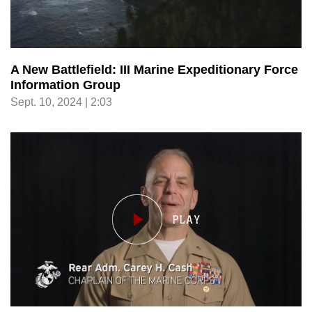
A New Battlefield: III Marine Expeditionary Force
Information Group
Sept. 10, 2024 | 2:03