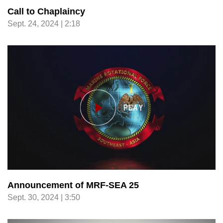
Call to Chaplaincy
Sept. 24, 2024 | 2:18
Announcement of MRF-SEA 25
Sept. 30, 2024 | 3:50