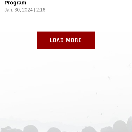
Program
Jan. 30, 2024 | 2:16
LOAD MORE