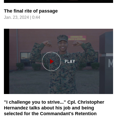
The final rite of passage
Jan. 23, 2024 | 0:44
"I challenge you to strive..." Cpl. Christopher
Hernandez talks about his job and being
selected for the Commandant's Retention