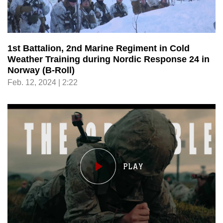
1st Battalion, 2nd Marine Regiment in Cold
Weather Training during Nordic Response 24 in
Norway (B-Roll)
Feb. 12, 2024 | 2:22