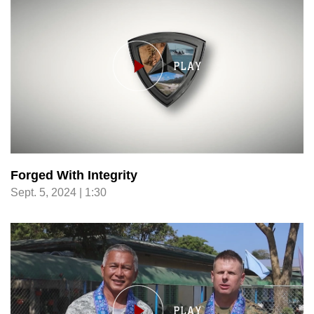
Forged With Integrity
Sept. 5, 2024 | 1:30