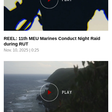
REEL: 11th MEU Marines Conduct Night Raid
during RUT
Nov. 10, 2025 | 0:25