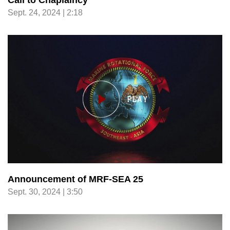
Call to Chaplaincy
Sept. 24, 2024 | 2:18
Announcement of MRF-SEA 25
Sept. 30, 2024 | 3:50