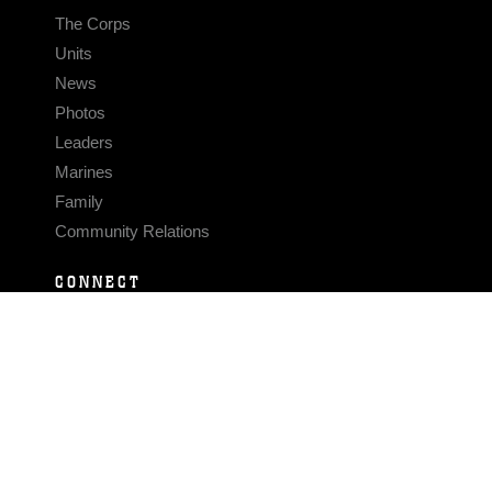
The Corps
Units
News
Photos
Leaders
Marines
Family
Community Relations
CONNECT
Contact Us
FAQS
Social Media
RSS Feeds
LINKS