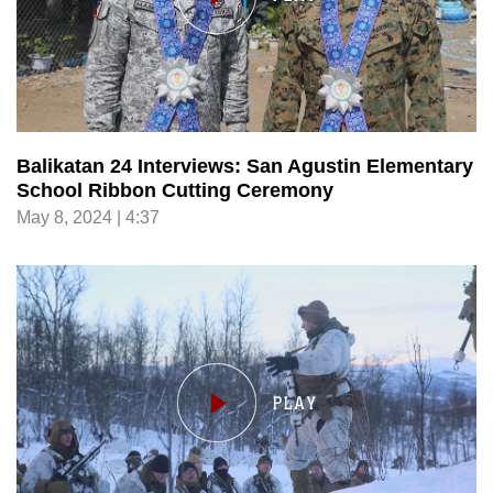
Balikatan 24 Interviews: San Agustin Elementary
School Ribbon Cutting Ceremony
May 8, 2024 | 4:37