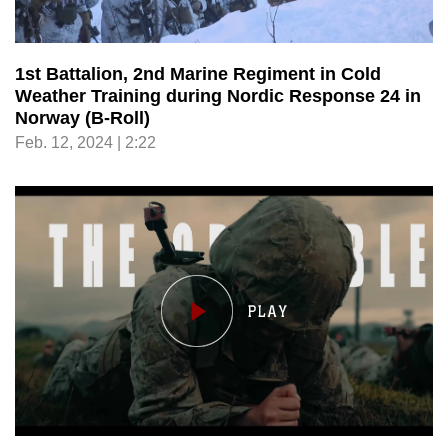
1st Battalion, 2nd Marine Regiment in Cold
Weather Training during Nordic Response 24 in
Norway (B-Roll)
Feb. 12, 2024 | 2:22