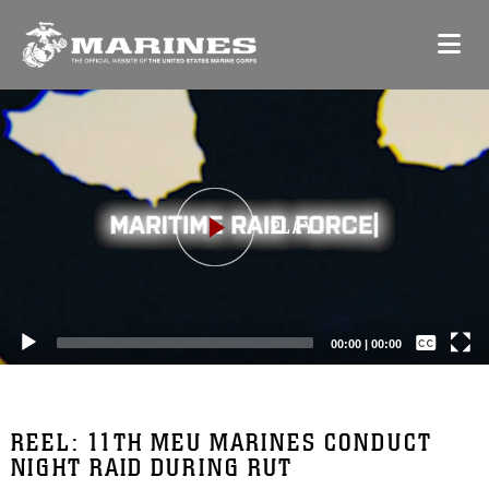
Video
Player
Captions /
Subtitles
00:00
|
00:00
None
English
REEL: 11TH MEU MARINES CONDUCT
NIGHT RAID DURING RUT