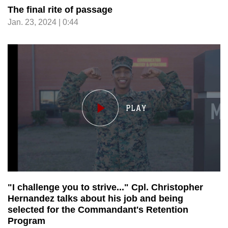
The final rite of passage
Jan. 23, 2024 | 0:44
"I challenge you to strive..." Cpl. Christopher
Hernandez talks about his job and being
selected for the Commandant's Retention
Program