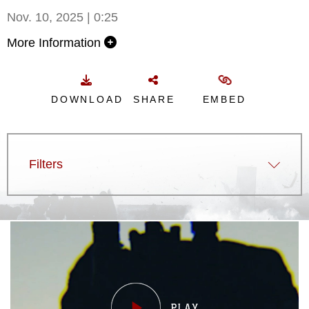
Nov. 10, 2025 | 0:25
More Information
DOWNLOAD
SHARE
EMBED
Filters