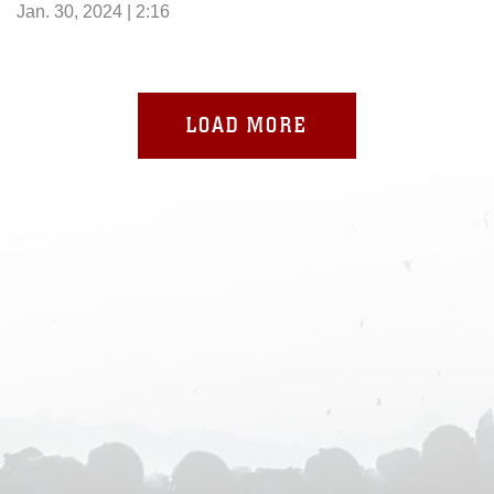
Jan. 30, 2024 | 2:16
LOAD MORE