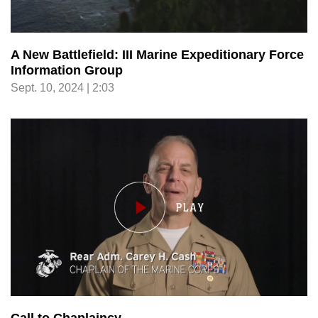
A New Battlefield: III Marine Expeditionary Force
Information Group
Sept. 10, 2024 | 2:03