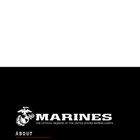
ABOUT