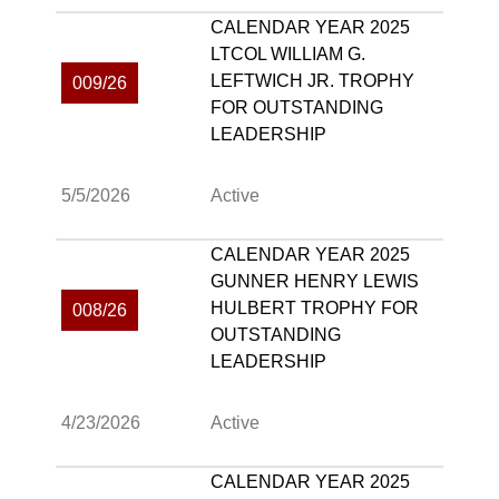
CALENDAR YEAR 2025
LTCOL WILLIAM G.
LEFTWICH JR. TROPHY
009/26
FOR OUTSTANDING
LEADERSHIP
5/5/2026
Active
CALENDAR YEAR 2025
GUNNER HENRY LEWIS
HULBERT TROPHY FOR
008/26
OUTSTANDING
LEADERSHIP
4/23/2026
Active
CALENDAR YEAR 2025