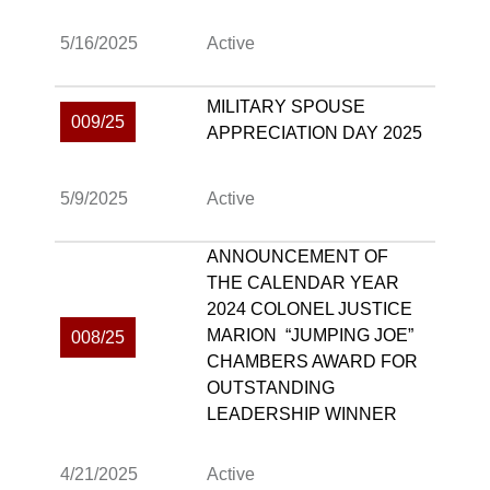
5/16/2025
Active
MILITARY SPOUSE
009/25
APPRECIATION DAY 2025
5/9/2025
Active
ANNOUNCEMENT OF
THE CALENDAR YEAR
2024 COLONEL JUSTICE
MARION “JUMPING JOE”
008/25
CHAMBERS AWARD FOR
OUTSTANDING
LEADERSHIP WINNER
4/21/2025
Active