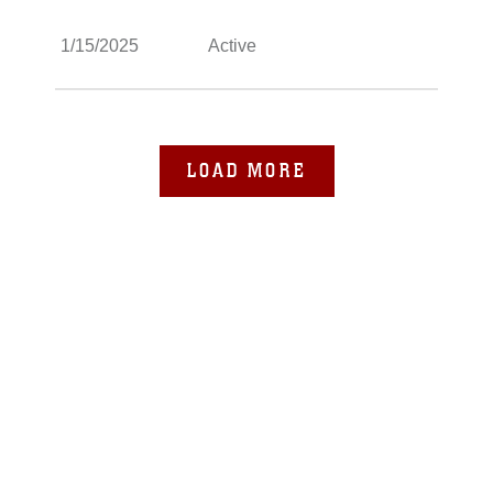
1/15/2025
Active
LOAD MORE