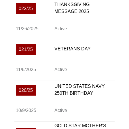
THANKSGIVING
022/25
MESSAGE 2025
11/26/2025
Active
VETERANS DAY
021/25
11/6/2025
Active
UNITED STATES NAVY
020/25
250TH BIRTHDAY
10/9/2025
Active
GOLD STAR MOTHER'S