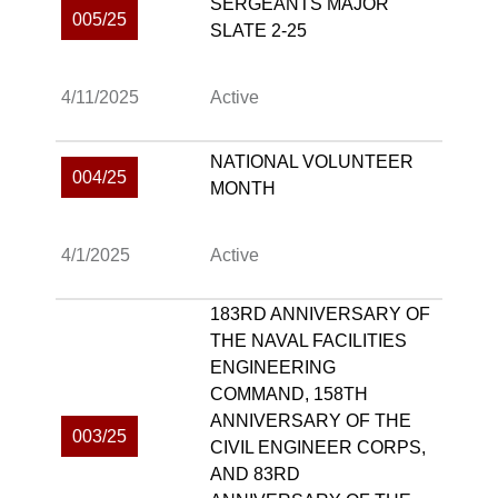
SERGEANTS MAJOR
005/25
SLATE 2-25
4/11/2025
Active
NATIONAL VOLUNTEER
004/25
MONTH
4/1/2025
Active
183RD ANNIVERSARY OF
THE NAVAL FACILITIES
ENGINEERING
COMMAND, 158TH
ANNIVERSARY OF THE
003/25
CIVIL ENGINEER CORPS,
AND 83RD