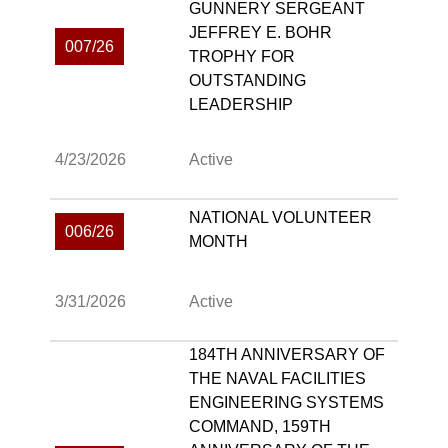
GUNNERY SERGEANT
JEFFREY E. BOHR
007/26
TROPHY FOR
OUTSTANDING
LEADERSHIP
4/23/2026
Active
NATIONAL VOLUNTEER
006/26
MONTH
3/31/2026
Active
184TH ANNIVERSARY OF
THE NAVAL FACILITIES
ENGINEERING SYSTEMS
COMMAND, 159TH