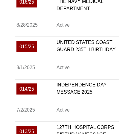
THE NAVY MEDICAL
016/25
DEPARTMENT
8/28/2025
Active
UNITED STATES COAST
015/25
GUARD 235TH BIRTHDAY
8/1/2025
Active
INDEPENDENCE DAY
014/25
MESSAGE 2025
7/2/2025
Active
127TH HOSPITAL CORPS
013/25