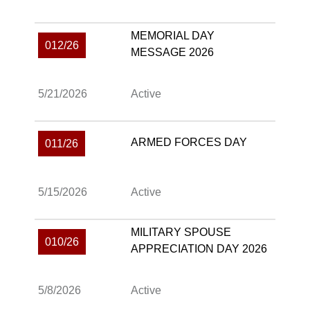
MEMORIAL DAY
012/26
MESSAGE 2026
5/21/2026
Active
ARMED FORCES DAY
011/26
5/15/2026
Active
MILITARY SPOUSE
010/26
APPRECIATION DAY 2026
5/8/2026
Active