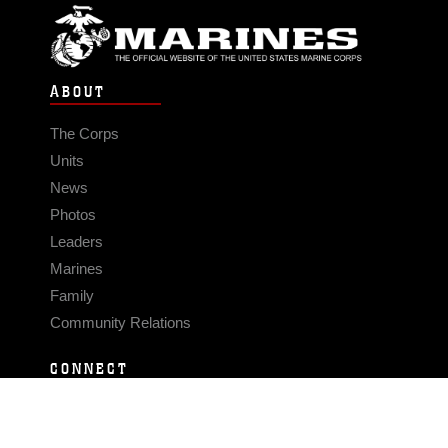
ABOUT
The Corps
Units
News
Photos
Leaders
Marines
Family
Community Relations
CONNECT
Contact Us
FAQS