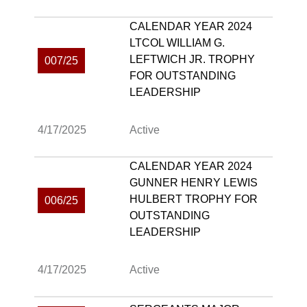
CALENDAR YEAR 2024
LTCOL WILLIAM G.
LEFTWICH JR. TROPHY
007/25
FOR OUTSTANDING
LEADERSHIP
4/17/2025
Active
CALENDAR YEAR 2024
GUNNER HENRY LEWIS
HULBERT TROPHY FOR
006/25
OUTSTANDING
LEADERSHIP
4/17/2025
Active