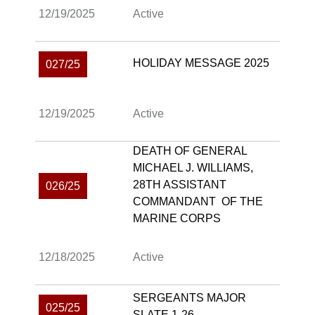
12/19/2025
Active
HOLIDAY MESSAGE 2025
027/25
12/19/2025
Active
DEATH OF GENERAL
MICHAEL J. WILLIAMS,
28TH ASSISTANT
026/25
COMMANDANT OF THE
MARINE CORPS
12/18/2025
Active
SERGEANTS MAJOR
025/25
SLATE 1-26