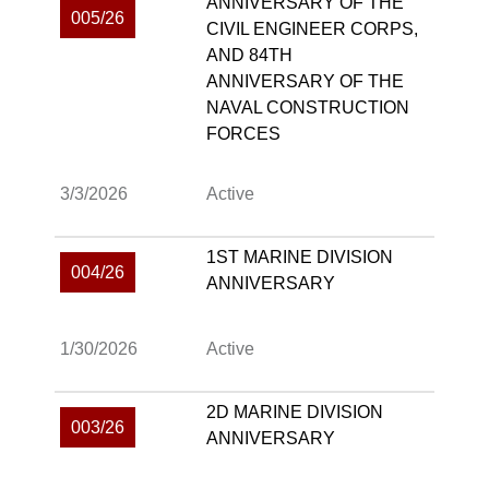
ANNIVERSARY OF THE
005/26
CIVIL ENGINEER CORPS,
AND 84TH
ANNIVERSARY OF THE
NAVAL CONSTRUCTION
FORCES
3/3/2026
Active
1ST MARINE DIVISION
004/26
ANNIVERSARY
1/30/2026
Active
2D MARINE DIVISION
003/26
ANNIVERSARY