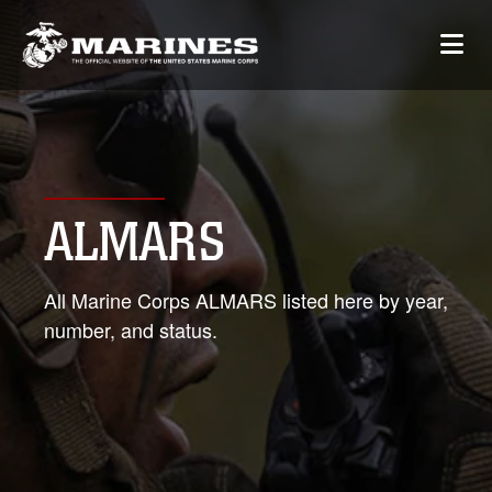
ALMARS
All Marine Corps ALMARS listed here by year,
number, and status.