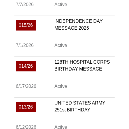
7/7/2026
Active
INDEPENDENCE DAY
015/26
MESSAGE 2026
7/1/2026
Active
128TH HOSPITAL CORPS
014/26
BIRTHDAY MESSAGE
6/17/2026
Active
UNITED STATES ARMY
013/26
251st BIRTHDAY
6/12/2026
Active