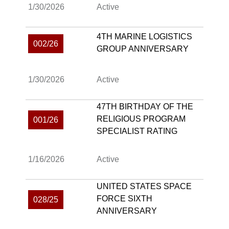
1/30/2026
Active
4TH MARINE LOGISTICS
002/26
GROUP ANNIVERSARY
1/30/2026
Active
47TH BIRTHDAY OF THE
RELIGIOUS PROGRAM
001/26
SPECIALIST RATING
1/16/2026
Active
UNITED STATES SPACE
FORCE SIXTH
028/25
ANNIVERSARY