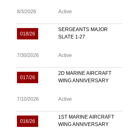
8/3/2026
Active
SERGEANTS MAJOR
018/26
SLATE 1-27
7/30/2026
Active
2D MARINE AIRCRAFT
017/26
WING ANNIVERSARY
7/10/2026
Active
1ST MARINE AIRCRAFT
016/26
WING ANNIVERSARY