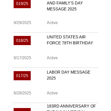
AND FAMILY'S DAY
019/25
MESSAGE 2025
9/29/2025
Active
UNITED STATES AIR
018/25
FORCE 78TH BIRTHDAY
9/17/2025
Active
LABOR DAY MESSAGE
017/25
2025
8/28/2025
Active
183RD ANNIVERSARY OF