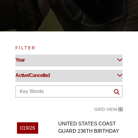
FILTER
GRID VIEW
UNITED STATES COAST
019/26
GUARD 236TH BIRTHDAY