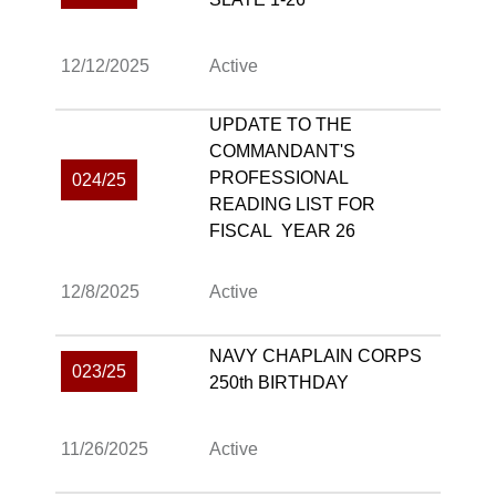
12/12/2025
Active
UPDATE TO THE
COMMANDANT'S
PROFESSIONAL
024/25
READING LIST FOR
FISCAL YEAR 26
12/8/2025
Active
NAVY CHAPLAIN CORPS
023/25
250th BIRTHDAY
11/26/2025
Active