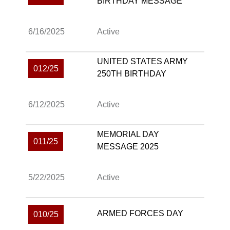
BIRTHDAY MESSAGE
6/16/2025
Active
UNITED STATES ARMY
012/25
250TH BIRTHDAY
6/12/2025
Active
MEMORIAL DAY
011/25
MESSAGE 2025
5/22/2025
Active
ARMED FORCES DAY
010/25