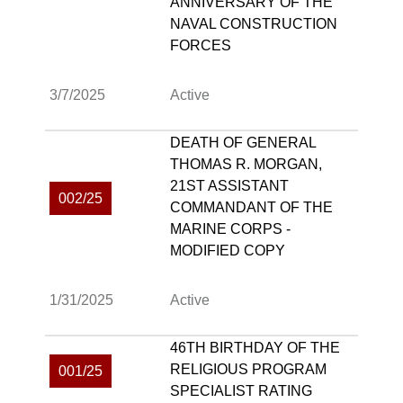
ANNIVERSARY OF THE
NAVAL CONSTRUCTION
FORCES
3/7/2025
Active
DEATH OF GENERAL
THOMAS R. MORGAN,
21ST ASSISTANT
002/25
COMMANDANT OF THE
MARINE CORPS -
MODIFIED COPY
1/31/2025
Active
46TH BIRTHDAY OF THE
RELIGIOUS PROGRAM
001/25
SPECIALIST RATING