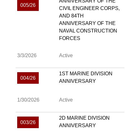
ANNIVERSARY OF THE
005/26
CIVIL ENGINEER CORPS,
AND 84TH
ANNIVERSARY OF THE
NAVAL CONSTRUCTION
FORCES
3/3/2026
Active
1ST MARINE DIVISION
004/26
ANNIVERSARY
1/30/2026
Active
2D MARINE DIVISION
003/26
ANNIVERSARY