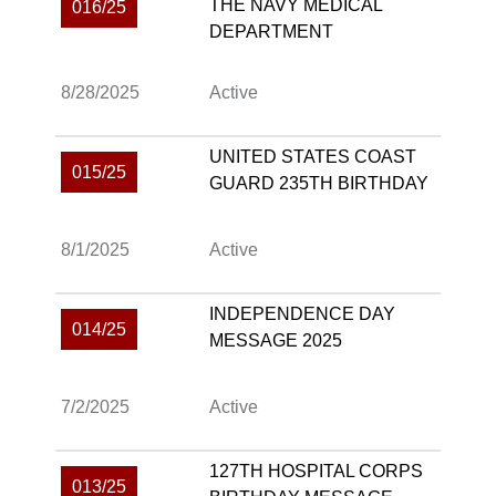
THE NAVY MEDICAL
016/25
DEPARTMENT
8/28/2025
Active
UNITED STATES COAST
015/25
GUARD 235TH BIRTHDAY
8/1/2025
Active
INDEPENDENCE DAY
014/25
MESSAGE 2025
7/2/2025
Active
127TH HOSPITAL CORPS
013/25