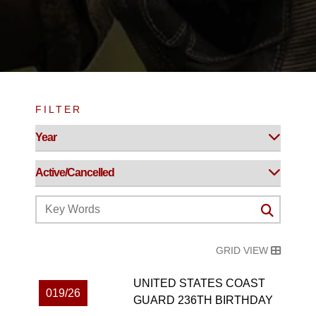
FILTER
GRID VIEW
UNITED STATES COAST
019/26
GUARD 236TH BIRTHDAY