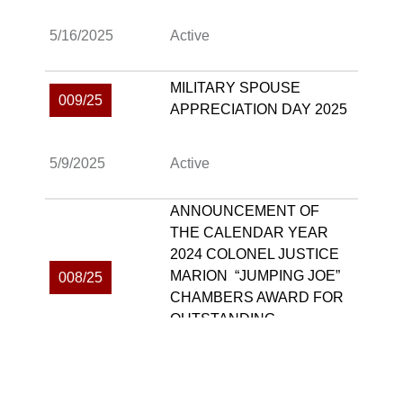
5/16/2025
Active
MILITARY SPOUSE
009/25
APPRECIATION DAY 2025
5/9/2025
Active
ANNOUNCEMENT OF
THE CALENDAR YEAR
2024 COLONEL JUSTICE
MARION “JUMPING JOE”
008/25
CHAMBERS AWARD FOR
OUTSTANDING
LEADERSHIP WINNER
4/21/2025
Active