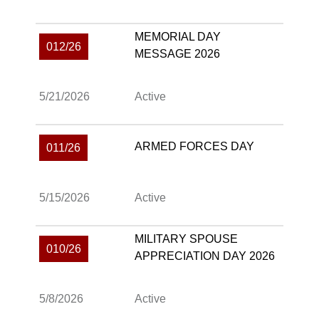
MEMORIAL DAY
012/26
MESSAGE 2026
5/21/2026
Active
ARMED FORCES DAY
011/26
5/15/2026
Active
MILITARY SPOUSE
010/26
APPRECIATION DAY 2026
5/8/2026
Active