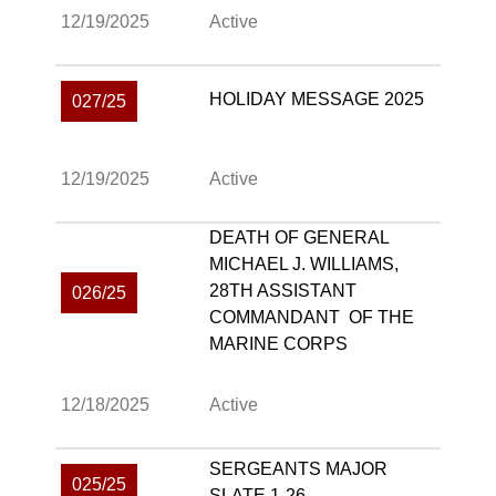
12/19/2025
Active
HOLIDAY MESSAGE 2025
027/25
12/19/2025
Active
DEATH OF GENERAL
MICHAEL J. WILLIAMS,
28TH ASSISTANT
026/25
COMMANDANT OF THE
MARINE CORPS
12/18/2025
Active
SERGEANTS MAJOR
025/25
SLATE 1-26