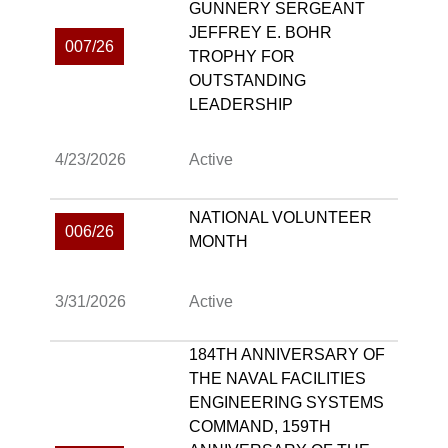
GUNNERY SERGEANT
JEFFREY E. BOHR
007/26
TROPHY FOR
OUTSTANDING
LEADERSHIP
4/23/2026
Active
NATIONAL VOLUNTEER
006/26
MONTH
3/31/2026
Active
184TH ANNIVERSARY OF
THE NAVAL FACILITIES
ENGINEERING SYSTEMS
COMMAND, 159TH