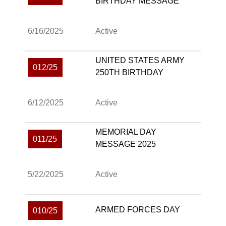
BIRTHDAY MESSAGE
6/16/2025
Active
UNITED STATES ARMY
012/25
250TH BIRTHDAY
6/12/2025
Active
MEMORIAL DAY
011/25
MESSAGE 2025
5/22/2025
Active
ARMED FORCES DAY
010/25