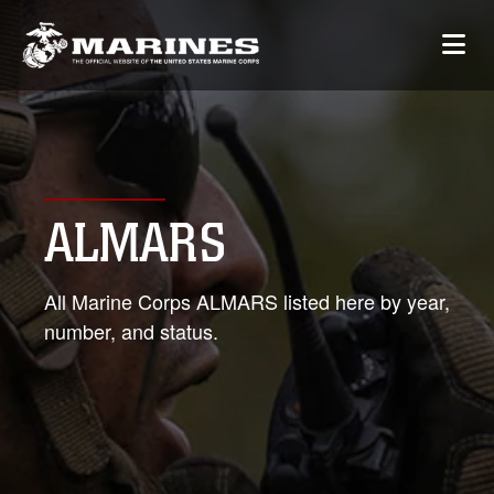
ALMARS
All Marine Corps ALMARS listed here by year,
number, and status.