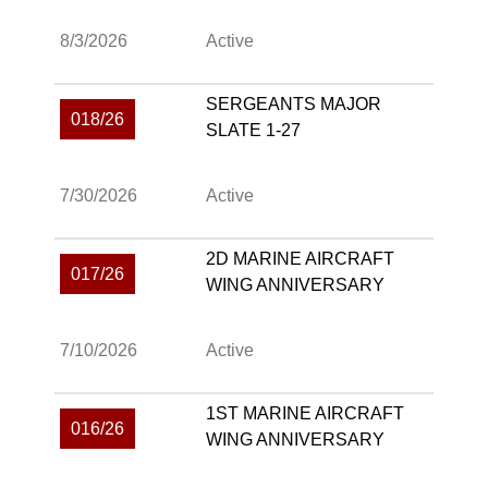
8/3/2026
Active
SERGEANTS MAJOR
018/26
SLATE 1-27
7/30/2026
Active
2D MARINE AIRCRAFT
017/26
WING ANNIVERSARY
7/10/2026
Active
1ST MARINE AIRCRAFT
016/26
WING ANNIVERSARY