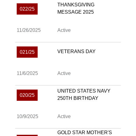
THANKSGIVING
022/25
MESSAGE 2025
11/26/2025
Active
VETERANS DAY
021/25
11/6/2025
Active
UNITED STATES NAVY
020/25
250TH BIRTHDAY
10/9/2025
Active
GOLD STAR MOTHER'S