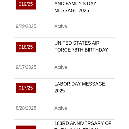
AND FAMILY'S DAY
019/25
MESSAGE 2025
9/29/2025
Active
UNITED STATES AIR
018/25
FORCE 78TH BIRTHDAY
9/17/2025
Active
LABOR DAY MESSAGE
017/25
2025
8/28/2025
Active
183RD ANNIVERSARY OF