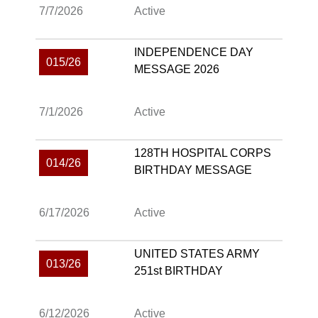
7/7/2026
Active
INDEPENDENCE DAY
015/26
MESSAGE 2026
7/1/2026
Active
128TH HOSPITAL CORPS
014/26
BIRTHDAY MESSAGE
6/17/2026
Active
UNITED STATES ARMY
013/26
251st BIRTHDAY
6/12/2026
Active