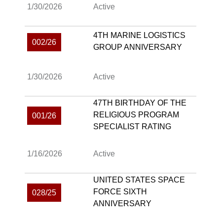
1/30/2026
Active
4TH MARINE LOGISTICS
002/26
GROUP ANNIVERSARY
1/30/2026
Active
47TH BIRTHDAY OF THE
RELIGIOUS PROGRAM
001/26
SPECIALIST RATING
1/16/2026
Active
UNITED STATES SPACE
FORCE SIXTH
028/25
ANNIVERSARY