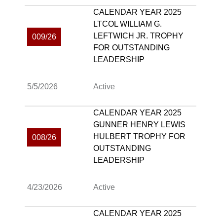
CALENDAR YEAR 2025
LTCOL WILLIAM G.
LEFTWICH JR. TROPHY
009/26
FOR OUTSTANDING
LEADERSHIP
5/5/2026
Active
CALENDAR YEAR 2025
GUNNER HENRY LEWIS
HULBERT TROPHY FOR
008/26
OUTSTANDING
LEADERSHIP
4/23/2026
Active
CALENDAR YEAR 2025