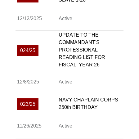
12/12/2025
Active
UPDATE TO THE
COMMANDANT'S
PROFESSIONAL
024/25
READING LIST FOR
FISCAL YEAR 26
12/8/2025
Active
NAVY CHAPLAIN CORPS
023/25
250th BIRTHDAY
11/26/2025
Active