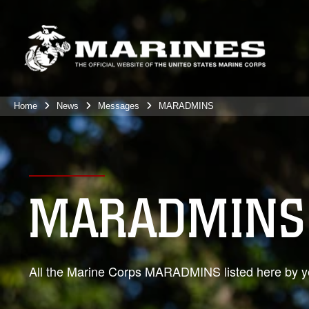
Home
News
Messages
MARADMINS
MARADMINS
All the Marine Corps MARADMINS listed here by ye