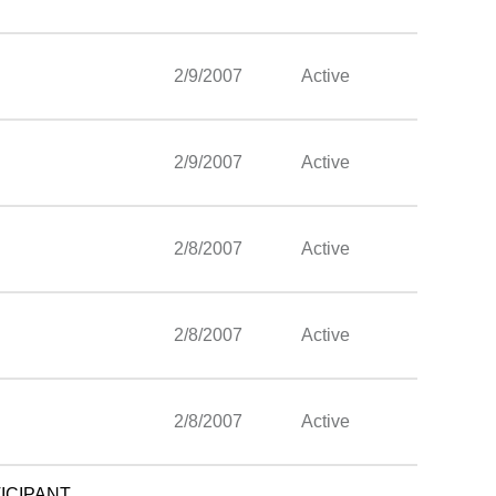
2/9/2007
Active
2/9/2007
Active
2/8/2007
Active
2/8/2007
Active
2/8/2007
Active
ICIPANT