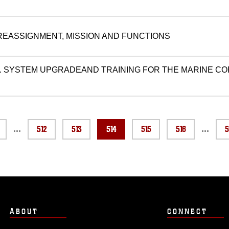
 REASSIGNMENT, MISSION AND FUNCTIONS
. SYSTEM UPGRADEAND TRAINING FOR THE MARINE C
...
...
512
513
514
515
516
5
ABOUT
CONNECT