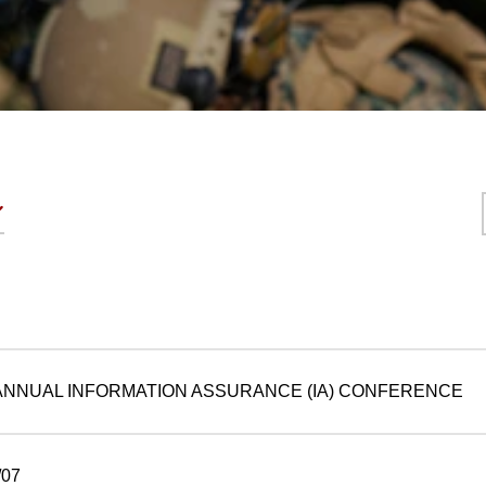
 ANNUAL INFORMATION ASSURANCE (IA) CONFERENCE
07