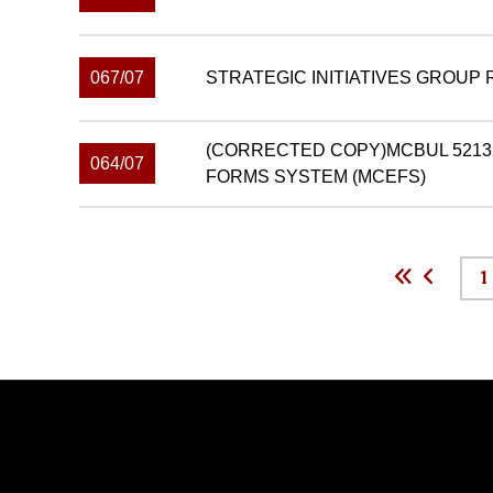
067/07
STRATEGIC INITIATIVES GROUP
(CORRECTED COPY)MCBUL 5213
064/07
FORMS SYSTEM (MCEFS)
1