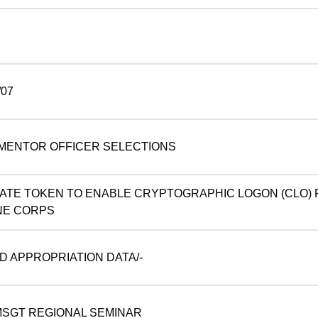
07
MENTOR OFFICER SELECTIONS
NATE TOKEN TO ENABLE CRYPTOGRAPHIC LOGON (CLO)
NE CORPS
D APPROPRIATION DATA/-
SGT REGIONAL SEMINAR