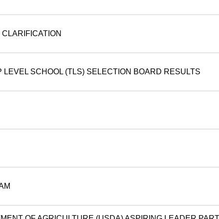
CLARIFICATION
P LEVEL SCHOOL (TLS) SELECTION BOARD RESULTS
AM
TMENT OF AGRICULTURE (USDA) ASPIRING LEADER PART