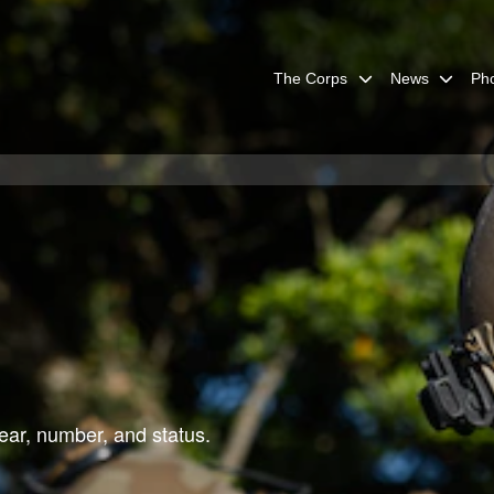
The Corps
News
Ph
ar, number, and status.