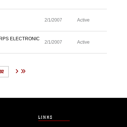
2/1/2007
Active
ORPS ELECTRONIC
2/1/2007
Active
92
LINKS