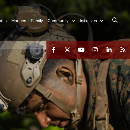
otos
Marines
Family
Community
Initiatives