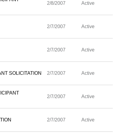
2/8/2007
Active
2/7/2007
Active
2/7/2007
Active
NT SOLICITATION
2/7/2007
Active
ICIPANT
2/7/2007
Active
TION
2/7/2007
Active