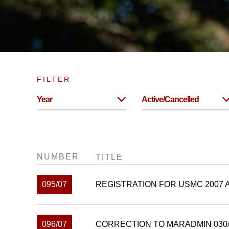
FILTER
Year
Active/Cancelled
NUMBER
TITLE
095/07
REGISTRATION FOR USMC 2007
096/07
CORRECTION TO MARADMIN 030/