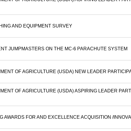
THING AND EQUIPMENT SURVEY
ENT JUMPMASTERS ON THE MC-6 PARACHUTE SYSTEM
TMENT OF AGRICULTURE (USDA) NEW LEADER PARTICIPA
TMENT OF AGRICULTURE (USDA) ASPIRING LEADER PART
NG AWARDS FOR AND EXCELLENCE ACQUISITION /INNOVA