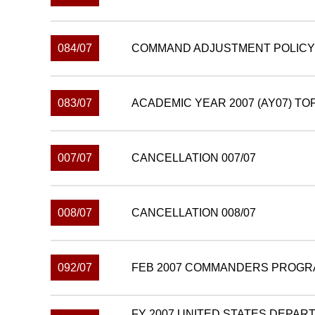
084/07
COMMAND ADJUSTMENT POLICY 
083/07
ACADEMIC YEAR 2007 (AY07) TO
007/07
CANCELLATION 007/07
008/07
CANCELLATION 008/07
092/07
FEB 2007 COMMANDERS PROGR
FY 2007 UNITED STATES DEPAR