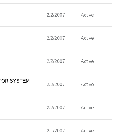
2/2/2007
Active
2/2/2007
Active
2/2/2007
Active
 FOR SYSTEM
2/2/2007
Active
2/2/2007
Active
2/1/2007
Active