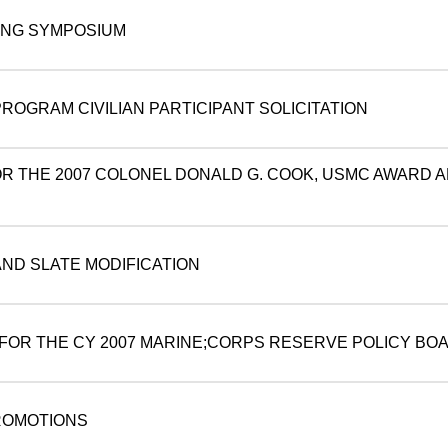
ING SYMPOSIUM
OGRAM CIVILIAN PARTICIPANT SOLICITATION
OR THE 2007 COLONEL DONALD G. COOK, USMC AWARD 
AND SLATE MODIFICATION
S FOR THE CY 2007 MARINE;CORPS RESERVE POLICY BO
ROMOTIONS