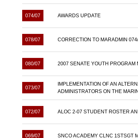
074/07
AWARDS UPDATE
078/07
CORRECTION TO MARADMIN 074/
080/07
2007 SENATE YOUTH PROGRAM 
IMPLEMENTATION OF AN ALTER
073/07
ADMINISTRATORS ON THE MARI
072/07
ALOC 2-07 STUDENT ROSTER AN
069/07
SNCO ACADEMY CLNC 1STSGT M