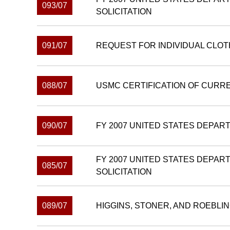
093/07
SOLICITATION
091/07
REQUEST FOR INDIVIDUAL CLO
088/07
USMC CERTIFICATION OF CURR
090/07
FY 2007 UNITED STATES DEPAR
FY 2007 UNITED STATES DEPAR
085/07
SOLICITATION
089/07
HIGGINS, STONER, AND ROEBLI