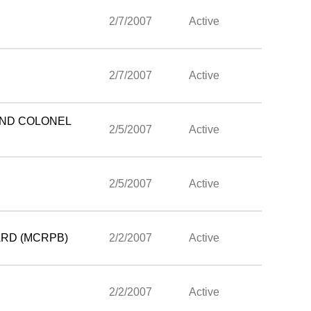
2/7/2007
Active
2/7/2007
Active
AND COLONEL
2/5/2007
Active
2/5/2007
Active
ARD (MCRPB)
2/2/2007
Active
2/2/2007
Active