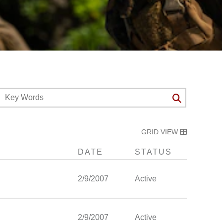
GRID VIEW
DATE
STATUS
2/9/2007
Active
2/9/2007
Active