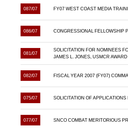
087/07
FY07 WEST COAST MEDIA TRAIN
086/07
CONGRESSIONAL FELLOWSHIP PR
SOLICITATION FOR NOMINEES F
081/07
JAMES L. JONES, USMCR AWARD
082/07
FISCAL YEAR 2007 (FY07) COMM
075/07
SOLICITATION OF APPLICATION
077/07
SNCO COMBAT MERITORIOUS P