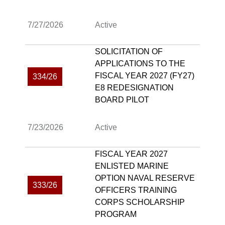
7/27/2026
Active
SOLICITATION OF
APPLICATIONS TO THE
FISCAL YEAR 2027 (FY27)
334/26
E8 REDESIGNATION
BOARD PILOT
7/23/2026
Active
FISCAL YEAR 2027
ENLISTED MARINE
OPTION NAVAL RESERVE
333/26
OFFICERS TRAINING
CORPS SCHOLARSHIP
PROGRAM