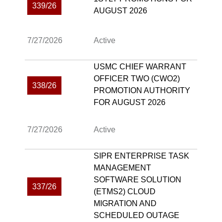
339/26
AUGUST 2026
7/27/2026
Active
USMC CHIEF WARRANT
OFFICER TWO (CWO2)
338/26
PROMOTION AUTHORITY
FOR AUGUST 2026
7/27/2026
Active
SIPR ENTERPRISE TASK
MANAGEMENT
SOFTWARE SOLUTION
337/26
(ETMS2) CLOUD
MIGRATION AND
SCHEDULED OUTAGE