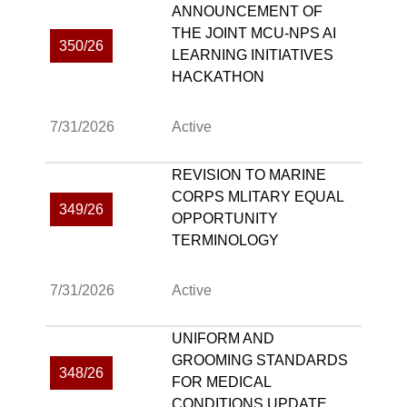
ANNOUNCEMENT OF
THE JOINT MCU-NPS AI
350/26
LEARNING INITIATIVES
HACKATHON
7/31/2026
Active
REVISION TO MARINE
CORPS MLITARY EQUAL
349/26
OPPORTUNITY
TERMINOLOGY
7/31/2026
Active
UNIFORM AND
GROOMING STANDARDS
348/26
FOR MEDICAL
CONDITIONS UPDATE