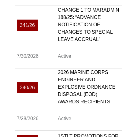
CHANGE 1 TO MARADMIN
188/25: “ADVANCE
NOTIFICATION OF
341/26
CHANGES TO SPECIAL
LEAVE ACCRUAL”
7/30/2026
Active
2026 MARINE CORPS
ENGINEER AND
EXPLOSIVE ORDNANCE
340/26
DISPOSAL (EOD)
AWARDS RECIPIENTS
7/28/2026
Active
1STLT PROMOTIONS FOR