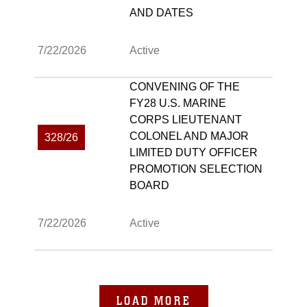
AND DATES
7/22/2026
Active
CONVENING OF THE
FY28 U.S. MARINE
CORPS LIEUTENANT
COLONEL AND MAJOR
328/26
LIMITED DUTY OFFICER
PROMOTION SELECTION
BOARD
7/22/2026
Active
LOAD MORE