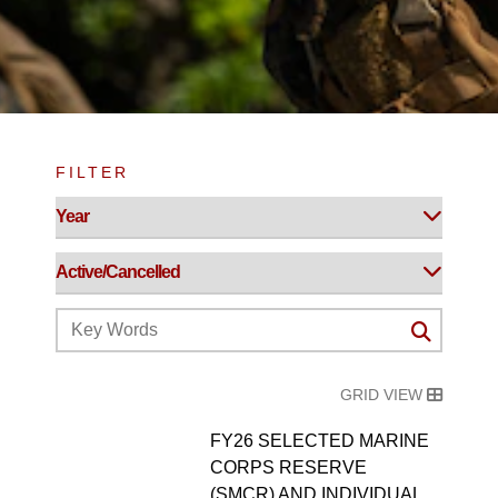
FILTER
GRID VIEW
FY26 SELECTED MARINE
CORPS RESERVE
(SMCR) AND INDIVIDUAL