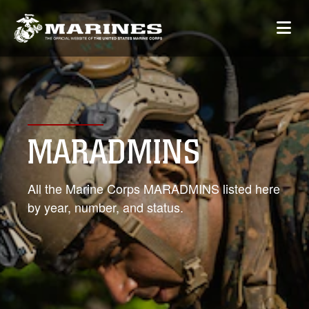
MARADMINS
All the Marine Corps MARADMINS listed here
by year, number, and status.