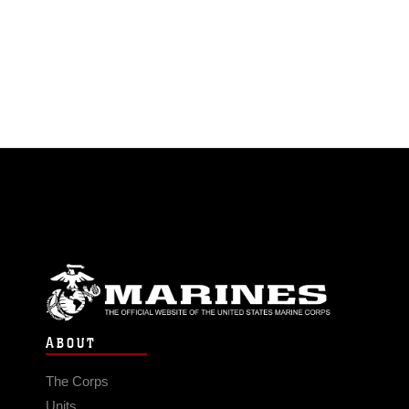
ABOUT
The Corps
Units