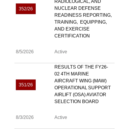
RADIOLOGICAL, AND
NUCLEAR DEFENSE
352/26
READINESS REPORTING,
TRAINING, EQUIPPING,
AND EXERCISE
CERTIFICATION
8/5/2026
Active
RESULTS OF THE FY26-
02 4TH MARINE
AIRCRAFT WING (MAW)
351/26
OPERATIONAL SUPPORT
AIRLIFT (OSA) AVIATOR
SELECTION BOARD
8/3/2026
Active