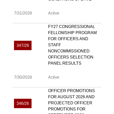
7/31/2026
Active
FY27 CONGRESSIONAL
FELLOWSHIP PROGRAM
FOR OFFICERS AND
STAFF
347/26
NONCOMMISSIONED
OFFICERS SELECTION
PANEL RESULTS
7/30/2026
Active
OFFICER PROMOTIONS
FOR AUGUST 2026 AND
PROJECTED OFFICER
346/26
PROMOTIONS FOR