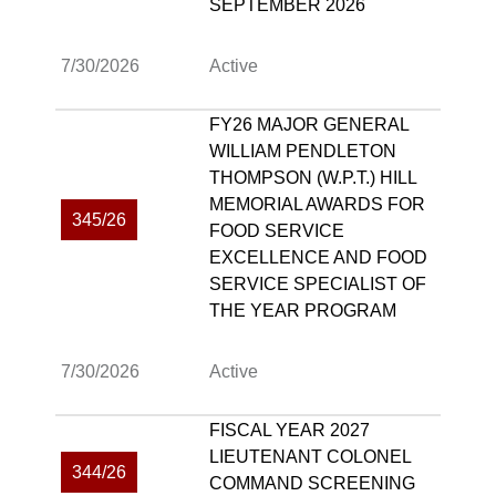
SEPTEMBER 2026
7/30/2026
Active
FY26 MAJOR GENERAL
WILLIAM PENDLETON
THOMPSON (W.P.T.) HILL
MEMORIAL AWARDS FOR
345/26
FOOD SERVICE
EXCELLENCE AND FOOD
SERVICE SPECIALIST OF
THE YEAR PROGRAM
7/30/2026
Active
FISCAL YEAR 2027
LIEUTENANT COLONEL
344/26
COMMAND SCREENING