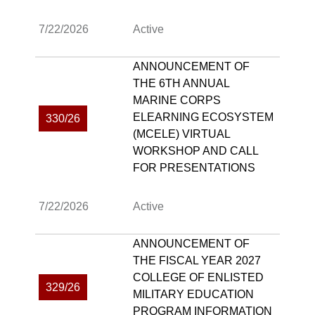
7/22/2026
Active
ANNOUNCEMENT OF
THE 6TH ANNUAL
MARINE CORPS
ELEARNING ECOSYSTEM
330/26
(MCELE) VIRTUAL
WORKSHOP AND CALL
FOR PRESENTATIONS
7/22/2026
Active
ANNOUNCEMENT OF
THE FISCAL YEAR 2027
COLLEGE OF ENLISTED
329/26
MILITARY EDUCATION
PROGRAM INFORMATION