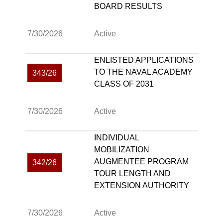
BOARD RESULTS
7/30/2026
Active
ENLISTED APPLICATIONS
TO THE NAVAL ACADEMY
343/26
CLASS OF 2031
7/30/2026
Active
INDIVIDUAL
MOBILIZATION
AUGMENTEE PROGRAM
342/26
TOUR LENGTH AND
EXTENSION AUTHORITY
7/30/2026
Active