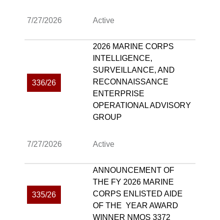
7/27/2026
Active
2026 MARINE CORPS
INTELLIGENCE,
SURVEILLANCE, AND
RECONNAISSANCE
336/26
ENTERPRISE
OPERATIONAL ADVISORY
GROUP
7/27/2026
Active
ANNOUNCEMENT OF
THE FY 2026 MARINE
CORPS ENLISTED AIDE
335/26
OF THE YEAR AWARD
WINNER NMOS 3372