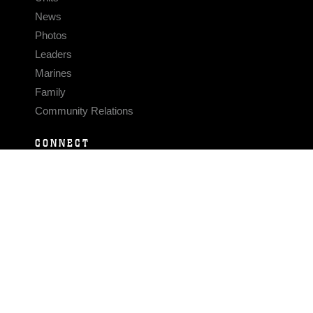
News
Photos
Leaders
Marines
Family
Community Relations
CONNECT
Contact Us
FAQS
Social Media
RSS Feeds
LINKS
Veterans Crisis Line - Dial 988
Accessibility