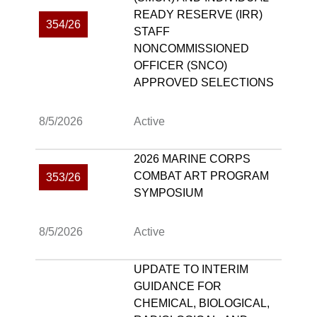
READY RESERVE (IRR)
354/26
STAFF
NONCOMMISSIONED
OFFICER (SNCO)
APPROVED SELECTIONS
8/5/2026
Active
2026 MARINE CORPS
COMBAT ART PROGRAM
353/26
SYMPOSIUM
8/5/2026
Active
UPDATE TO INTERIM
GUIDANCE FOR
CHEMICAL, BIOLOGICAL,