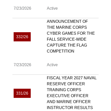
7/23/2026
Active
ANNOUNCEMENT OF
THE MARINE CORPS
CYBER GAMES FOR THE
332/26
FALL SERVICE-WIDE
CAPTURE THE FLAG
COMPETITION
7/23/2026
Active
FISCAL YEAR 2027 NAVAL
RESERVE OFFICER
TRAINING CORPS
331/26
EXECUTIVE OFFICER
AND MARINE OFFICER
INSTRUCTOR RESULTS