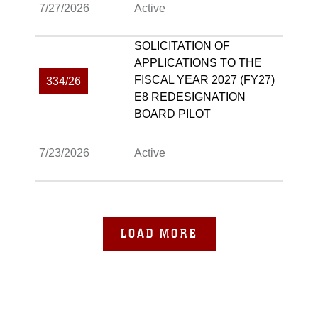
7/27/2026
Active
SOLICITATION OF
APPLICATIONS TO THE
FISCAL YEAR 2027 (FY27)
334/26
E8 REDESIGNATION
BOARD PILOT
7/23/2026
Active
LOAD MORE