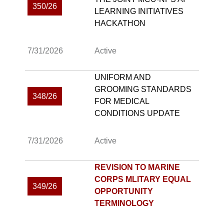
350/26
LEARNING INITIATIVES
HACKATHON
7/31/2026
Active
UNIFORM AND
GROOMING STANDARDS
348/26
FOR MEDICAL
CONDITIONS UPDATE
7/31/2026
Active
REVISION TO MARINE
CORPS MLITARY EQUAL
349/26
OPPORTUNITY
TERMINOLOGY