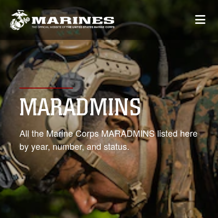
MARADMINS
All the Marine Corps MARADMINS listed here
by year, number, and status.