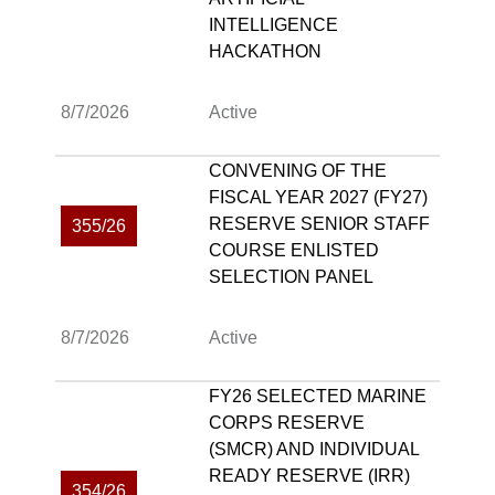
INTELLIGENCE
HACKATHON
8/7/2026
Active
CONVENING OF THE
FISCAL YEAR 2027 (FY27)
RESERVE SENIOR STAFF
355/26
COURSE ENLISTED
SELECTION PANEL
8/7/2026
Active
FY26 SELECTED MARINE
CORPS RESERVE
(SMCR) AND INDIVIDUAL
READY RESERVE (IRR)
354/26