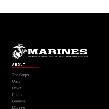
ABOUT
The Corps
Units
News
Photos
Leaders
Marines