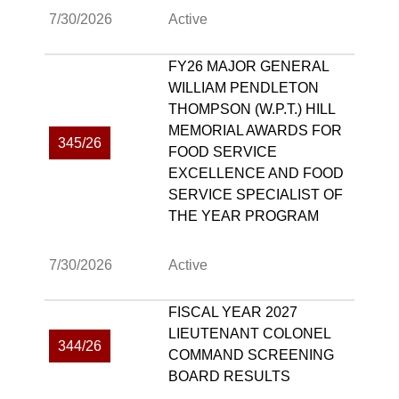
7/30/2026
Active
FY26 MAJOR GENERAL
WILLIAM PENDLETON
THOMPSON (W.P.T.) HILL
MEMORIAL AWARDS FOR
345/26
FOOD SERVICE
EXCELLENCE AND FOOD
SERVICE SPECIALIST OF
THE YEAR PROGRAM
7/30/2026
Active
FISCAL YEAR 2027
LIEUTENANT COLONEL
344/26
COMMAND SCREENING
BOARD RESULTS