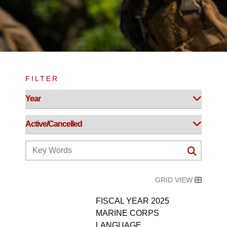
FILTER
GRID VIEW
FISCAL YEAR 2025
MARINE CORPS
LANGUAGE