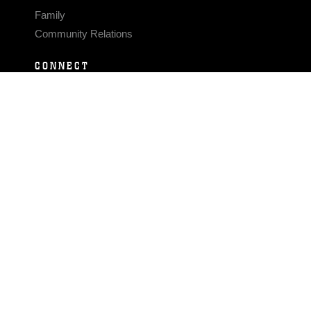
Family
Community Relations
CONNECT
Contact Us
FAQS
Social Media
RSS Feeds
LINKS
Veterans Crisis Line - Dial 988
Accessibility
USA.gov
No Fear Act
FOIA