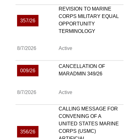
REVISION TO MARINE
CORPS MILITARY EQUAL
357/26
OPPORTUNITY
TERMINOLOGY
8/7/2026
Active
CANCELLATION OF
009/26
MARADMIN 349/26
8/7/2026
Active
CALLING MESSAGE FOR
CONVENING OF A
UNITED STATES MARINE
CORPS (USMC)
356/26
ARTIFICIAL