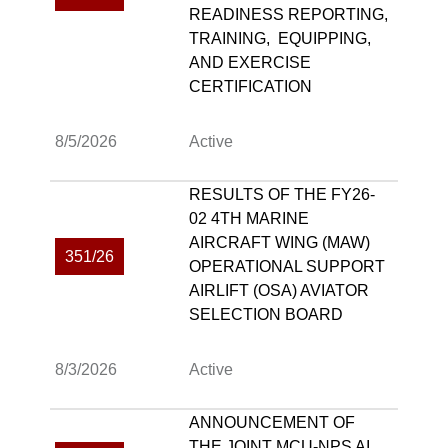
READINESS REPORTING,
TRAINING, EQUIPPING,
AND EXERCISE
CERTIFICATION
8/5/2026
Active
RESULTS OF THE FY26-
02 4TH MARINE
AIRCRAFT WING (MAW)
351/26
OPERATIONAL SUPPORT
AIRLIFT (OSA) AVIATOR
SELECTION BOARD
8/3/2026
Active
ANNOUNCEMENT OF
THE JOINT MCU-NPS AI