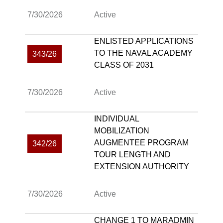
7/30/2026
Active
ENLISTED APPLICATIONS
TO THE NAVAL ACADEMY
343/26
CLASS OF 2031
7/30/2026
Active
INDIVIDUAL
MOBILIZATION
AUGMENTEE PROGRAM
342/26
TOUR LENGTH AND
EXTENSION AUTHORITY
7/30/2026
Active
CHANGE 1 TO MARADMIN