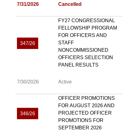
7/31/2026
Cancelled
FY27 CONGRESSIONAL
FELLOWSHIP PROGRAM
FOR OFFICERS AND
STAFF
347/26
NONCOMMISSIONED
OFFICERS SELECTION
PANEL RESULTS
7/30/2026
Active
OFFICER PROMOTIONS
FOR AUGUST 2026 AND
PROJECTED OFFICER
346/26
PROMOTIONS FOR
SEPTEMBER 2026