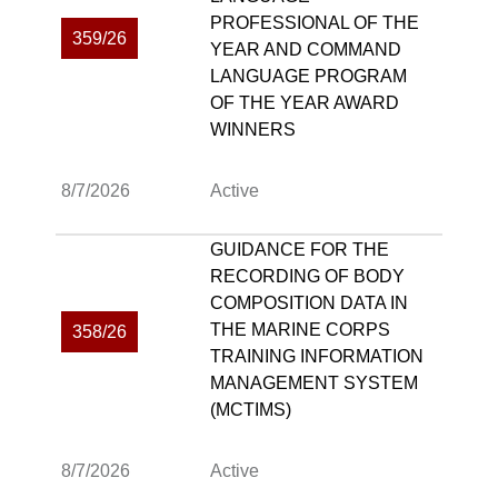
PROFESSIONAL OF THE
359/26
YEAR AND COMMAND
LANGUAGE PROGRAM
OF THE YEAR AWARD
WINNERS
8/7/2026
Active
GUIDANCE FOR THE
RECORDING OF BODY
COMPOSITION DATA IN
THE MARINE CORPS
358/26
TRAINING INFORMATION
MANAGEMENT SYSTEM
(MCTIMS)
8/7/2026
Active