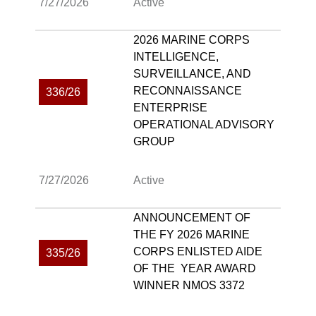
7/27/2026
Active
2026 MARINE CORPS
INTELLIGENCE,
SURVEILLANCE, AND
RECONNAISSANCE
336/26
ENTERPRISE
OPERATIONAL ADVISORY
GROUP
7/27/2026
Active
ANNOUNCEMENT OF
THE FY 2026 MARINE
CORPS ENLISTED AIDE
335/26
OF THE YEAR AWARD
WINNER NMOS 3372