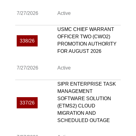
7/27/2026
Active
USMC CHIEF WARRANT
OFFICER TWO (CWO2)
338/26
PROMOTION AUTHORITY
FOR AUGUST 2026
7/27/2026
Active
SIPR ENTERPRISE TASK
MANAGEMENT
SOFTWARE SOLUTION
337/26
(ETMS2) CLOUD
MIGRATION AND
SCHEDULED OUTAGE