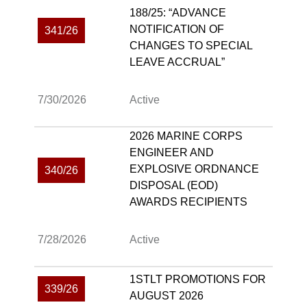
188/25: “ADVANCE
NOTIFICATION OF
341/26
CHANGES TO SPECIAL
LEAVE ACCRUAL”
7/30/2026
Active
2026 MARINE CORPS
ENGINEER AND
EXPLOSIVE ORDNANCE
340/26
DISPOSAL (EOD)
AWARDS RECIPIENTS
7/28/2026
Active
1STLT PROMOTIONS FOR
339/26
AUGUST 2026