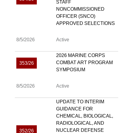
STAFF
NONCOMMISSIONED
OFFICER (SNCO)
APPROVED SELECTIONS
8/5/2026
Active
2026 MARINE CORPS
COMBAT ART PROGRAM
353/26
SYMPOSIUM
8/5/2026
Active
UPDATE TO INTERIM
GUIDANCE FOR
CHEMICAL, BIOLOGICAL,
RADIOLOGICAL, AND
NUCLEAR DEFENSE
352/26