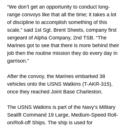
“We don’t get an opportunity to conduct long-
range convoys like that all the time; it takes a lot
of discipline to accomplish something of this
scale,” said 1st Sgt. Brent Sheets, company first
sergeant of Alpha Company, 2nd TSB. “The
Marines got to see that there is more behind their
job then the routine mission they do every day in
garrison.”
After the convoy, the Marines embarked 38
vehicles onto the USNS Watkins (T-AKR-315),
once they reached Joint Base Charleston.
The USNS Watkins is part of the Navy’s Military
Sealift Command 19 Large, Medium-Speed Roll-
on/Roll-off Ships. The ship is used for