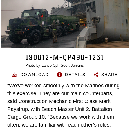
190612-M-QP496-1231
Photo by Lance Cpl. Scott Jenkins
DOWNLOAD
DETAILS
SHARE
“We’ve worked smoothly with the Marines during
this exercise. They are our main counterparts,”
said Construction Mechanic First Class Mark
Paystrup, with Beach Master Unit 2, Battalion
Cargo Group 10. “Because we work with them
often, we are familiar with each other’s roles.