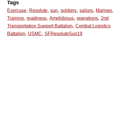
Tags
,
,
,
,
,
,
Exercuse
Resolute
sun
soldiers
sailors
Marines
,
,
,
,
Training
readiness
Amphibious
operations
2nd
,
Transportation Support Battalion
Combat Logistics
,
,
Battalion
USMC
SFResoluteSun19