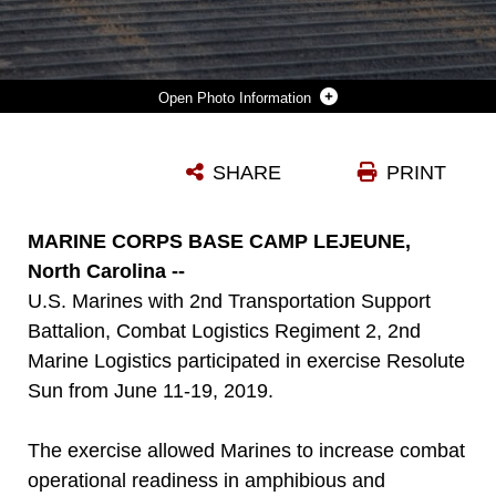
Photo Information
U.S MARINES WITH 2ND TRANSPORTATION SUPPORT BATTALION, COMBAT LOGISTICS REGIMENT 2, 2ND MARINE LOGISTICS GROUP, RUN ABOARD A NAVY IMPROVED NAVY LIGHTERAGE SYSTEM DURING EXERCISE RESOLUTE SUN AT FORT STORY, VIRGINIA, JUNE 17, 2019. MARINES PARTICIPATED IN THE EXERCISE TO INCREASE COMBAT OPERATIONAL READINESS IN AMPHIBIOUS AND PREPOSITIONING OPERATIONS WHILE CONDUCTING JOINT TRAINING WITH U.S. ARMY DURING A JOINT LOGISTICS OVER THE SHORE SCENARIO.
SHARE
PRINT
Photo by Lance Cpl. Scott Jenkins
DOWNLOAD
DETAILS
MARINE CORPS BASE CAMP LEJEUNE,
North Carolina --
U.S. Marines with 2nd Transportation Support
Battalion, Combat Logistics Regiment 2, 2nd
Marine Logistics participated in exercise Resolute
Sun from June 11-19, 2019.
The exercise allowed Marines to increase combat
operational readiness in amphibious and