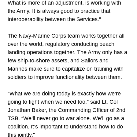
What is more of an adjustment, is working with
the Army. It is always good to practice that
interoperability between the Services.”
The Navy-Marine Corps team works together all
over the world, regulatory conducting beach
landing operations together. The Army only has a
few ship-to-shore assets, and Sailors and
Marines make sure to capitalize on training with
soldiers to improve functionality between them.
“What we are doing today is exactly how we’re
going to fight when we need too,” said Lt. Col
Jonathan Baker, the Commanding Officer of 2nd
TSB. “We’ll never go to war alone. We’ll go as a
coalition. It’s important to understand how to do
this jointly.”