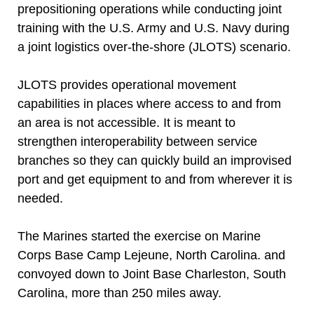
prepositioning operations while conducting joint
training with the U.S. Army and U.S. Navy during
a joint logistics over-the-shore (JLOTS) scenario.
JLOTS provides operational movement
capabilities in places where access to and from
an area is not accessible. It is meant to
strengthen interoperability between service
branches so they can quickly build an improvised
port and get equipment to and from wherever it is
needed.
The Marines started the exercise on Marine
Corps Base Camp Lejeune, North Carolina. and
convoyed down to Joint Base Charleston, South
Carolina, more than 250 miles away.