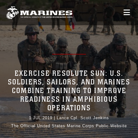
EXERCISE RESOLUTE SUN: U.S.
SOLDIERS, SAILORS, AND MARINES
COMBINE TRAINING TO IMPROVE
READINESS IN AMPHIBIOUS
OPERATIONS
1 JUL 2019
|
Lance Cpl. Scott Jenkins
The Official United States Marine Corps Public Website