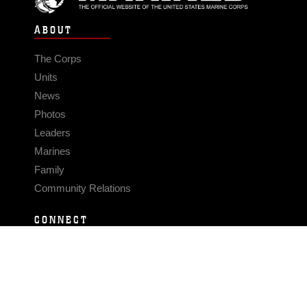
ABOUT
The Corps
Units
News
Photos
Leaders
Marines
Family
Community Relations
CONNECT
Contact Us
FAQS
Social Media
RSS Feeds