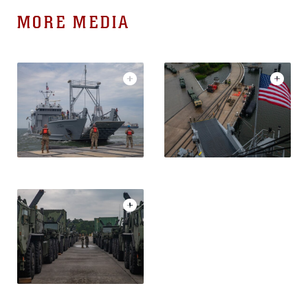
MORE MEDIA