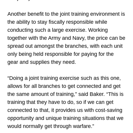
Another benefit to the joint training environment is
the ability to stay fiscally responsible while
conducting such a large exercise. Working
together with the Army and Navy, the price can be
spread out amongst the branches, with each unit
only being held responsible for paying for the
gear and supplies they need.
“Doing a joint training exercise such as this one,
allows for all branches to get connected and get
the same amount of training,” said Baker. “This is
training that they have to do, so if we can get
connected to that, it provides us with cost-saving
opportunity and unique training situations that we
would normally get through warfare.”