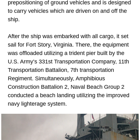
prepositioning of ground vehicles and is designed
to carry vehicles which are driven on and off the
ship.
After the ship was embarked with all cargo, it set
sail for Fort Story, Virginia. There, the equipment
was offloaded utilizing a trident pier built by the
U.S. Army’s 331st Transportation Company, 11th
Transportation Battalion, 7th transportation
Regiment. Simultaneously, Amphibious
Construction Battalion 2, Naval Beach Group 2
conducted a beach landing utilizing the improved
navy lighterage system.