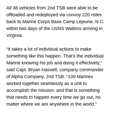
All 38 vehicles from 2nd TSB were able to be
offloaded and redeployed via convoy 220 miles
back to Marine Corps Base Camp Lejeune, N.C.
within two days of the USNS Watkins arriving in
Virginia.
“It takes a lot of individual actions to make
something like this happen. That’s the individual
Marine knowing his job and doing it effectively,"
said Capt. Bryan Hassett, company commander
of Alpha Company, 2nd TSB. "109 Marines
worked together seamlessly as a unit to
accomplish the mission, and that is something
that needs to happen every time we go out, no
matter where we are anywhere in the world.”