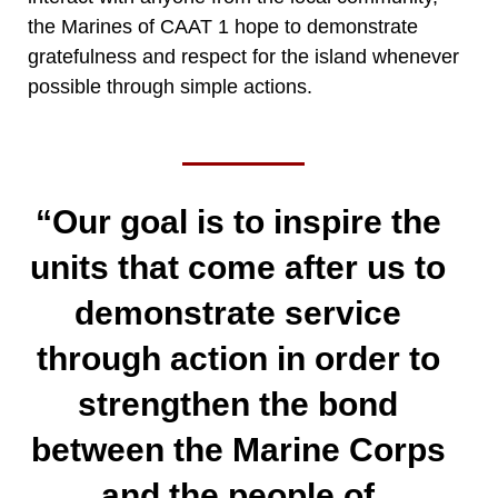
the Marines of CAAT 1 hope to demonstrate
gratefulness and respect for the island whenever
possible through simple actions.
“Our goal is to inspire the
units that come after us to
demonstrate service
through action in order to
strengthen the bond
between the Marine Corps
and the people of