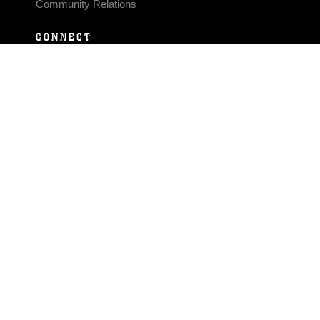
Community Relations
CONNECT
Contact Us
FAQS
Social Media
RSS Feeds
LINKS
Veterans Crisis Line - Dial 988
Accessibility
USA.gov
No Fear Act
FOIA
Privacy Policy
Site Map