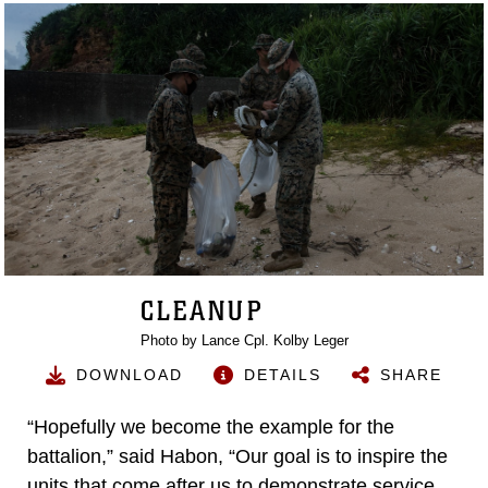
CLEANUP
Photo by Lance Cpl. Kolby Leger
DOWNLOAD
DETAILS
SHARE
“Hopefully we become the example for the
battalion,” said Habon, “Our goal is to inspire the
units that come after us to demonstrate service