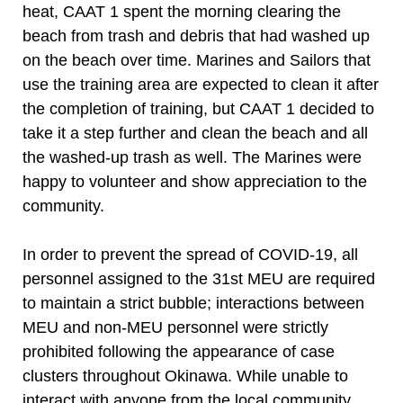
heat, CAAT 1 spent the morning clearing the
beach from trash and debris that had washed up
on the beach over time. Marines and Sailors that
use the training area are expected to clean it after
the completion of training, but CAAT 1 decided to
take it a step further and clean the beach and all
the washed-up trash as well. The Marines were
happy to volunteer and show appreciation to the
community.
In order to prevent the spread of COVID-19, all
personnel assigned to the 31st MEU are required
to maintain a strict bubble; interactions between
MEU and non-MEU personnel were strictly
prohibited following the appearance of case
clusters throughout Okinawa. While unable to
interact with anyone from the local community,