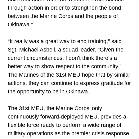
through action in order to strengthen the bond
between the Marine Corps and the people of
Okinawa.”
“It really was a great way to end training,” said
Sgt. Michael Asbell, a squad leader. “Given the
current circumstances, I don’t think there’s a
better way to show respect to the community.”
The Marines of the 31st MEU hope that by similar
actions, they can continue to express gratitude for
the opportunity to be in Okinawa.
The 31st MEU, the Marine Corps’ only
continuously forward-deployed MEU, provides a
flexible force ready to perform a wide range of
military operations as the premier crisis response