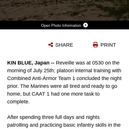
Photo Information
MARINES WITH COMBINED ANTI-ARMOR TEAM 1 (CAAT), BATTALION LANDING TEAM, 2ND BATTALION, 4TH MARINES, 31ST MARINE EXPEDITIONARY UNIT (MEU), CLEAN THE BEACH AT KIN BLUE, OKINAWA, JAPAN, JULY 25, 2020. AT THE CONCLUSION OF THEIR TRAINING, CAAT-1 PICKED UP TRASH THAT HAD WASHED UP ON THE BEACH IN ORDER TO LEAVE THE ENVIRONMENT BETTER THAN THEY FOUND IT. THE 31ST MEU, THE MARINE CORPS’ ONLY CONTINUOUSLY FORWARD-DEPLOYED MEU, PROVIDES A FLEXIBLE AND LETHAL FORCE READY TO PERFORM A WIDE RANGE OF MILITARY OPERATIONS AS THE PREMIER CRISIS RESPONSE FORCE IN THE INDO-PACIFIC REGION. THE 31ST MEU HAS IMPLEMENTED STRICT HEALTH PROTECTION MEASURES AND WILL CONTINUE TO CONDUCT MISSION ESSENTIAL TRAINING IN SUPPORT OF REGIONAL SECURITY AND STABILITY. (U.S. MARINE CORPS PHOTO BY LANCE CPL. KOLBY LEGER)
SHARE
PRINT
Photo by Lance Cpl. Kolby Leger
DOWNLOAD
DETAILS
KIN BLUE, Japan --
Reveille was at 0530 on the
morning of July 25th; platoon internal training with
Combined Anti-Armor Team 1 concluded the night
prior. The Marines were all tired and ready to go
home, but CAAT 1 had one more task to
complete.
After spending three full days and nights
patrolling and practicing basic infantry skills in the