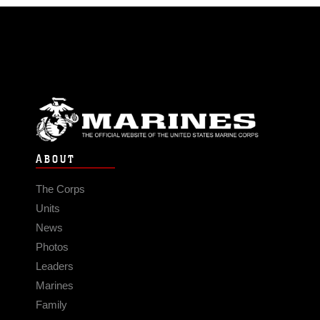
ABOUT
The Corps
Units
News
Photos
Leaders
Marines
Family