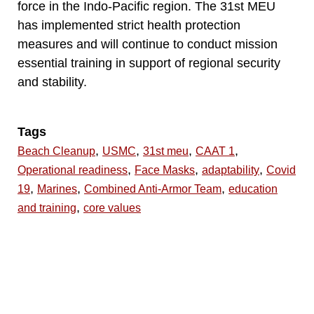
force in the Indo-Pacific region. The 31st MEU
has implemented strict health protection
measures and will continue to conduct mission
essential training in support of regional security
and stability.
Tags
,
,
,
,
Beach Cleanup
USMC
31st meu
CAAT 1
,
,
,
Operational readiness
Face Masks
adaptability
Covid
,
,
,
19
Marines
Combined Anti-Armor Team
education
,
and training
core values