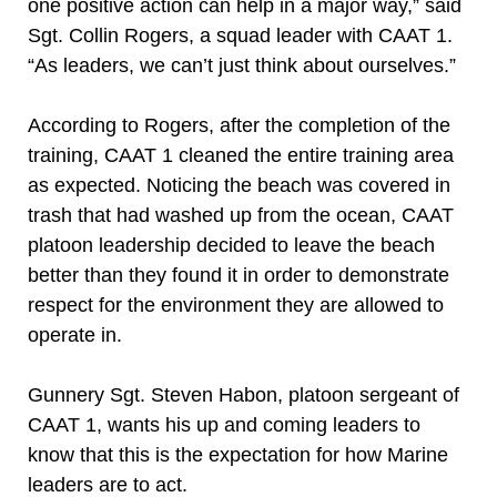
one positive action can help in a major way,” said
Sgt. Collin Rogers, a squad leader with CAAT 1.
“As leaders, we can’t just think about ourselves.”
According to Rogers, after the completion of the
training, CAAT 1 cleaned the entire training area
as expected. Noticing the beach was covered in
trash that had washed up from the ocean, CAAT
platoon leadership decided to leave the beach
better than they found it in order to demonstrate
respect for the environment they are allowed to
operate in.
Gunnery Sgt. Steven Habon, platoon sergeant of
CAAT 1, wants his up and coming leaders to
know that this is the expectation for how Marine
leaders are to act.