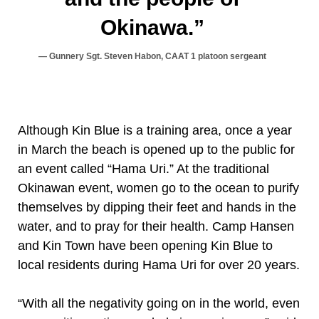
Okinawa.”
Gunnery Sgt. Steven Habon, CAAT 1 platoon sergeant
Although Kin Blue is a training area, once a year
in March the beach is opened up to the public for
an event called “Hama Uri.” At the traditional
Okinawan event, women go to the ocean to purify
themselves by dipping their feet and hands in the
water, and to pray for their health. Camp Hansen
and Kin Town have been opening Kin Blue to
local residents during Hama Uri for over 20 years.
“With all the negativity going on in the world, even