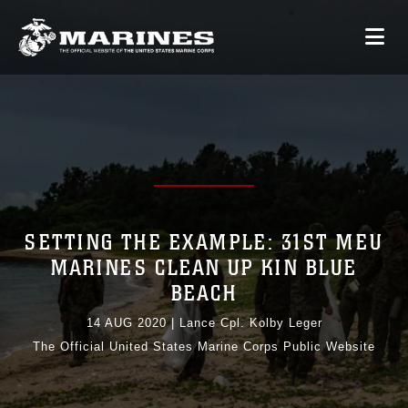
SETTING THE EXAMPLE: 31ST MEU
MARINES CLEAN UP KIN BLUE
BEACH
14 AUG 2020
|
Lance Cpl. Kolby Leger
The Official United States Marine Corps Public Website