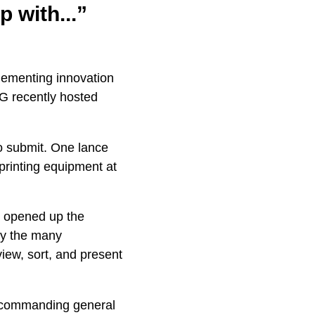
 with...”
plementing innovation
G recently hosted
o submit. One lance
rinting equipment at
 opened up the
dy the many
iew, sort, and present
he commanding general