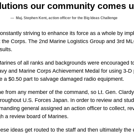
olutions our community comes up
Maj. Stephen Kent, action officer for the Big Ideas Challenge
onstantly striving to enhance its force as a whole by im
t the Corps. The 2nd Marine Logistics Group and 3rd ML
sults.
Marines of all ranks and backgrounds were encouraged t
avy and Marine Corps Achievement Medal for using 3-D p
re a $0.50 part to salvage damaged radio equipment.
e from any member of the command, so Lt. Gen. Clardy
hroughout U.S. Forces Japan. In order to review and stu
nding general assigned an action officer to collect, rev
gh a review board of Marines.
hese ideas get routed to the staff and then ultimately t