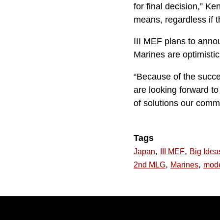
for final decision,” Ke
means, regardless if t
III MEF plans to annou
Marines are optimistic
“Because of the succes
are looking forward t
of solutions our commu
Tags
,
,
Japan
III MEF
Big Idea
,
,
2nd MLG
Marines
mode