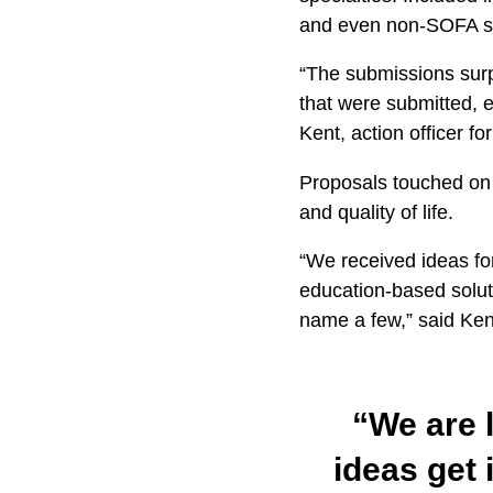
and even non-SOFA st
“The submissions surp
that were submitted, e
Kent, action officer f
Proposals touched on a
and quality of life.
“We received ideas for
education-based soluti
name a few,” said Ken
“We are l
ideas get 