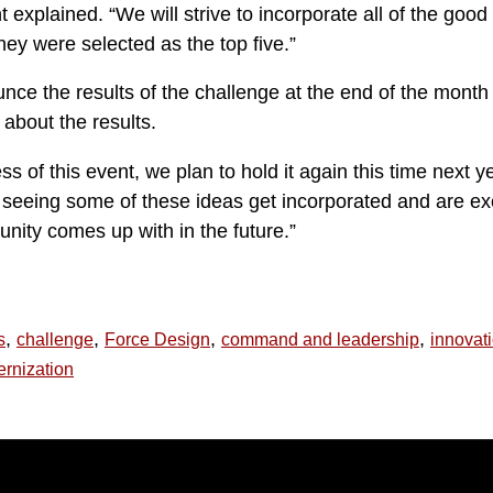
nt explained. “We will strive to incorporate all of the good
hey were selected as the top five.”
nce the results of the challenge at the end of the month 
 about the results.
s of this event, we plan to hold it again this time next y
o seeing some of these ideas get incorporated and are ex
nity comes up with in the future.”
,
,
,
,
s
challenge
Force Design
command and leadership
innovat
rnization