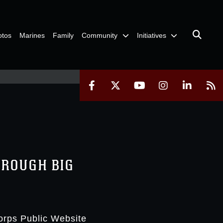
otos
Marines
Family
Community
Initiatives
HROUGH BIG
orps Public Website