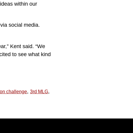
 ideas within our
via social media.
ear,” Kent said. “We
cited to see what kind
,
,
ion challenge
3rd MLG