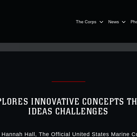
The Corps
News
Ph
XPLORES INNOVATIVE CONCEPTS T
IDEAS CHALLENGES
. Hannah Hall
The Official United States Marine C