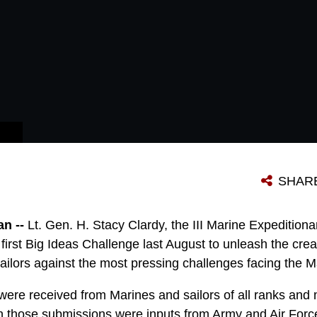
 ON HOW TO IMPLEMENT THEM.
SHAR
n --
Lt. Gen. H. Stacy Clardy, the III Marine Expediti
first Big Ideas Challenge last August to unleash the creat
ailors against the most pressing challenges facing the M
ere received from Marines and sailors of all ranks and m
 in those submissions were inputs from Army and Air For