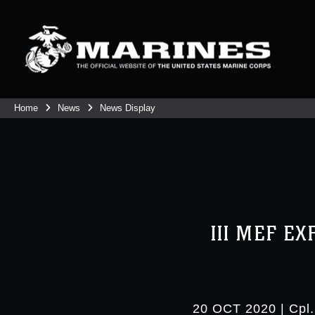
Home
News
News Display
III MEF E
20 OCT 2020
|
Cpl