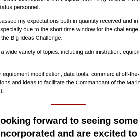
atus personnel.
assed my expectations both in quantity received and in t
specially due to the short time window for the challenge
or the Big Ideas Challenge.
 wide variety of topics, including administration, equipmen
 equipment modification, data tools, commercial off-the-s
ons and ideas to facilitate the Commandant of the Marine
t.
ooking forward to seeing some 
incorporated and are excited to