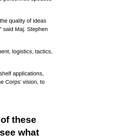
he quality of ideas
,” said Maj. Stephen
t, logistics, tactics,
helf applications,
 Corps’ vision, to
of these
 see what