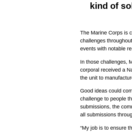
kind of s
The Marine Corps is c
challenges throughou
events with notable re
In those challenges, 
corporal received a N
the unit to manufactu
Good ideas could com
challenge to people t
submissions, the comma
all submissions throu
“My job is to ensure t