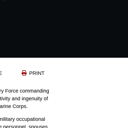
E
PRINT
onary Force commanding
ivity and ingenuity of
arine Corps.
ilitary occupational
ce personnel, spouses