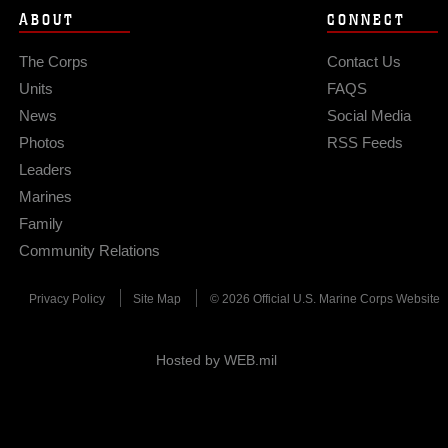
ABOUT
CONNECT
The Corps
Contact Us
Units
FAQS
News
Social Media
Photos
RSS Feeds
Leaders
Marines
Family
Community Relations
Privacy Policy
Site Map
© 2026 Official U.S. Marine Corps Website
Hosted by WEB.mil