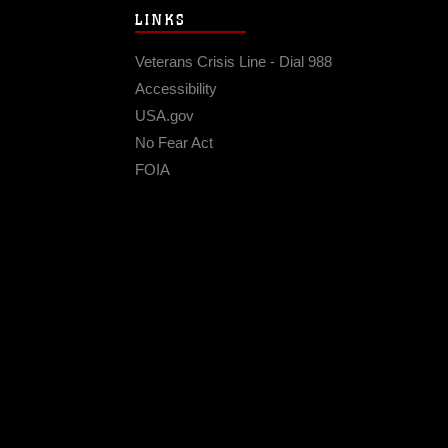
LINKS
Veterans Crisis Line - Dial 988
Accessibility
USA.gov
No Fear Act
FOIA