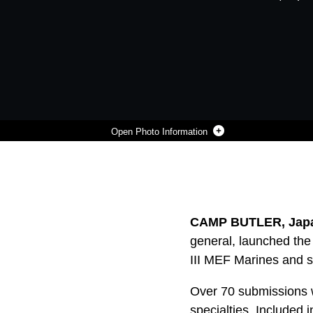
Photo Information
A U.S. MARINE LAUNCHED THE FIRST BIG IDEAS CHALLENGE LAST AUGUST TO UNLEASH THE CREATIVITY AND INGENUITY OF III MEF MARINES AND SAILORS AGAINST THE MOST PRESSING CHALLENGES FACING THE MARINE CORPS. MARINES ARE CURRENTLY REVIEWING THE SUBMISSIONS ALONG WITH MAKING RECOMMENDATIONS
Photo by Lance Cpl. Francesca Landis
DOWNLOAD
DETAILS
SHARE
CAMP BUTLER, Japa
general, launched the 
III MEF Marines and s
Over 70 submissions w
specialties. Included