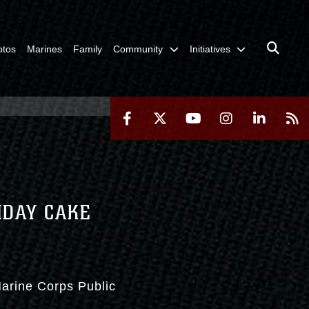
otos
Marines
Family
Community
Initiatives
HDAY CAKE
Marine Corps Public