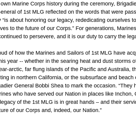
 own Marine Corps history during the ceremony, Brigadi
eral of 1st MLG reflected on the words that were pass
 “is about honoring our legacy, rededicating ourselves t
ves to the future of our Corps.” For generations, Marin
ntinued to persevere, and it is our duty to carry the leg
roud of how the Marines and Sailors of 1st MLG have acq
this year -- whether in the searing heat and dust storms o
ar-arctic, far flung islands of the Pacific and Australia, th
hting in northern California, or the subsurface and beach
igadier General Bobbi Shea to mark the occasion. “They h
ines who have served our Nation in places like Inchon, 
legacy of the 1st MLG is in great hands – and their serv
ture of our Corps and, indeed, our Nation.”