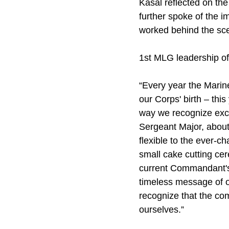
Kasal reflected on th
further spoke of the i
worked behind the scen
1st MLG leadership o
“Every year the Marin
our Corps' birth – thi
way we recognize exce
Sergeant Major, about
flexible to the ever-c
small cake cutting ce
current Commandant's
timeless message of o
recognize that the co
ourselves.”