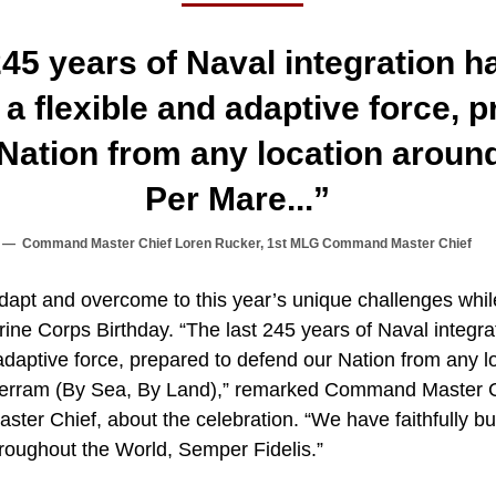
245 years of Naval integration 
 a flexible and adaptive force, 
Nation from any location aroun
Per Mare...”
Command Master Chief Loren Rucker, 1st MLG Command Master Chief
dapt and overcome to this year’s unique challenges whil
e Corps Birthday. “The last 245 years of Naval integra
adaptive force, prepared to defend our Nation from any l
Terram (By Sea, By Land),” remarked Command Master C
r Chief, about the celebration. “We have faithfully bui
hroughout the World, Semper Fidelis.”