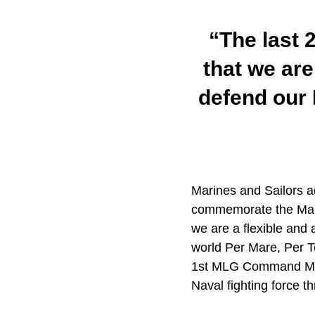
“The last 
that we are
defend our 
Marines and Sailors a
commemorate the Marin
we are a flexible and 
world Per Mare, Per 
1st MLG Command Maste
Naval fighting force t