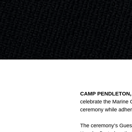
CAMP PENDLETON, Ca
celebrate the Marine C
ceremony while adher
The ceremony’s Guest