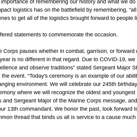
e importance of remembering our history and what we do 
mpact logistics has on the battlefield by remembering, “al
es to get all of the logistics brought forward to people li
ffered statements to commemorate the occasion.
e Corps pauses whether in combat, garrison, or forward 
s year is no different in that regard. Due to COVID-19, w
llence and observe traditions” stated Sergeant Major S
 the event. “Today's ceremony is an example of our abili
hanging environment. We will celebrate our 245th birthda
remony where we will recognize the oldest and youngest M
 and Sergeant Major of the Marine Corps message, and 
ur 13th commandant. We honor the past, look forward to
mmon thread that binds us all is service to a cause much