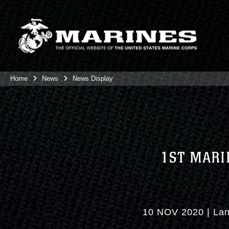
Home
News
News Display
1ST MARI
10 NOV 2020
|
Lan