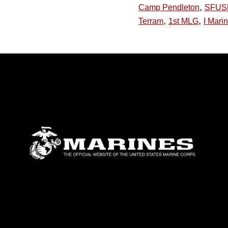
,
Camp Pendleton
SFUS
,
,
Terram
1st MLG
I Mari