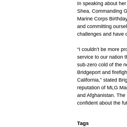
In speaking about her
Shea, Commanding Gen
Marine Corps Birthday
and committing oursel
challenges and have co
“I couldn’t be more p
service to our nation 
sub-zero cold of the ne
Bridgeport and firefig
California,” stated Br
reputation of MLG Mar
and Afghanistan. The 
confident about the fu
Tags