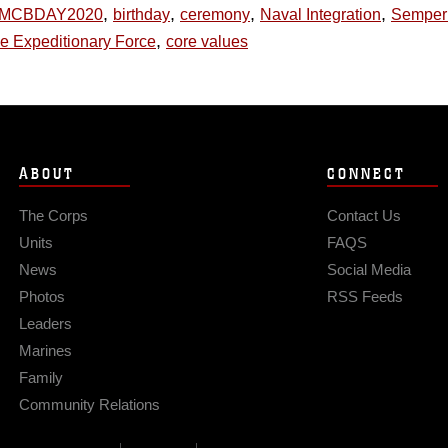
,
,
,
,
MCBDAY2020
birthday
ceremony
Naval Integration
Semper
,
ne Expeditionary Force
core values
ABOUT
CONNECT
The Corps
Contact Us
Units
FAQS
News
Social Media
Photos
RSS Feeds
Leaders
Marines
Family
Community Relations