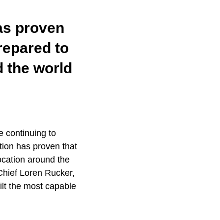
has proven
prepared to
d the world
e continuing to
tion has proven that
ocation around the
hief Loren Rucker,
lt the most capable