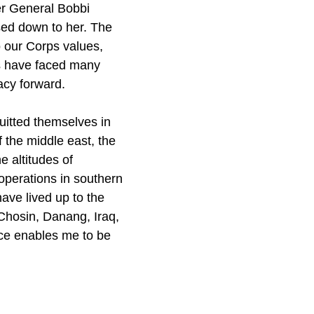
er General Bobbi
ed down to her. The
o our Corps values,
es have faced many
acy forward.
uitted themselves in
f the middle east, the
e altitudes of
 operations in southern
ave lived up to the
Chosin, Danang, Iraq,
ice enables me to be