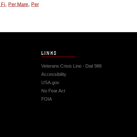
,
,
 Fi
Per Mare
Per
LINKS
Veterans Crisis Line - Dial 988
Accessibility
USA.gov
No Fear Act
FOIA