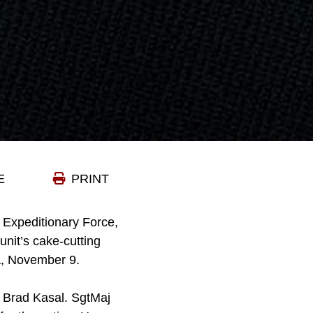
E
PRINT
 Expeditionary Force,
unit’s cake-cutting
a, November 9.
 Brad Kasal. SgtMaj