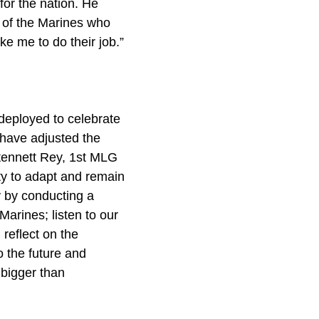
for the nation. He
l of the Marines who
ke me to do their job.”
deployed to celebrate
e have adjusted the
tennett Rey, 1st MLG
ty to adapt and remain
y by conducting a
arines; listen to our
reflect on the
 the future and
 bigger than