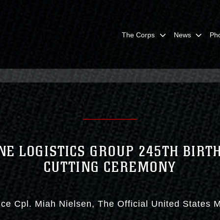
The Corps
News
Ph
NE LOGISTICS GROUP 245TH BIRT
CUTTING CEREMONY
ce Cpl. Miah Nielsen
The Official United States 