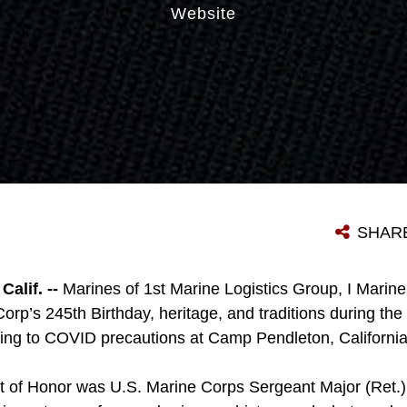
Website
SHAR
lif. --
Marines of 1st Marine Logistics Group, I Marine
orp’s 245th Birthday, heritage, and traditions during the 
ing to COVID precautions at Camp Pendleton, Californi
 of Honor was U.S. Marine Corps Sergeant Major (Ret.)