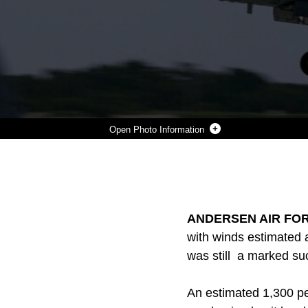
Photo Information
AN F/A-18 HORNET TAKES OFF FROM ANDERSEN AIR FORCE BASE OCT. 1 DURING FORAGER FURY III. THE OVERARCHING TRAINING EXERCISE,WHICH EMPHASIZES TACTICAL AVIATION AND AVIATION GROUND TO FURTHER DEVELOP A DISTRIBUTED, EXPEDITIONARY COMBAT CAPABILITY WHILE TRAINING WITHIN THE MARIANAS ISLAND RANGE COMPLEX. THE AIRCRAFT IS WITH MARINE FIGHTER ATTACK SQUADRON 115 CURRENTLY ASSIGNED TO MARINE AIRCRAFT GROUP 12, 1ST MARINE AIRCRAFT WING, III MARINE EXPEDITIONARY FORCE UNDER THE UNIT DEPLOYMENT PROGRAM.
Photo by Lance Cpl. Tyler Ngiraswei
DOWNLOAD
DETAILS
SHARE
ANDERSEN AIR FOR
with winds estimated 
was still a marked su
An estimated 1,300 per