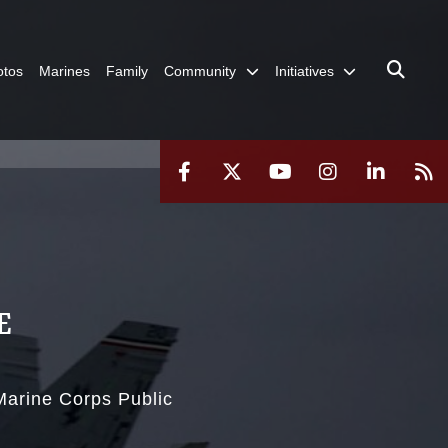
otos
Marines
Family
Community
Initiatives
E
 Marine Corps Public