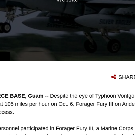
SHAR
CE BASE, Guam --
Despite the eye of Typhoon Vonfg
at 105 miles per hour on Oct. 6, Forager Fury III on And
ccess.
sonnel participated in Forager Fury III, a Marine Corps 