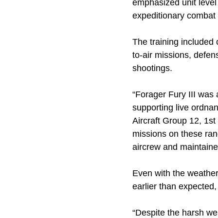
emphasized unit level 
expeditionary combat c
The training included cl
to-air missions, defens
shootings.
“Forager Fury III was 
supporting live ordna
Aircraft Group 12, 1st
missions on these ran
aircrew and maintaine
Even with the weather 
earlier than expected
“Despite the harsh we