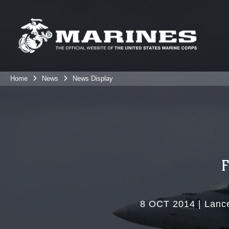
Home
News
News Display
8 OCT 2014
|
Lance