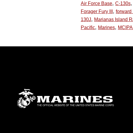
,
,
Air Force Base
C-130s
,
Forager Fury III
forward 
,
130J
Marianas Island 
,
,
Pacific
Marines
MCIP