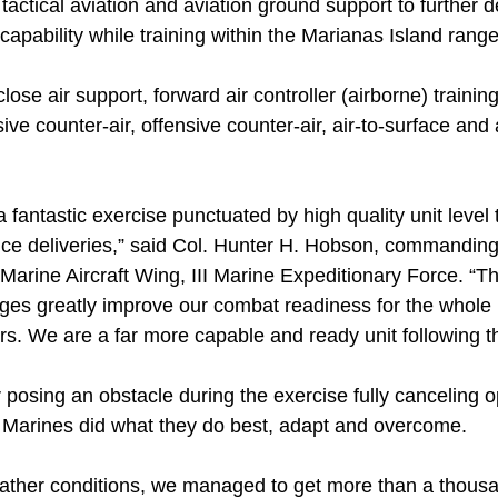
tactical aviation and aviation ground support to further d
apability while training within the Marianas Island rang
ose air support, forward air controller (airborne) training, 
ive counter-air, offensive counter-air, air-to-surface and a
a fantastic exercise punctuated by high quality unit level
nce deliveries,” said Col. Hunter H. Hobson, commanding 
 Marine Aircraft Wing, III Marine Expeditionary Force. “
ges greatly improve our combat readiness for the whole 
rs. We are a far more capable and ready unit following t
posing an obstacle during the exercise fully canceling o
, Marines did what they do best, adapt and overcome.
ather conditions, we managed to get more than a thousand