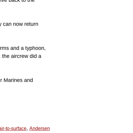
ive back to the
y can now return
orms and a typhoon,
 the aircrew did a
ur Marines and
,
air-to-surface
Andersen