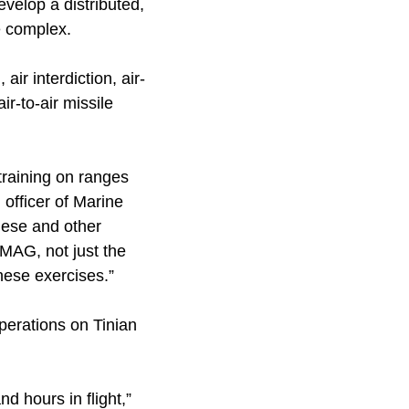
evelop a distributed,
e complex.
air interdiction, air-
ir-to-air missile
 training on ranges
officer of Marine
These and other
MAG, not just the
hese exercises.”
perations on Tinian
 hours in flight,”