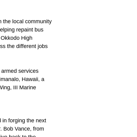
in the local community
helping repaint bus
or Okkodo High
s the different jobs
e armed services
imanalo, Hawaii, a
Wing, III Marine
 in forging the next
r. Bob Vance, from