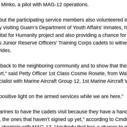
. Minko, a pilot with MAG-12 operations.
 but the participating service members also volunteered 
by visiting Guam’s Department of Youth Affairs’ inmates, 
bitat for Humanity project and also providing a chance f
Junior Reserve Officers’ Training Corps cadets to witnes
ides.
ve back to the neighboring community and to show that th
ort," said Petty Officer 1st Class Cosme Rosete, from Wa
ialist with Marine Aircraft Group 12, 1st Marine Aircraft 
a positive light on the armed services while we are here.”
arines to have the cadets visit because they have a hand
, the ones that haven’t signed up yet,” according to Cmd