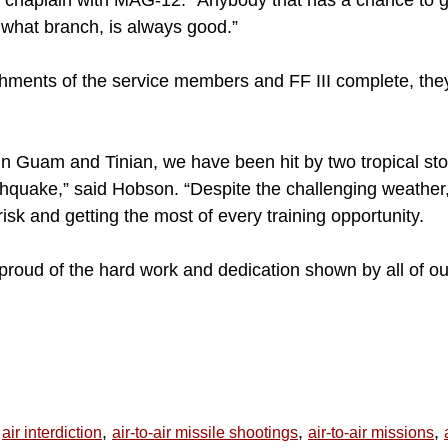
chaplain with MAG-12. “Anybody that has a chance to g
what branch, is always good.”
shments of the service members and FF III complete, the
n Guam and Tinian, we have been hit by two tropical st
thquake,” said Hobson. “Despite the challenging weather,
sk and getting the most of every training opportunity.
proud of the hard work and dedication shown by all of o
,
,
,
air interdiction
air-to-air missile shootings
air-to-air missions