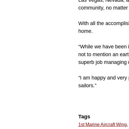
Las Vegas, Nevada, a 
community, no matter 
With all the accompli
home.
“While we have been i
not to mention an ear
superb job managing ri
"I am happy and very 
sailors.”
Tags
,
1st Marine Aircraft Wing