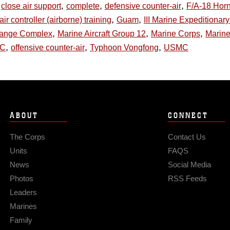
,
,
,
close air support
complete
defensive counter-air
F/A-18 Horn
,
,
air controller (airborne) training
Guam
III Marine Expeditionar
,
,
,
Range Complex
Marine Aircraft Group 12
Marine Corps
Marine
,
,
,
AC
offensive counter-air
Typhoon Vongfong
USMC
ABOUT
CONNECT
The Corps
Contact Us
Units
FAQS
News
Social Media
Photos
RSS Feeds
Leaders
Marines
Family