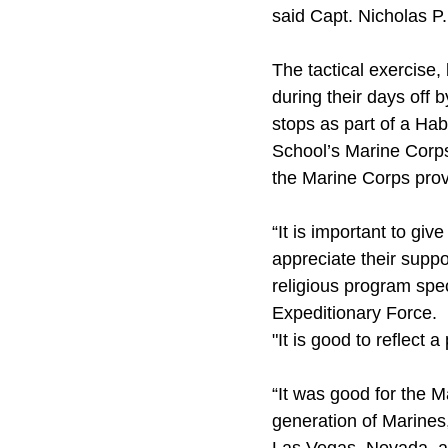
said Capt. Nicholas P
The tactical exercise,
during their days off 
stops as part of a Ha
School’s Marine Corps 
the Marine Corps prov
“It is important to gi
appreciate their supp
religious program spec
Expeditionary Force.
"It is good to reflect 
“It was good for the M
generation of Marines