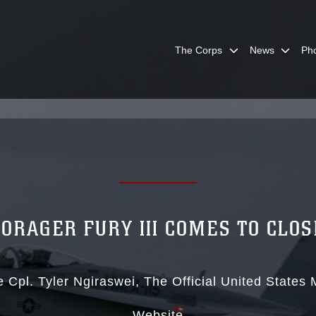
The Corps
News
Ph
FORAGER FURY III COMES TO CLOS
 Cpl. Tyler Ngiraswei
The Official United States
Website