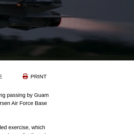
E
PRINT
ong passing by Guam
ersen Air Force Base
led exercise, which