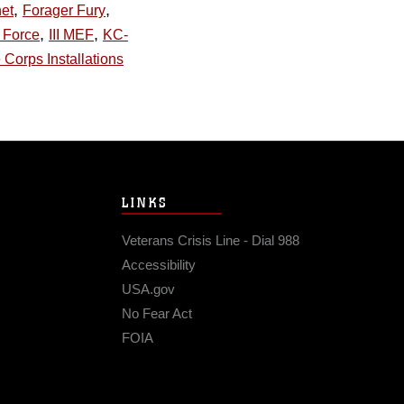
,
,
et
Forager Fury
,
,
y Force
III MEF
KC-
 Corps Installations
LINKS
Veterans Crisis Line - Dial 988
Accessibility
USA.gov
No Fear Act
FOIA