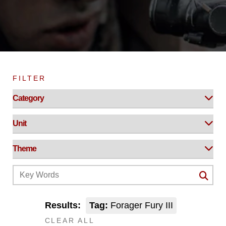
FILTER
Results:
Tag:
Forager Fury III
CLEAR ALL