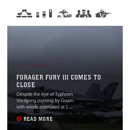
FORAGER FURY III COMES TO
CLOSE
Despite the eye of Typhoon
Vonfgong passing by Guam
with winds estimated at 105
miles per hour on Oct. 6,
READ MORE
Forager Fury III on
Andersen Air Force Base