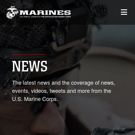
NEWS
The latest news and the coverage of news,
events, videos, tweets and more from the
U.S. Marine Corps.