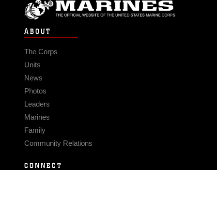
ABOUT
The Corps
Units
News
Photos
Leaders
Marines
Family
Community Relations
CONNECT
Contact Us
FAQS
Social Media