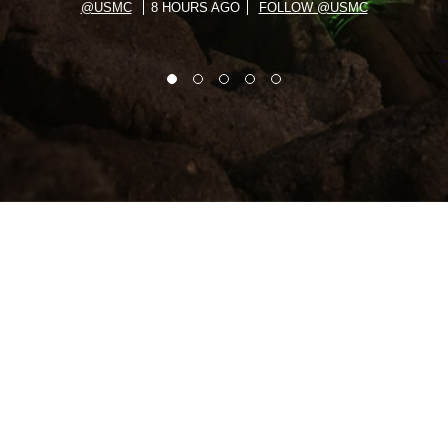
@USMC
8 HOURS AGO
FOLLOW @USMC