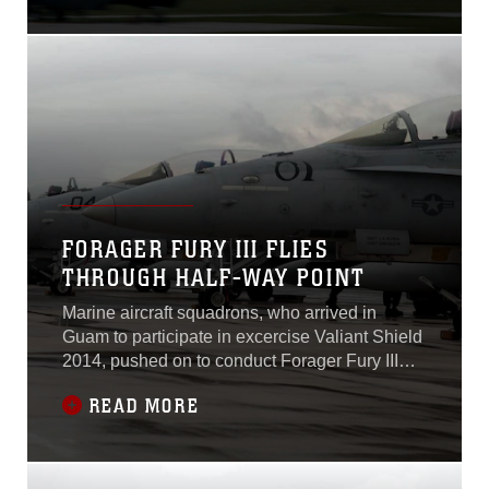
was still a marked
success.An estimated 1,300
personnel participated in
Forager Fury III, a Marine
Corps led exercise, which
emphasized unit level
tactical aviation and
aviation ground support to
FORAGER FURY III FLIES
THROUGH HALF-WAY POINT
Marine aircraft squadrons, who arrived in
Guam to participate in excercise Valiant Shield
2014, pushed on to conduct Forager Fury III
and have now reached their official half-way
READ MORE
point on schedule, meeting their training
objectives.Forager Fury III is an overarching
training exercise, which began on Sept. 24 and
is scheduled to end Oct. 6,