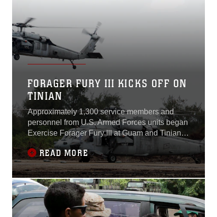
FORAGER FURY III KICKS OFF ON
TINIAN
Approximately 1,300 service members and
personnel from U.S. Armed Forces units began
Exercise Forager Fury III at Guam and Tinian,
Commonwealth of the Northern Marianas
READ MORE
Islands, Sept. 24, 2014. Forager Fury is a
Marine Corps-led exercise involving a full
spectrum of fixed wing and rotary aircraft
operations.The exercise has a heavy emphasis
on