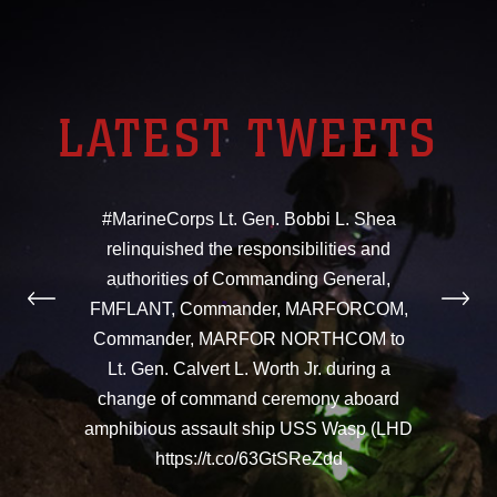
LATEST TWEETS
#MarineCorps Lt. Gen. Bobbi L. Shea
relinquished the responsibilities and
authorities of Commanding General,
FMFLANT, Commander, MARFORCOM,
Commander, MARFOR NORTHCOM to
Lt. Gen. Calvert L. Worth Jr. during a
change of command ceremony aboard
amphibious assault ship USS Wasp (LHD
https://t.co/63GtSReZdd