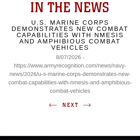
IN THE NEWS
U.S. MARINE CORPS
DEMONSTRATES NEW COMBAT
CAPABILITIES WITH NMESIS
AND AMPHIBIOUS COMBAT
VEHICLES
8/07/2026 -
https://www.armyrecognition.com/news/navy-
news/2026/u-s-marine-corps-demonstrates-new-
combat-capabilities-with-nmesis-and-amphibious-
combat-vehicles
NEXT