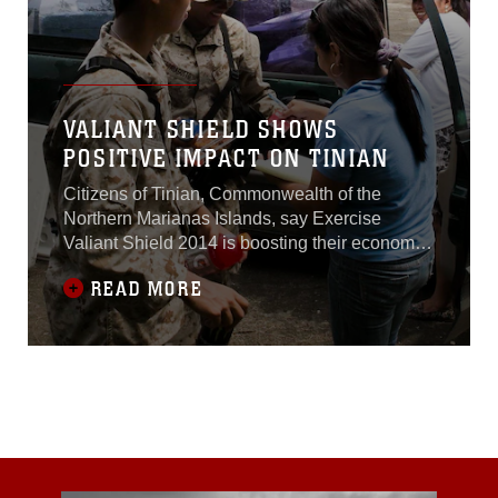
VALIANT SHIELD SHOWS
POSITIVE IMPACT ON TINIAN
Citizens of Tinian, Commonwealth of the
Northern Marianas Islands, say Exercise
Valiant Shield 2014 is boosting their economy,
creating part-time jobs and building lasting
READ MORE
relationships.About 450 members from the U.S.
Marine Corps, Navy, Air Force and Guam
National Guard are on Tinian as of Sept. 18 for
VS14. U.S. forces use Tinian’s airfields for