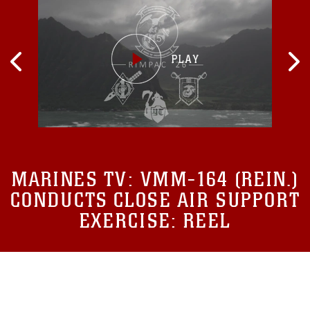
MARINES TV:
VMM-164 (REIN.)
CONDUCTS CLOSE AIR SUPPORT
EXERCISE: REEL