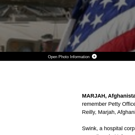
Photo Information
A STRONG BREEZE BLOWS THROUGH A RIFLE MEMORIAL DISPLAY FOR PETTY OFFICER 3RD CLASS JAMES M. SWINK II A HOSPITAL CORPSMAN WITH GOLF COMPANY, 2ND BATTALION, 9TH MARINES, AUG 31, DURING A MEMORIAL SERVICE ABOARD COMMAND OBSERVATION POST RILEY, MARJAH. SWINK GAVE THE ULTIMATE SACRIFICE AUG 27, DURING COMBAT OPERATIONS IN SUPPORT OF OPERATION ENDURING FREEDOM.
Photo by Lance Cpl. Andrew Johnston
DOWNLOAD
DETAILS
SHARE
MARJAH, Afghanista
remember Petty Office
Reilly, Marjah, Afghan
Swink, a hospital cor