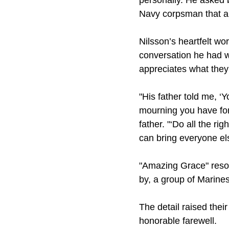
personally. He asked 
Navy corpsman that an
Nilsson’s heartfelt w
conversation he had wit
appreciates what they 
"His father told me, ‘
mourning you have for
father. "‘Do all the r
can bring everyone el
"Amazing Grace" resou
by, a group of Marines
The detail raised their
honorable farewell.