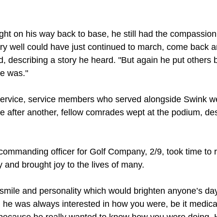
fight on his way back to base, he still had the compassion 
ery well could have just continued to march, come back a
d, describing a story he heard. "But again he put others 
e was."
service, service members who served alongside Swink w
ne after another, fellow comrades wept at the podium, de
 commanding officer for Golf Company, 2/9, took time to 
and brought joy to the lives of many.
 smile and personality which would brighten anyone’s day
 he was always interested in how you were, be it medical