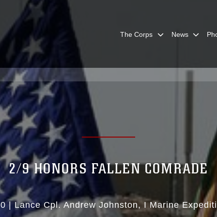
The Corps
News
Ph
2/9 HONORS FALLEN COMRADE
10
|
Lance Cpl. Andrew Johnston
I Marine Expedit