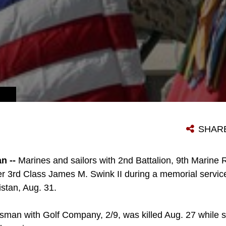
SHAR
n --
Marines and sailors with 2nd Battalion, 9th Marine 
r 3rd Class James M. Swink II during a memorial servi
istan, Aug. 31.
psman with Golf Company, 2/9, was killed Aug. 27 while 