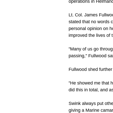
operations in Helmand
Lt. Col. James Fullwo
stated that no words 
personal opinion on h
improved the lives of
"Many of us go through
passing," Fullwood sai
Fullwood shed further l
"He showed me that ho
did this in total, and
Swink always put othe
giving a Marine camara