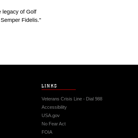
e legacy of Golf
 Semper Fidelis."
LINKS
Veterans Crisis Line - Dial 988
Accessibility
USA.gov
No Fear Act
FOIA