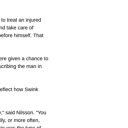
to treat an injured
nd take care of
before himself. That
ere given a chance to
scribing the man in
reflect how Swink
," said Nilsson. "You
ly, or more often,