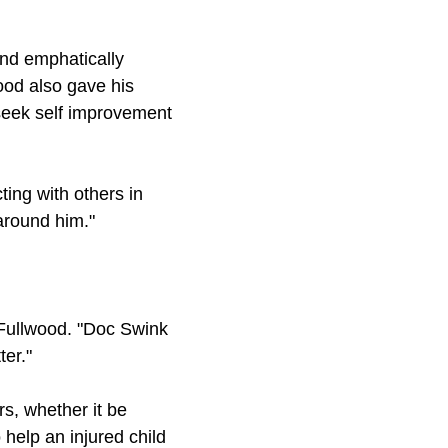
nd emphatically
ood also gave his
 seek self improvement
ting with others in
 around him."
 Fullwood. "Doc Swink
ter."
s, whether it be
 help an injured child