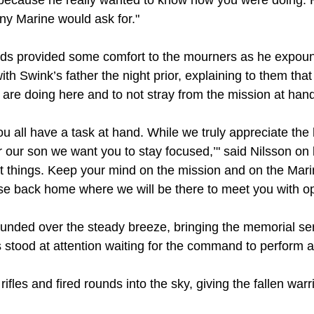
because he really wanted to know how you were doing. 
y Marine would ask for."
ords provided some comfort to the mourners as he expo
h Swink’s father the night prior, explaining to them that 
are doing here and to not stray from the mission at hand
You all have a task at hand. While we truly appreciate th
 our son we want you to stay focused,’" said Nilsson on 
ight things. Keep your mind on the mission and on the Mar
se back home where we will be there to meet you with o
nded over the steady breeze, bringing the memorial ser
 stood at attention waiting for the command to perform a
 rifles and fired rounds into the sky, giving the fallen warr