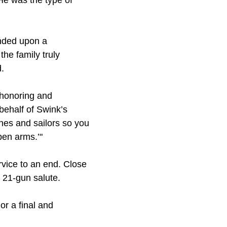
He was the type of
unded upon a
the family truly
.
e honoring and
behalf of Swink’s
ines and sailors so you
pen arms.’"
vice to an end. Close
 21-gun salute.
ior a final and