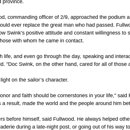
 province.
od, commanding officer of 2/9, approached the podium a
could ever replace the great man who had passed. Fullw
ow Swink’s positive attitude and constant willingness to
 those with whom he came in contact.
 life, and even go through the day, speaking and interac
d. "Doc Swink, on the other hand, cared for all of those
ight on the sailor’s character.
nor and faith should be cornerstones in your life," said
 as a result, made the world and the people around him bet
rs before himself, said Fullwood. He always helped other
derie during a late-night post, or going out of his way to