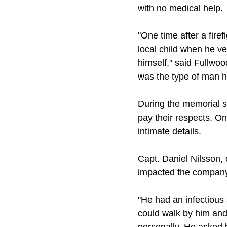
with no medical help.
"One time after a fire
local child when he v
himself," said Fullwoo
was the type of man h
During the memorial 
pay their respects. O
intimate details.
Capt. Daniel Nilsson,
impacted the company 
"He had an infectious
could walk by him and