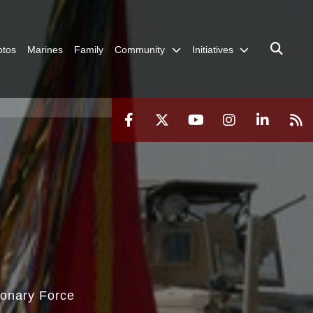
otos
Marines
Family
Community
Initiatives
ionary Force