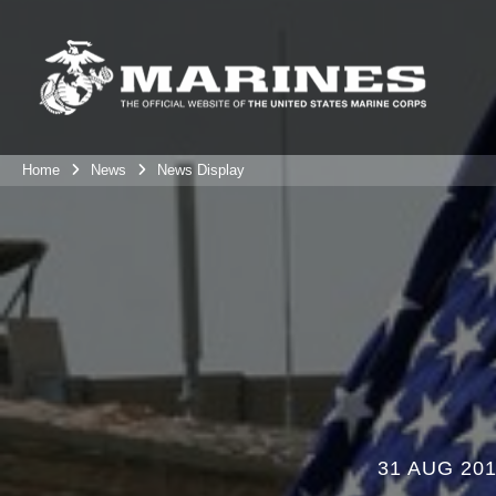
Home
News
News Display
31 AUG 20