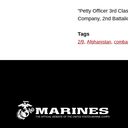
"Petty Officer 3rd Cla
Company, 2nd Battalio
Tags
,
,
2/9
Afghanistan
comba