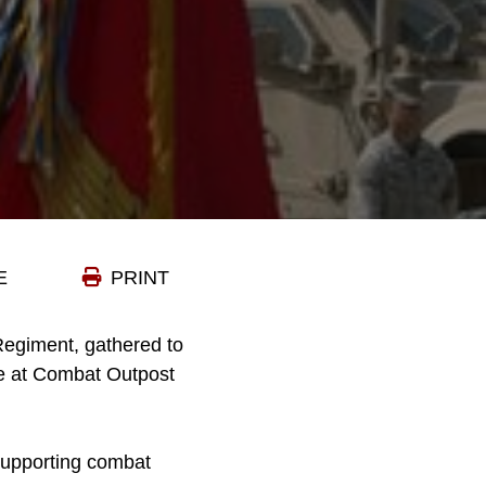
E
PRINT
Regiment, gathered to
ce at Combat Outpost
supporting combat