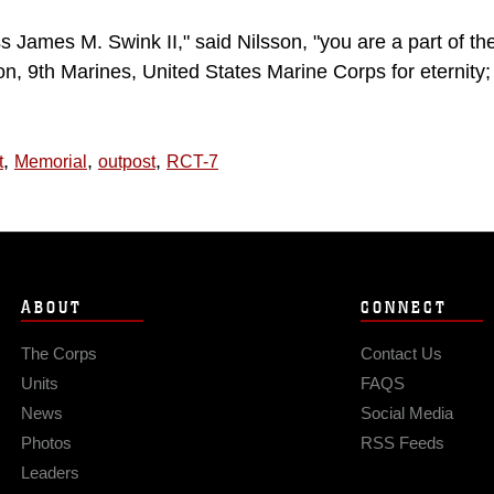
ss James M. Swink II," said Nilsson, "you are a part of th
n, 9th Marines, United States Marine Corps for eternity;
,
,
,
t
Memorial
outpost
RCT-7
ABOUT
CONNECT
The Corps
Contact Us
Units
FAQS
News
Social Media
Photos
RSS Feeds
Leaders